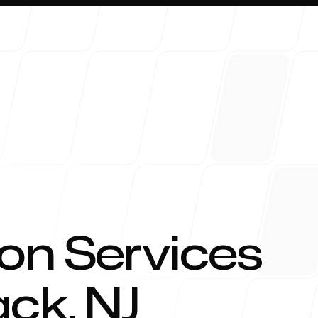
About 
on Services
ack
,
NJ
Blog