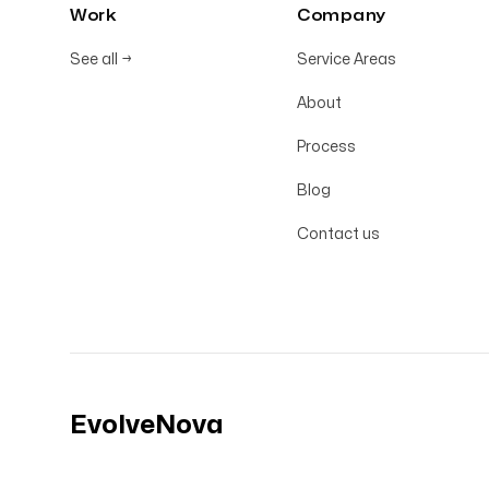
Work
Company
See all
→
Service Areas
About
Process
Blog
Contact us
EvolveNova