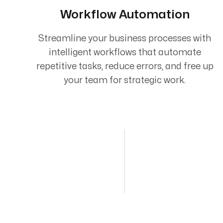
Workflow Automation
Streamline your business processes with
intelligent workflows that automate
repetitive tasks, reduce errors, and free up
your team for strategic work.