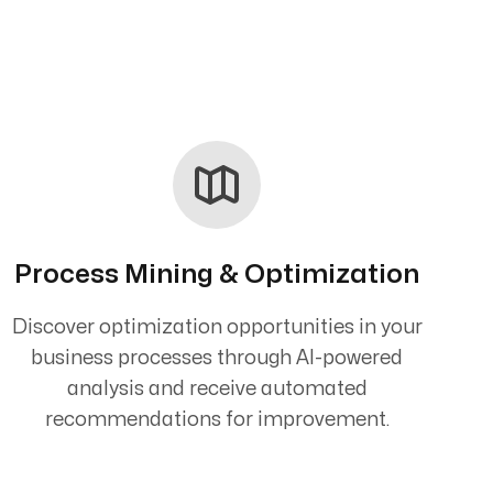
Process Mining & Optimization
Discover optimization opportunities in your
business processes through AI-powered
analysis and receive automated
recommendations for improvement.