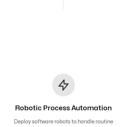
Robotic Process Automation
Deploy software robots to handle routine