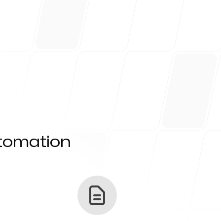
utomation