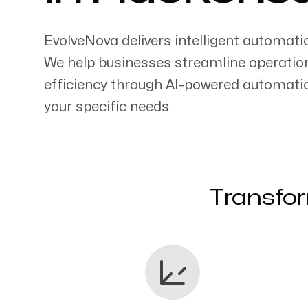
EvolveNova delivers intelligent automati
We help businesses streamline operatio
efficiency through AI-powered automati
Servicing Clients in
your specific needs.
Hackensack, New Jersey
Transfor