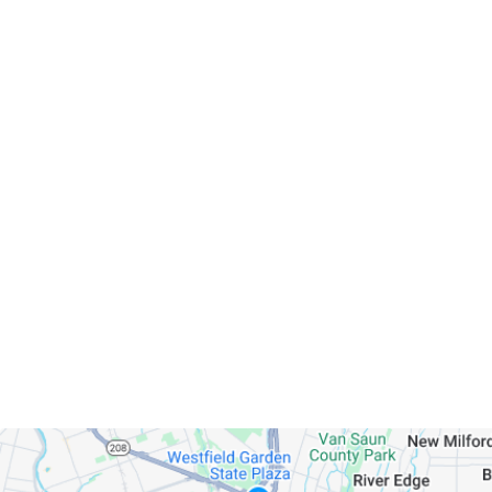
Servicing Clients in
Hackensack, New Jersey