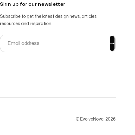
Sign up for our newsletter
Subscribe to get the latest design news, articles,
resources and inspiration.
© EvolveNova.
2026