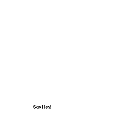
Start Your Automati
Say Hey!