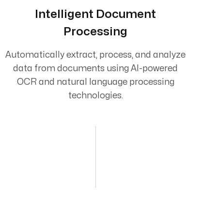
Intelligent Document
Processing
Automatically extract, process, and analyze
data from documents using AI-powered
OCR and natural language processing
technologies.