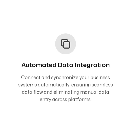
Automated Data Integration
Connect and synchronize your business
systems automatically, ensuring seamless
data flow and eliminating manual data
entry across platforms.