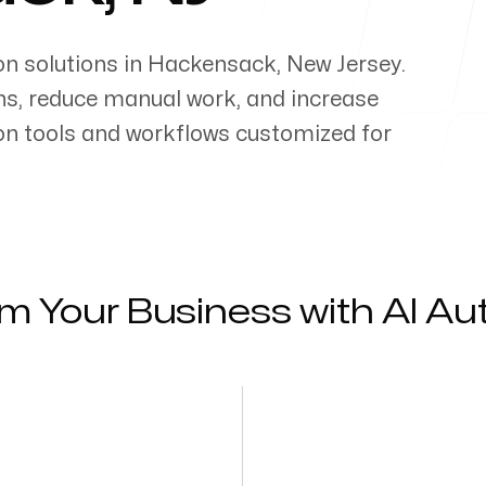
on solutions in
Hackensack
,
New Jersey
.
ns, reduce manual work, and increase
on tools and workflows customized for
m Your Business with AI A