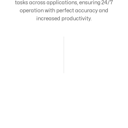
tasks across applications, ensuring 24/7
operation with perfect accuracy and
increased productivity.