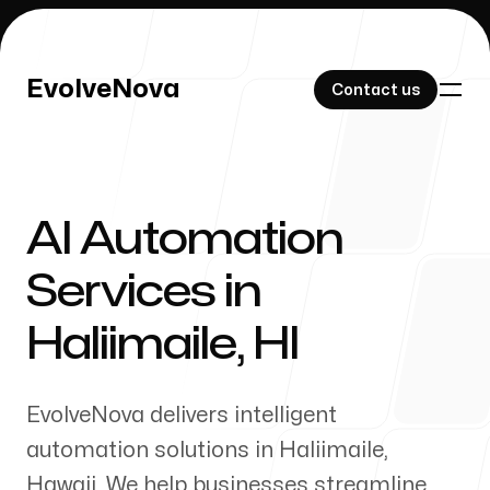
EvolveNova
EvolveNova
Contact us
Contact us
AI Automation
Our Work
Services in
Haliimaile
,
HI
About Us
EvolveNova delivers intelligent
automation solutions in
Haliimaile
,
Hawaii
. We help businesses streamline