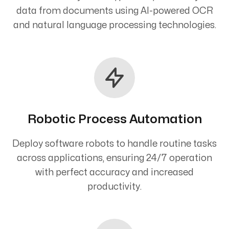
data from documents using AI-powered OCR
and natural language processing technologies.
Robotic Process Automation
Deploy software robots to handle routine tasks
across applications, ensuring 24/7 operation
with perfect accuracy and increased
productivity.