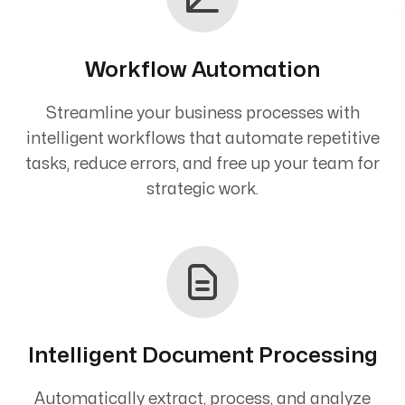
Workflow Automation
Streamline your business processes with
intelligent workflows that automate repetitive
tasks, reduce errors, and free up your team for
strategic work.
Intelligent Document Processing
Automatically extract, process, and analyze