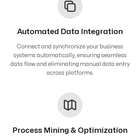
Automated Data Integration
Connect and synchronize your business
systems automatically, ensuring seamless
data flow and eliminating manual data entry
across platforms.
Process Mining & Optimization