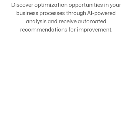
Discover optimization opportunities in your
business processes through AI-powered
analysis and receive automated
recommendations for improvement.
Start Your Automation
Journey