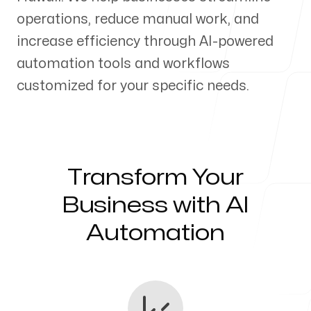
operations, reduce manual work, and
Our Process
increase efficiency through AI-powered
automation tools and workflows
customized for your specific needs.
Blog
Transform Your
Servicing Clients in
Business with AI
Automation
Haliimaile, Hawaii