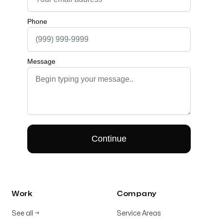
Work
Company
See all
→
Service Areas