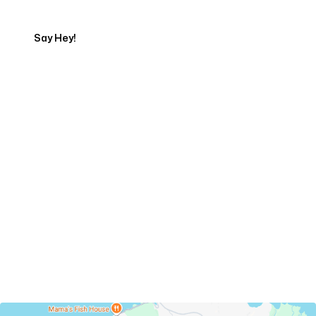
Say Hey!
Servicing Clients in
Haliimaile, Hawaii