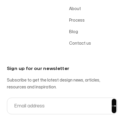
About
Process
Blog
Contact us
Sign up for our newsletter
Subscribe to get the latest design news, articles,
resources and inspiration.