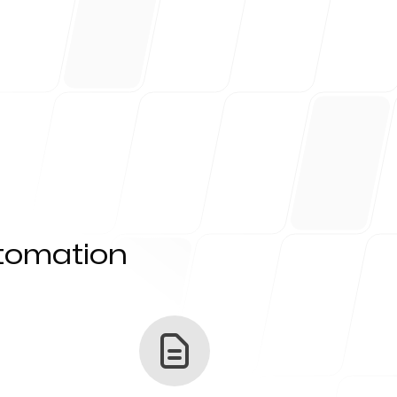
utomation