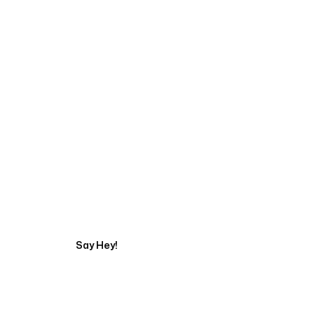
Start Your Automati
Say Hey!