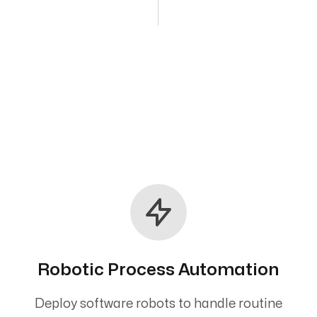
Robotic Process Automation
Deploy software robots to handle routine