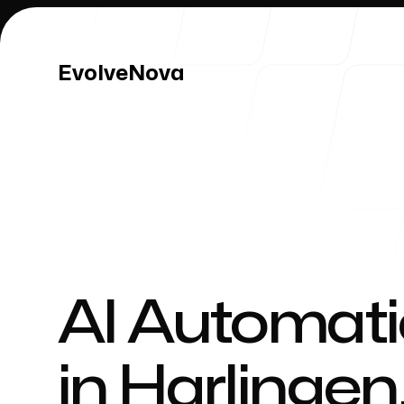
EvolveNova
EvolveNova
Our Work
AI Automati
in
Harlingen
Our Process