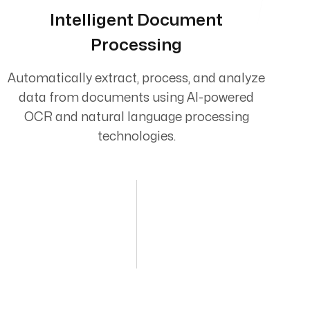
Intelligent Document
Processing
Automatically extract, process, and analyze
data from documents using AI-powered
OCR and natural language processing
technologies.