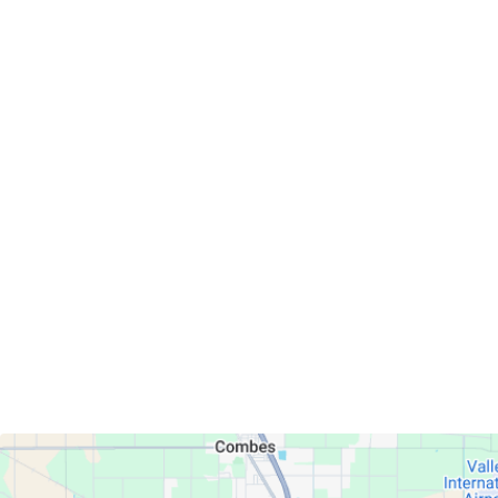
Servicing Clients in
Harlingen, Texas