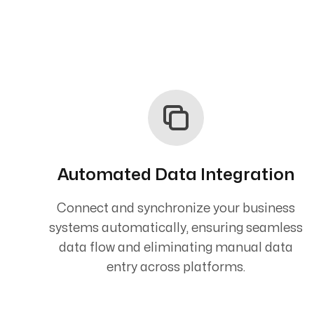
Automated Data Integration
Connect and synchronize your business
systems automatically, ensuring seamless
data flow and eliminating manual data
entry across platforms.