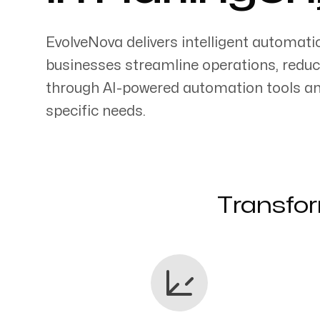
EvolveNova delivers intelligent automati
businesses streamline operations, reduc
through AI-powered automation tools an
Servicing Clients in
specific needs.
Harlingen, Texas
Transfor