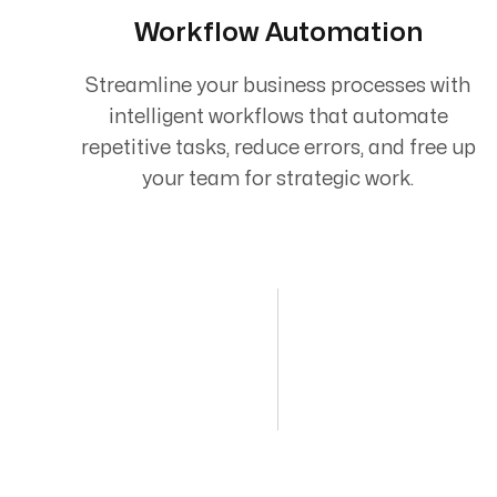
Workflow Automation
Streamline your business processes with
intelligent workflows that automate
repetitive tasks, reduce errors, and free up
your team for strategic work.