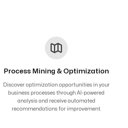
Process Mining & Optimization
Discover optimization opportunities in your
business processes through AI-powered
analysis and receive automated
recommendations for improvement.