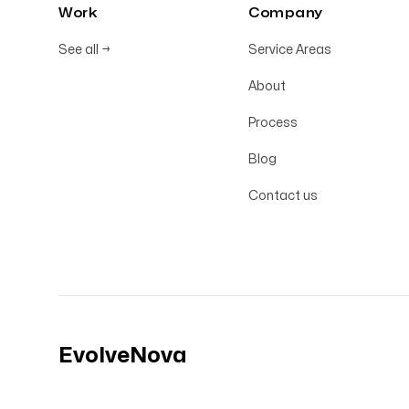
Work
Company
See all
→
Service Areas
About
Process
Blog
Contact us
EvolveNova