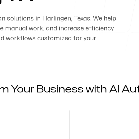
on solutions in
Harlingen
,
Texas
. We help
e manual work, and increase efficiency
d workflows customized for your
m Your Business with AI A