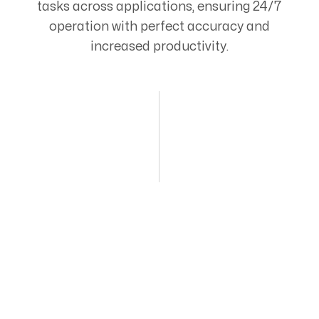
tasks across applications, ensuring 24/7
operation with perfect accuracy and
increased productivity.