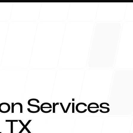
About 
on Services
,
TX
Blog