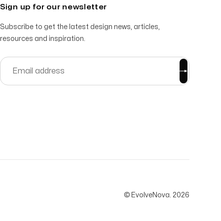
Sign up for our newsletter
Subscribe to get the latest design news, articles,
resources and inspiration.
© EvolveNova.
2026