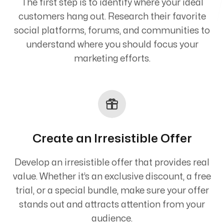
The first step is to identify where your ideal
customers hang out. Research their favorite
social platforms, forums, and communities to
understand where you should focus your
marketing efforts.
Create an Irresistible Offer
Develop an irresistible offer that provides real
value. Whether it’s an exclusive discount, a free
trial, or a special bundle, make sure your offer
stands out and attracts attention from your
audience.