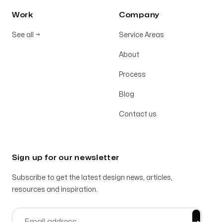
Work
Company
See all
→
Service Areas
About
Process
Blog
Contact us
Sign up for our newsletter
Subscribe to get the latest design news, articles,
resources and inspiration.