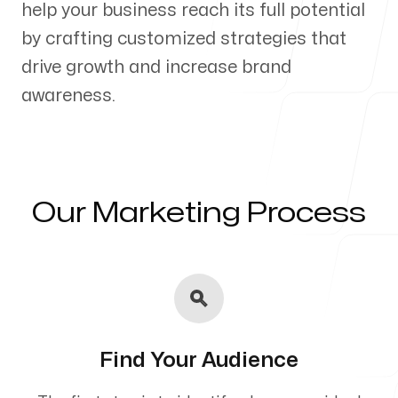
help your business reach its full potential
Our Process
by crafting customized strategies that
drive growth and increase brand
awareness.
Blog
Our Marketing Process
Servicing Clients in
Hauula, Hawaii
Find Your Audience