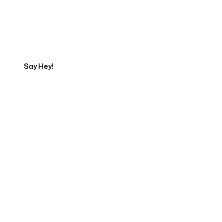
Talk to a Marketing
Expert
Say Hey!
Servicing Clients in
Hauula, Hawaii