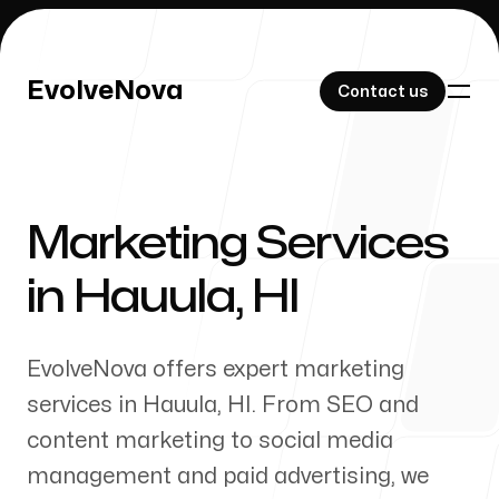
EvolveNova
EvolveNova
Contact us
Contact us
Marketing Services
Our Work
in
Hauula
,
HI
EvolveNova offers expert marketing
About Us
services in
Hauula
,
HI
. From SEO and
content marketing to social media
management and paid advertising, we