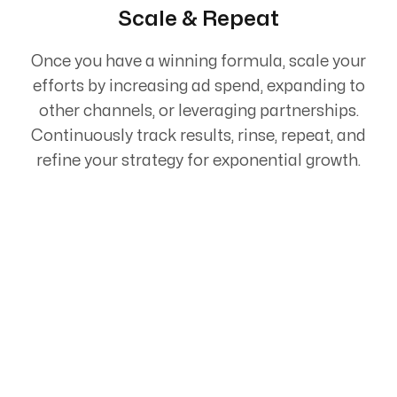
Scale & Repeat
Once you have a winning formula, scale your
efforts by increasing ad spend, expanding to
other channels, or leveraging partnerships.
Continuously track results, rinse, repeat, and
refine your strategy for exponential growth.