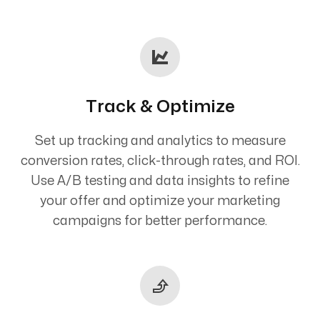
Track & Optimize
Set up tracking and analytics to measure
conversion rates, click-through rates, and ROI.
Use A/B testing and data insights to refine
your offer and optimize your marketing
campaigns for better performance.