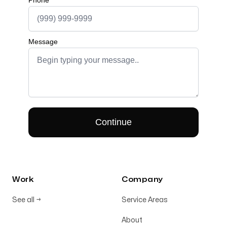
Work
Company
See all
→
Service Areas
About