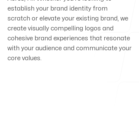
establish your brand identity from
Our Process
scratch or elevate your existing brand, we
create visually compelling logos and
cohesive brand experiences that resonate
with your audience and communicate your
Blog
core values.
Servicing Clients in
Hawaiian Acres, Hawaii
Talk to a Branding Expert