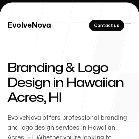
EvolveNova
EvolveNova
Contact us
Contact us
Branding & Logo
Our Work
Design in
Hawaiian
Acres
,
HI
About Us
EvolveNova offers professional branding
and logo design services in
Hawaiian
Acres
,
HI
. Whether
you're
looking to