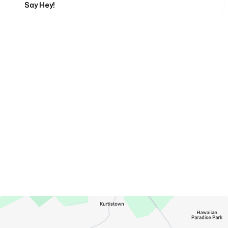
Say Hey!
Servicing Clients in
Hawaiian Acres, Hawaii