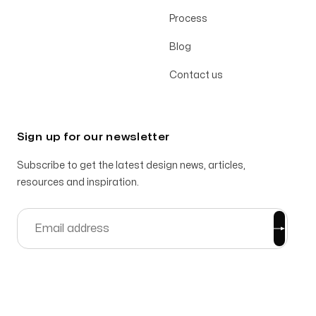
Process
Blog
Contact us
Sign up for our newsletter
Subscribe to get the latest design news, articles,
resources and inspiration.