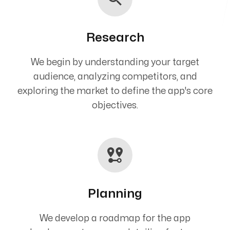
Research
We begin by understanding your target
audience, analyzing competitors, and
exploring the market to define the app's core
objectives.
Planning
We develop a roadmap for the app