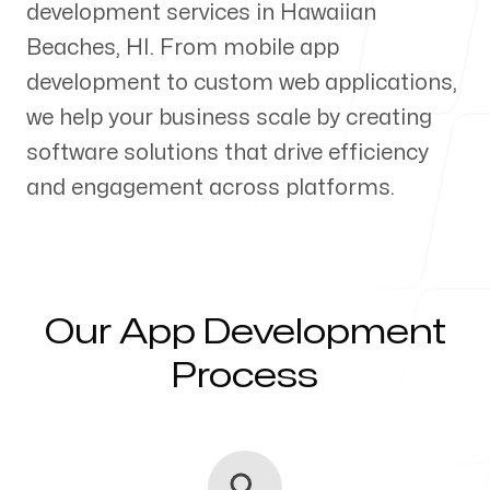
development services in
Hawaiian
Our Process
Beaches
,
HI
. From mobile app
development to custom web applications,
we help your business scale by creating
software solutions that drive efficiency
Blog
and engagement across platforms.
Servicing Clients in
Our App Development
Process
Hawaiian Beaches, Hawaii