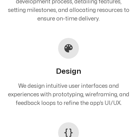
development process, detailing features,
setting milestones, and allocating resources to
ensure on-time delivery.
Design
We design intuitive user interfaces and
experiences with prototyping, wireframing, and
feedback loops to refine the app’s UI/UX.