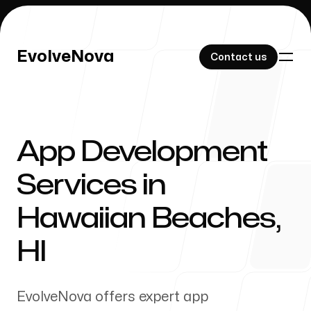
EvolveNova
EvolveNova
Contact us
Contact us
App Development
Our Work
Services in
Hawaiian Beaches
,
About Us
HI
EvolveNova offers expert app