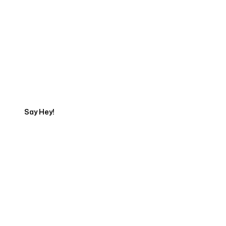
Get in touch with an App
Development Expert
Say Hey!
Servicing Clients in
Hawaiian Beaches, Hawaii