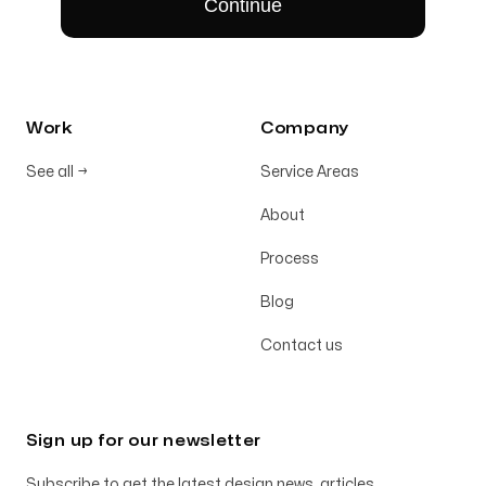
Work
Company
See all
→
Service Areas
About
Process
Blog
Contact us
Sign up for our newsletter
Subscribe to get the latest design news, articles,