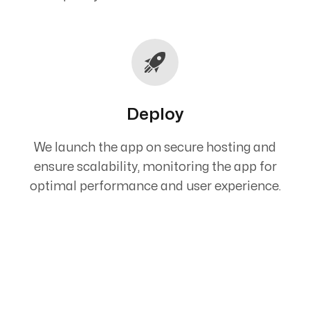
Deploy
We launch the app on secure hosting and
ensure scalability, monitoring the app for
optimal performance and user experience.