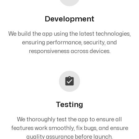
Development
We build the app using the latest technologies,
ensuring performance, security, and
responsiveness across devices.
Testing
We thoroughly test the app to ensure all
features work smoothly, fix bugs, and ensure
quality assurance before launch.