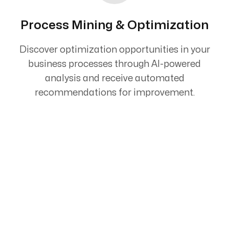
Process Mining & Optimization
Discover optimization opportunities in your
business processes through AI-powered
analysis and receive automated
recommendations for improvement.