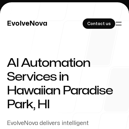
EvolveNova
EvolveNova
Contact us
Contact us
AI Automation
Our Work
Services in
Hawaiian Paradise
About Us
Park
,
HI
EvolveNova delivers intelligent