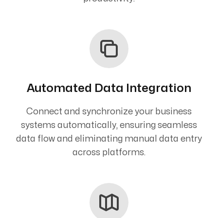
Automated Data Integration
Connect and synchronize your business
systems automatically, ensuring seamless
data flow and eliminating manual data entry
across platforms.