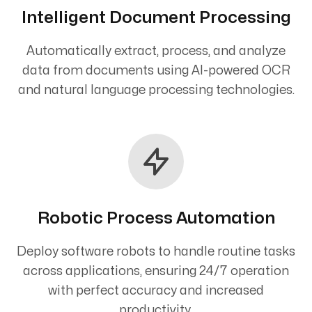
Intelligent Document Processing
Automatically extract, process, and analyze
data from documents using AI-powered OCR
and natural language processing technologies.
Robotic Process Automation
Deploy software robots to handle routine tasks
across applications, ensuring 24/7 operation
with perfect accuracy and increased
productivity.