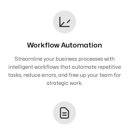
Workflow Automation
Streamline your business processes with
intelligent workflows that automate repetitive
tasks, reduce errors, and free up your team for
strategic work.