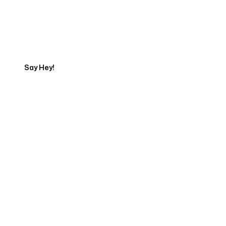
Start Your Automation
Journey
Say Hey!
Servicing Clients in
Hawaiian Paradise Park, Hawaii