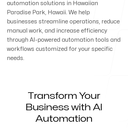
automation solutions in
Hawaiian
Our Process
Paradise Park
,
Hawaii
. We help
businesses streamline operations, reduce
manual work, and increase efficiency
through AI-powered automation tools and
Blog
workflows customized for your specific
needs.
Servicing Clients in
Transform Your
Hawaiian Paradise Park, Hawaii
Business with AI
Automation