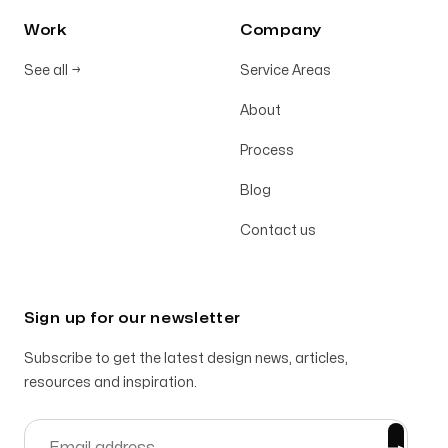
Work
Company
See all
→
Service Areas
About
Process
Blog
Contact us
Sign up for our newsletter
Subscribe to get the latest design news, articles,
resources and inspiration.