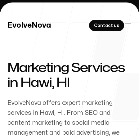
EvolveNova
EvolveNova
Contact us
Contact us
Marketing Services
Our Work
in
Hawi
,
HI
EvolveNova offers expert marketing
About Us
services in
Hawi
,
HI
. From SEO and
content marketing to social media
management and paid advertising, we