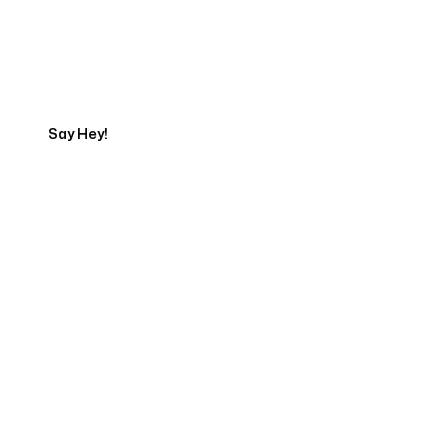
Talk to a Marketing
Expert
Say Hey!
Servicing Clients in
Hawi, Hawaii