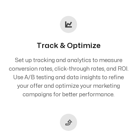
Track & Optimize
Set up tracking and analytics to measure
conversion rates, click-through rates, and ROI.
Use A/B testing and data insights to refine
your offer and optimize your marketing
campaigns for better performance.