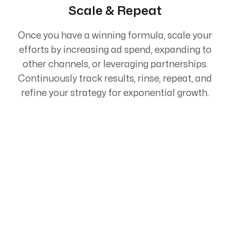
Scale & Repeat
Once you have a winning formula, scale your
efforts by increasing ad spend, expanding to
other channels, or leveraging partnerships.
Continuously track results, rinse, repeat, and
refine your strategy for exponential growth.