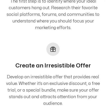
The first step is to identify where your ideal
customers hang out. Research their favorite
social platforms, forums, and communities to
understand where you should focus your
marketing efforts.
Create an Irresistible Offer
Develop an irresistible offer that provides real
value. Whether it’s an exclusive discount, a free
trial, or a special bundle, make sure your offer
stands out and attracts attention from your
audience.