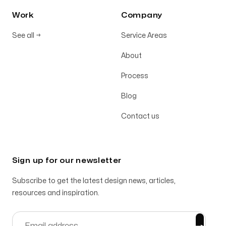
Work
Company
See all
→
Service Areas
About
Process
Blog
Contact us
Sign up for our newsletter
Subscribe to get the latest design news, articles,
resources and inspiration.