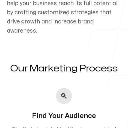
help your business reach its full potential
Our Process
by crafting customized strategies that
drive growth and increase brand
awareness.
Blog
Our Marketing Process
Servicing Clients in
Hawi, Hawaii
Find Your Audience