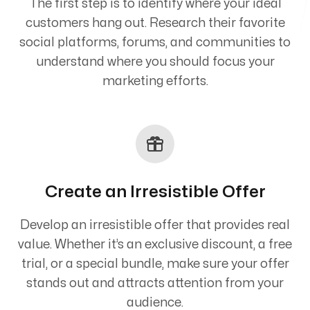
The first step is to identify where your ideal
customers hang out. Research their favorite
social platforms, forums, and communities to
understand where you should focus your
marketing efforts.
Create an Irresistible Offer
Develop an irresistible offer that provides real
value. Whether it’s an exclusive discount, a free
trial, or a special bundle, make sure your offer
stands out and attracts attention from your
audience.