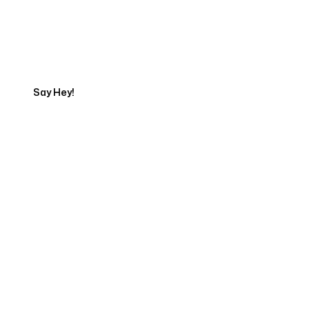
Talk to a Marketing
Expert
Say Hey!
Servicing Clients in
Heeia, Hawaii