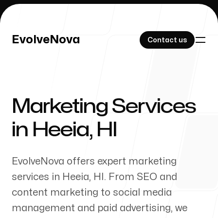
EvolveNova
EvolveNova
Contact us
Contact us
Marketing Services
Our Work
in
Heeia
,
HI
EvolveNova offers expert marketing
About Us
services in
Heeia
,
HI
. From SEO and
content marketing to social media
management and paid advertising, we