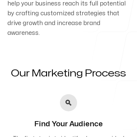
help your business reach its full potential
Our Process
by crafting customized strategies that
drive growth and increase brand
awareness.
Blog
Our Marketing Process
Servicing Clients in
Heeia, Hawaii
Find Your Audience