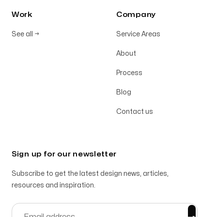
Work
Company
See all
→
Service Areas
About
Process
Blog
Contact us
Sign up for our newsletter
Subscribe to get the latest design news, articles,
resources and inspiration.