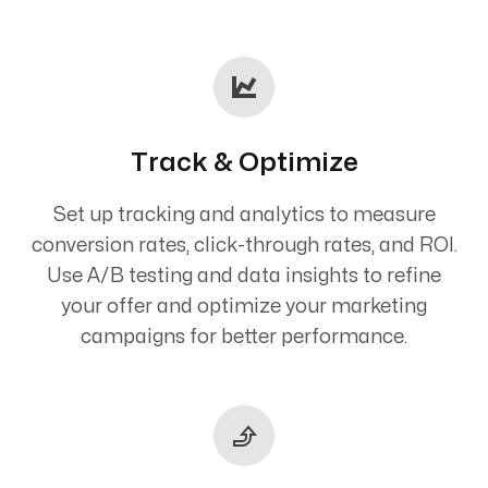
Track & Optimize
Set up tracking and analytics to measure
conversion rates, click-through rates, and ROI.
Use A/B testing and data insights to refine
your offer and optimize your marketing
campaigns for better performance.