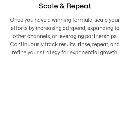
Scale & Repeat
Once you have a winning formula, scale your
efforts by increasing ad spend, expanding to
other channels, or leveraging partnerships.
Continuously track results, rinse, repeat, and
refine your strategy for exponential growth.