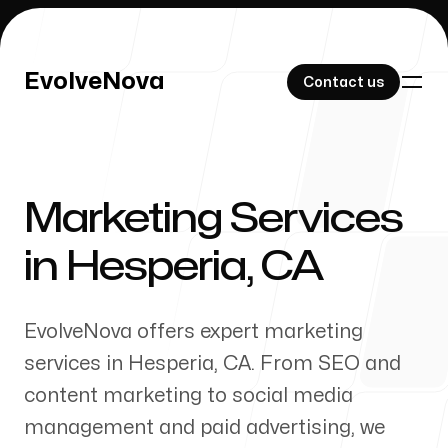
EvolveNova
EvolveNova
Contact us
Contact us
Marketing Services
Our Work
in
Hesperia
,
CA
EvolveNova offers expert marketing
About Us
services in
Hesperia
,
CA
. From SEO and
content marketing to social media
management and paid advertising, we