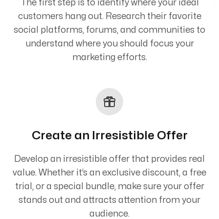
The first step is to identify where your ideal
customers hang out. Research their favorite
social platforms, forums, and communities to
understand where you should focus your
marketing efforts.
Create an Irresistible Offer
Develop an irresistible offer that provides real
value. Whether it’s an exclusive discount, a free
trial, or a special bundle, make sure your offer
stands out and attracts attention from your
audience.