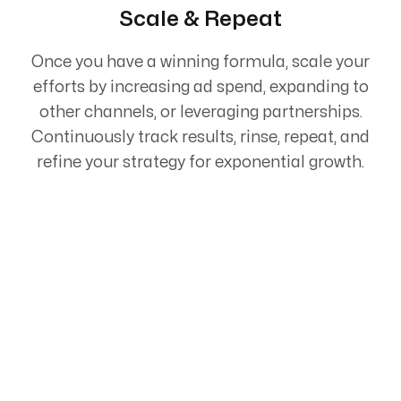
Scale & Repeat
Once you have a winning formula, scale your
efforts by increasing ad spend, expanding to
other channels, or leveraging partnerships.
Continuously track results, rinse, repeat, and
refine your strategy for exponential growth.