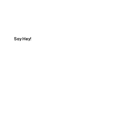
Talk to a Marketing
Expert
Say Hey!
Servicing Clients in
Hesperia, California