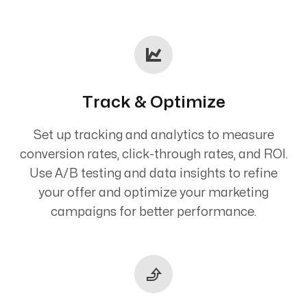
Track & Optimize
Set up tracking and analytics to measure
conversion rates, click-through rates, and ROI.
Use A/B testing and data insights to refine
your offer and optimize your marketing
campaigns for better performance.