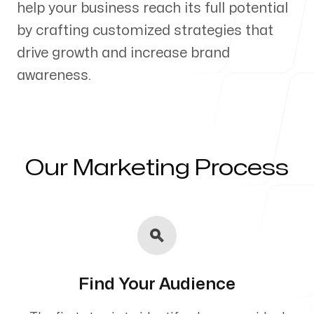
help your business reach its full potential
Our Process
by crafting customized strategies that
drive growth and increase brand
awareness.
Blog
Our Marketing Process
Servicing Clients in
Hesperia, California
Find Your Audience