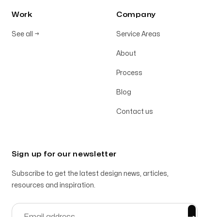
Work
Company
See all
→
Service Areas
About
Process
Blog
Contact us
Sign up for our newsletter
Subscribe to get the latest design news, articles,
resources and inspiration.