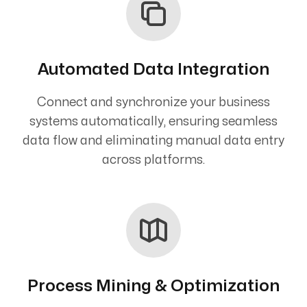
Automated Data Integration
Connect and synchronize your business
systems automatically, ensuring seamless
data flow and eliminating manual data entry
across platforms.
Process Mining & Optimization