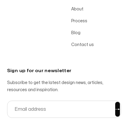
About
Process
Blog
Contact us
Sign up for our newsletter
Subscribe to get the latest design news, articles,
resources and inspiration.