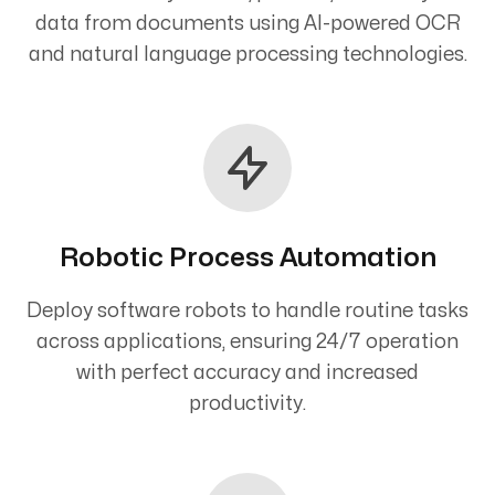
data from documents using AI-powered OCR
and natural language processing technologies.
Robotic Process Automation
Deploy software robots to handle routine tasks
across applications, ensuring 24/7 operation
with perfect accuracy and increased
productivity.