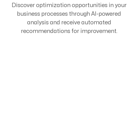
Discover optimization opportunities in your
business processes through AI-powered
analysis and receive automated
recommendations for improvement.
Start Your Automation
Journey