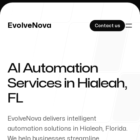
EvolveNova
EvolveNova
Contact us
Contact us
AI Automation
Our Work
Services in
Hialeah
,
FL
About Us
EvolveNova delivers intelligent
automation solutions in
Hialeah
,
Florida
.
We help businesses streamline