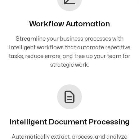
Workflow Automation
Streamline your business processes with
intelligent workflows that automate repetitive
tasks, reduce errors, and free up your team for
strategic work.
Intelligent Document Processing
Automatically extract, process, and analyze