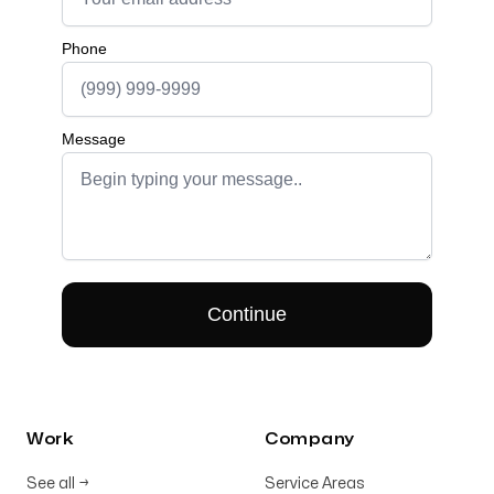
Work
Company
See all
→
Service Areas