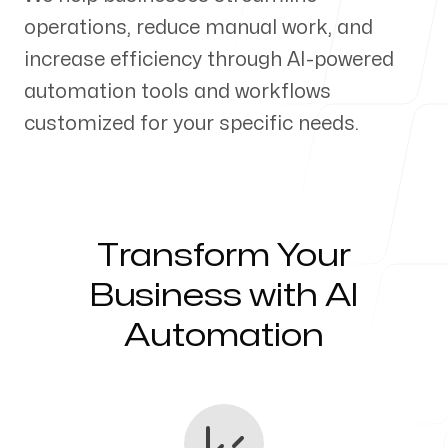
operations, reduce manual work, and
Our Process
increase efficiency through AI-powered
automation tools and workflows
customized for your specific needs.
Blog
Transform Your
Servicing Clients in
Business with AI
Automation
Hialeah, Florida