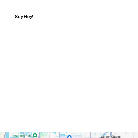
Say Hey!
Servicing Clients in
Hialeah, Florida