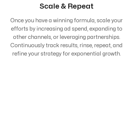
Scale & Repeat
Once you have a winning formula, scale your
efforts by increasing ad spend, expanding to
other channels, or leveraging partnerships.
Continuously track results, rinse, repeat, and
refine your strategy for exponential growth.