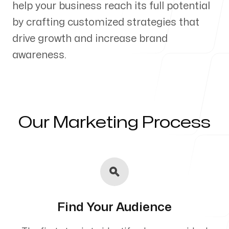
help your business reach its full potential
Our Process
by crafting customized strategies that
drive growth and increase brand
awareness.
Blog
Our Marketing Process
Servicing Clients in
Holualoa, Hawaii
Find Your Audience