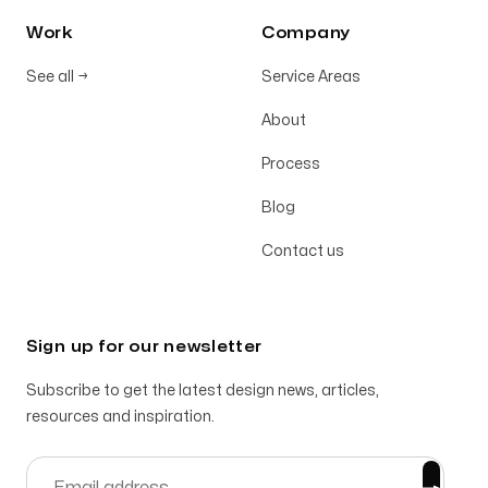
Work
Company
See all
→
Service Areas
About
Process
Blog
Contact us
Sign up for our newsletter
Subscribe to get the latest design news, articles,
resources and inspiration.