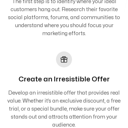
The first step is to identify where your ideal
customers hang out. Research their favorite
social platforms, forums, and communities to
understand where you should focus your
marketing efforts.
Create an Irresistible Offer
Develop an irresistible offer that provides real
value. Whether it’s an exclusive discount, a free
trial, or a special bundle, make sure your offer
stands out and attracts attention from your
audience.