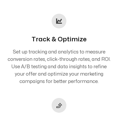
Track & Optimize
Set up tracking and analytics to measure
conversion rates, click-through rates, and ROI.
Use A/B testing and data insights to refine
your offer and optimize your marketing
campaigns for better performance.