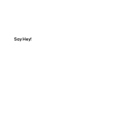
Talk to a Marketing
Expert
Say Hey!
Servicing Clients in
Holualoa, Hawaii