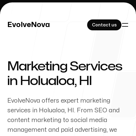
EvolveNova
EvolveNova
Contact us
Contact us
Marketing Services
Our Work
in
Holualoa
,
HI
EvolveNova offers expert marketing
About Us
services in
Holualoa
,
HI
. From SEO and
content marketing to social media
management and paid advertising, we