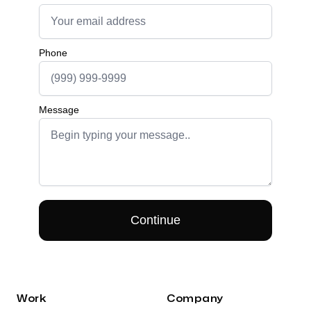
Work
Company