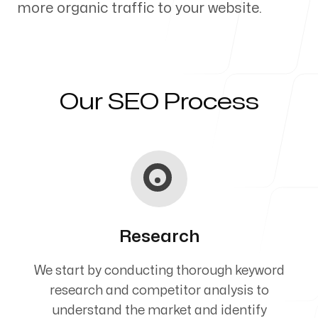
more organic traffic to your website.
Our Process
Our SEO Process
Blog
Servicing Clients in
Research
Holualoa, Hawaii
We start by conducting thorough keyword
research and competitor analysis to
understand the market and identify