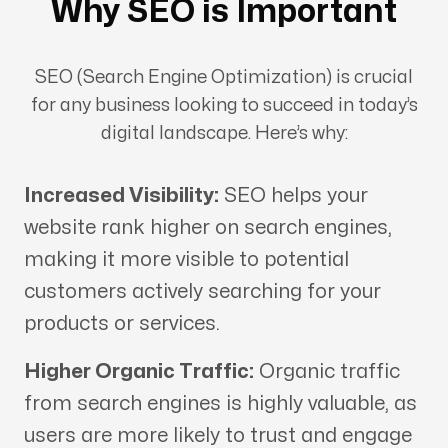
Why SEO is Important
SEO (Search Engine Optimization) is crucial
for any business looking to succeed in today’s
digital landscape. Here’s why:
Increased Visibility:
SEO helps your
website rank higher on search engines,
making it more visible to potential
customers actively searching for your
products or services.
Higher Organic Traffic:
Organic traffic
from search engines is highly valuable, as
users are more likely to trust and engage