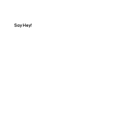
Export
Say Hey!
Servicing Clients in
Holualoa, Hawaii