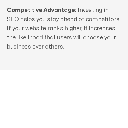
Competitive Advantage:
Investing in
SEO helps you stay ahead of competitors.
If your website ranks higher, it increases
the likelihood that users will choose your
business over others.
Get in touch with an SEO