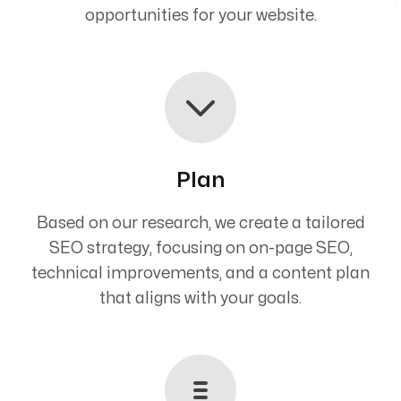
opportunities for your website.
Plan
Based on our research, we create a tailored
SEO strategy, focusing on on-page SEO,
technical improvements, and a content plan
that aligns with your goals.