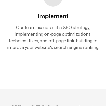
Implement
Our team executes the SEO strategy,
implementing on-page optimizations,
technical fixes, and off-page link-building to
improve your website's search engine ranking.