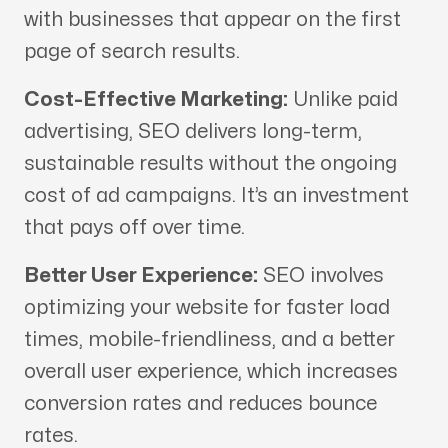
with businesses that appear on the first
page of search results.
Cost-Effective Marketing:
Unlike paid
advertising, SEO delivers long-term,
sustainable results without the ongoing
cost of ad campaigns. It’s an investment
that pays off over time.
Better User Experience:
SEO involves
optimizing your website for faster load
times, mobile-friendliness, and a better
overall user experience, which increases
conversion rates and reduces bounce
rates.