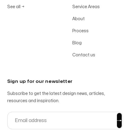
See all
→
Service Areas
About
Process
Blog
Contact us
Sign up for our newsletter
Subscribe to get the latest design news, articles,
resources and inspiration.