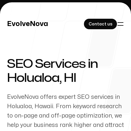
EvolveNova
EvolveNova
Contact us
Contact us
SEO Services in
Our Work
Holualoa
,
HI
EvolveNova offers expert SEO services in
About Us
Holualoa
,
Hawaii
. From keyword research
to on-page and off-page optimization, we
help your business rank higher and attract