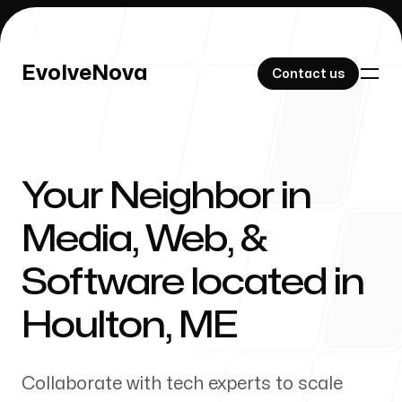
EvolveNova
EvolveNova
Contact us
Contact us
Your Neighbor in
Our Work
Media, Web, &
Software located in
About Us
Houlton
,
ME
Collaborate with tech experts to scale