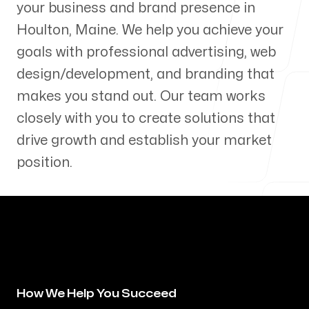
your business and brand presence in
Our Process
Houlton
,
Maine
. We help you achieve your
goals with professional advertising, web
design/development, and branding that
makes you stand out. Our team works
Blog
closely with you to create solutions that
drive growth and establish your market
position.
Servicing Clients in
Houlton, Maine
How We Help You Succeed