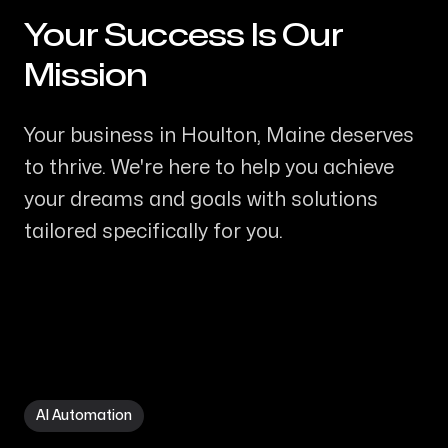
Your Success Is Our
-
Mission
Your business in Houlton, Maine deserves
to thrive. We're here to help you achieve
your dreams and goals with solutions
tailored specifically for you.
AI Automation in Houlton ME
AI Automation