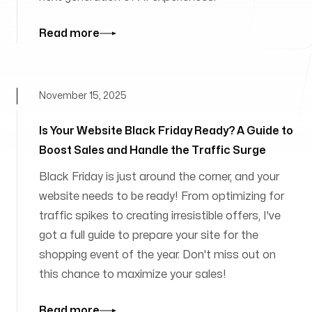
Read more
November 15, 2025
Is Your Website Black Friday Ready? A Guide to
Boost Sales and Handle the Traffic Surge
Black Friday is just around the corner, and your
website needs to be ready! From optimizing for
traffic spikes to creating irresistible offers, I've
got a full guide to prepare your site for the
shopping event of the year. Don't miss out on
this chance to maximize your sales!
Read more