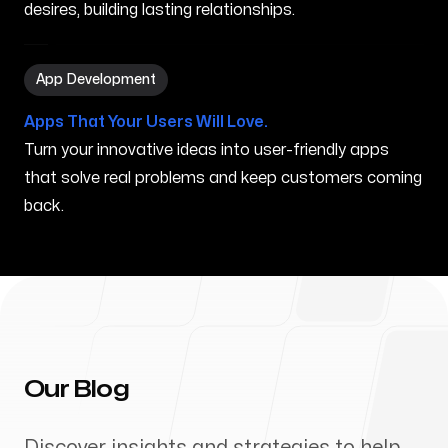
desires, building lasting relationships.
App Development in Houlton ME
App Development
Apps That Your Users Will Love.
Turn your innovative ideas into user-friendly apps
that solve real problems and keep customers coming
back.
Our Blog
Discover insights and strategies to help