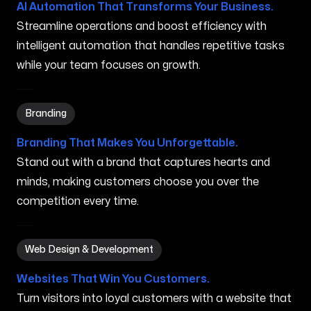
AI Automation That Transforms Your Business.
Streamline operations and boost efficiency with
intelligent automation that handles repetitive tasks
while your team focuses on growth.
Branding in Houlton ME
Branding
Branding That Makes You Unforgettable.
Stand out with a brand that captures hearts and
minds, making customers choose you over the
competition every time.
Web Design & Development in Houlton ME
Web Design & Development
Websites That Win You Customers.
Turn visitors into loyal customers with a website that