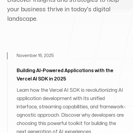
your business thrive in today's digital
landscape.
November 16, 2025
Building AI-Powered Applications with the
Vercel AI SDK in 2025
Learn how the Vercel AI SDK is revolutionizing AI
application development with its unified
interface, streaming capabilities, and framework-
agnostic approach. Discover why developers are
choosing this powerful toolkit for building the
next generation of AI experiences.