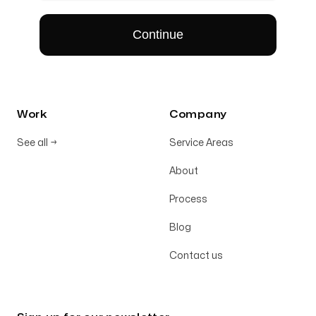
Work
Company
See all
→
Service Areas
About
Process
Blog
Contact us