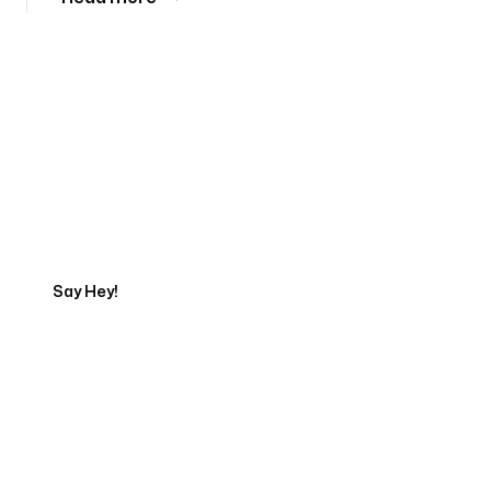
Tell us about your project
Say Hey!
Servicing Clients in
Houlton, Maine