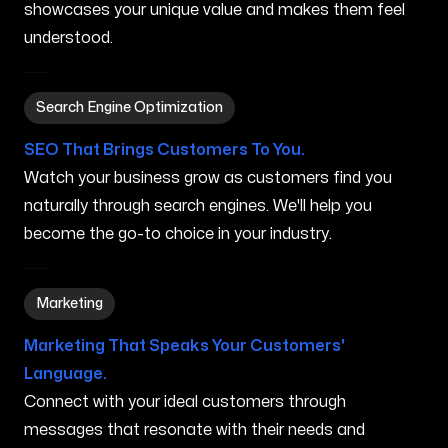
showcases your unique value and makes them feel
understood.
Search Engine Optimization in Houlton ME
Search Engine Optimization
SEO That Brings Customers To You.
Watch your business grow as customers find you
naturally through search engines. We'll help you
become the go-to choice in your industry.
Marketing in Houlton ME
Marketing
Marketing That Speaks Your Customers'
Language.
Connect with your ideal customers through
messages that resonate with their needs and