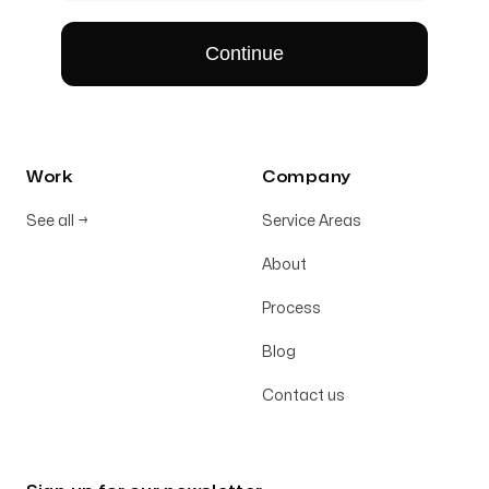
Work
Company
See all
→
Service Areas
About
Process
Blog
Contact us