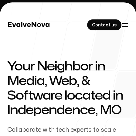
EvolveNova
EvolveNova
Contact us
Contact us
Your Neighbor in
Our Work
Media, Web, &
Software located in
About Us
Independence
,
MO
Collaborate with tech experts to scale