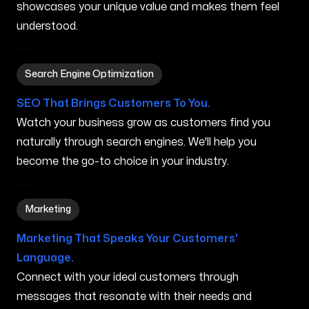
showcases your unique value and makes them feel
understood.
Search Engine Optimization in Independence MO
Search Engine Optimization
SEO That Brings Customers To You.
Watch your business grow as customers find you
naturally through search engines. We'll help you
become the go-to choice in your industry.
Marketing in Independence MO
Marketing
Marketing That Speaks Your Customers'
Language.
Connect with your ideal customers through
messages that resonate with their needs and