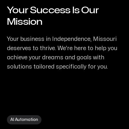
Your Success Is Our
-
Mission
Your business in Independence, Missouri
deserves to thrive. We're here to help you
achieve your dreams and goals with
solutions tailored specifically for you.
AI Automation in Independence MO
AI Automation