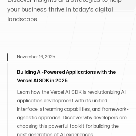
your business thrive in today's digital
landscape.
November 16, 2025
Building AI-Powered Applications with the
Vercel AI SDK in 2025
Learn how the Vercel AI SDK is revolutionizing AI
application development with its unified
interface, streaming capabilities, and framework-
agnostic approach. Discover why developers are
choosing this powerful toolkit for building the
next generation of AI experiences.