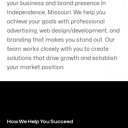
your business and brand presence in
Our Process
Independence
,
Missouri
. We help you
achieve your goals with professional
advertising, web design/development, and
branding that makes you stand out. Our
Blog
team works closely with you to create
solutions that drive growth and establish
your market position.
Servicing Clients in
Independence, Missouri
How We Help You Succeed