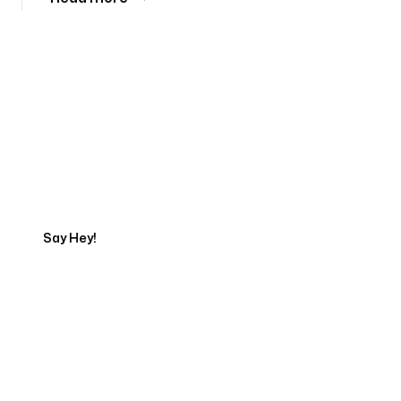
Tell us about your project
Say Hey!
Servicing Clients in
Independence, Missouri