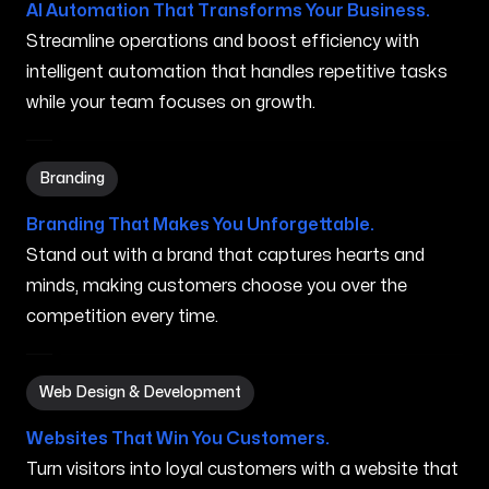
AI Automation That Transforms Your Business.
Streamline operations and boost efficiency with
intelligent automation that handles repetitive tasks
while your team focuses on growth.
Branding in Independence MO
Branding
Branding That Makes You Unforgettable.
Stand out with a brand that captures hearts and
minds, making customers choose you over the
competition every time.
Web Design & Development in Independence MO
Web Design & Development
Websites That Win You Customers.
Turn visitors into loyal customers with a website that