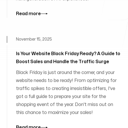
Read more
November 15, 2025
Is Your Website Black Friday Ready? A Guide to
Boost Sales and Handle the Traffic Surge
Black Friday is just around the corner, and your
website needs to be ready! From optimizing for
traffic spikes to creating irresistible offers, I've
got a full guide to prepare your site for the
shopping event of the year. Don't miss out on
this chance to maximize your sales!
Read more