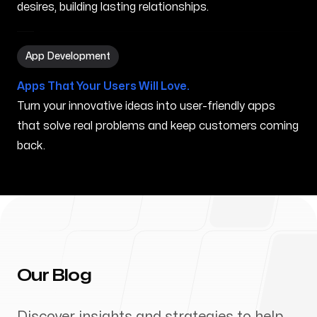
desires, building lasting relationships.
App Development in Independence MO
App Development
Apps That Your Users Will Love.
Turn your innovative ideas into user-friendly apps
that solve real problems and keep customers coming
back.
Our Blog
Discover insights and strategies to help