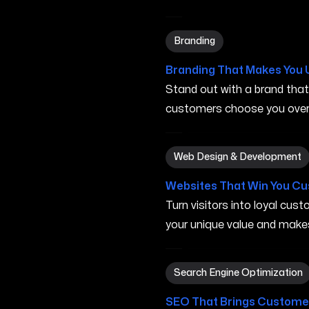
Branding in Iowa City IA
Branding
Branding That Makes You 
Stand out with a brand tha
customers choose you over 
Web Design & Development i
Web Design & Development
Websites That Win You C
Turn visitors into loyal cu
your unique value and make
Search Engine Optimization 
Search Engine Optimization
SEO That Brings Customer