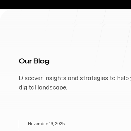
Our Blog
Discover insights and strategies to help 
digital landscape.
November 16, 2025