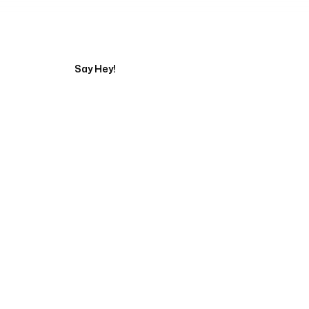
Tell us about your pr
Say Hey!
Servicing Clients in
Iowa City, Iowa