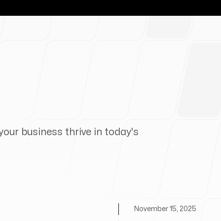
your business thrive in today's
November 15, 2025