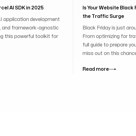
rcel AI SDK in 2025
Is Your Website Black
the Traffic Surge
 AI application development
ies, and framework-agnostic
Black Friday is just aro
 this powerful toolkit for
From optimizing for traff
full guide to prepare yo
miss out on this chanc
Read more