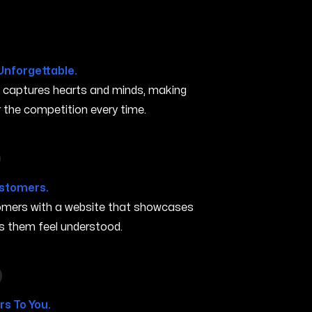
Unforgettable.
t captures hearts and minds, making
the competition every time.
n Iowa City IA
ustomers.
stomers with a website that showcases
s them feel understood.
in Iowa City IA
s To You.