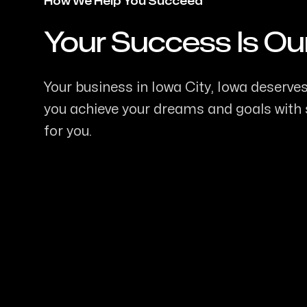
How We Help You Succeed
Your Success Is Ou
-
Your business in Iowa City, Iowa deserves 
you achieve your dreams and goals with s
for you.