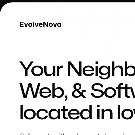
EvolveNova
EvolveNova
Your Neighb
Our Work
Web, & Sof
located in
I
Our Process