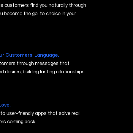
s customers find you naturally through
you become the go-to choice in your
ur Customers' Language.
ustomers through messages that
 desires, building lasting relationships.
ty IA
Love.
nto user-friendly apps that solve real
rs coming back.