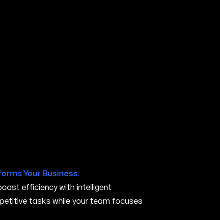
IA
forms Your Business.
ost efficiency with intelligent
petitive tasks while your team focuses