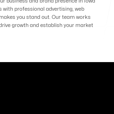
your business and brand presence in
Iowa
s with professional advertising, web
 makes you stand out. Our team works
t drive growth and establish your market