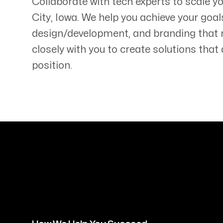
Collaborate with tech experts to scale 
City
,
Iowa
. We help you achieve your goal
design/development, and branding that
closely with you to create solutions tha
position.
Servicing Clients in
Iowa City, Iowa