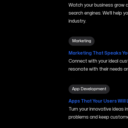
Watch your business grow a
search engines. We'll help 
industry.
Marketing in Iowa City IA
Marketing
Marketing That Speaks Yo
Connect with your ideal c
resonate with their needs and
App Development in Iowa Ci
App Development
Apps That Your Users Will 
Turn your innovative ideas i
problems and keep custome