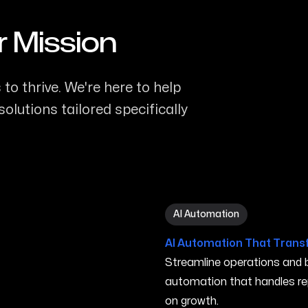
r Mission
to thrive. We're here to help
olutions tailored specifically
AI Automation in Iowa City 
AI Automation
AI Automation That Trans
Streamline operations and bo
automation that handles re
on growth.