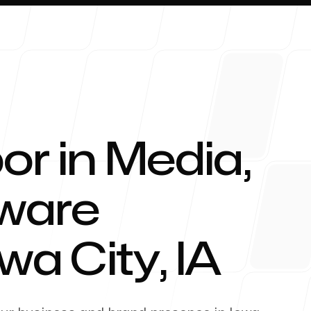
or in Media,
About 
tware
owa City
,
IA
Blog