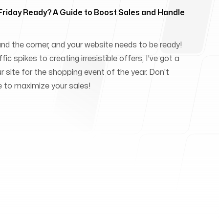
 Friday Ready? A Guide to Boost Sales and Handle
und the corner, and your website needs to be ready!
ic spikes to creating irresistible offers, I've got a
ur site for the shopping event of the year. Don't
e to maximize your sales!