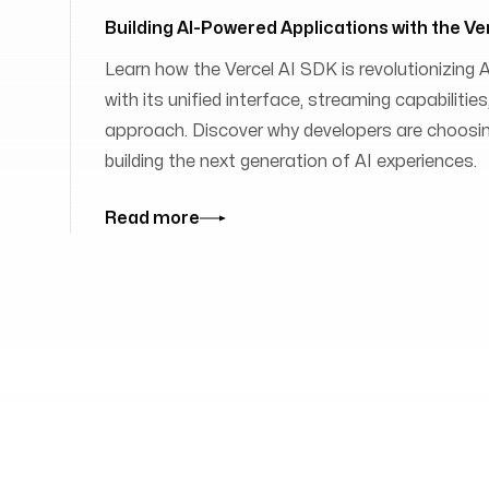
Building AI-Powered Applications with the Ve
Learn how the Vercel AI SDK is revolutionizing
with its unified interface, streaming capabilit
approach. Discover why developers are choosing
building the next generation of AI experiences.
Read more