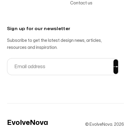
Contact us
Sign up for our newsletter
Subscribe to get the latest design news, articles,
resources and inspiration.
EvolveNova
© EvolveNova.
2026