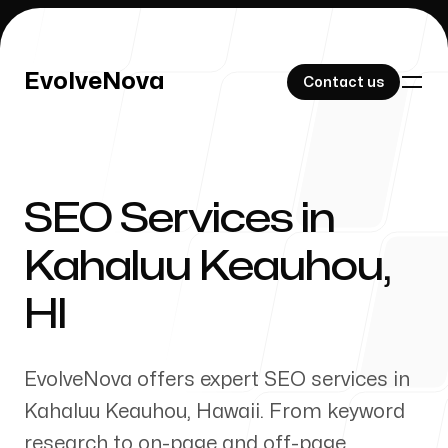
EvolveNova
EvolveNova
Contact us
Contact us
SEO Services in
Our Work
Kahaluu Keauhou
,
HI
About Us
EvolveNova offers expert SEO services in
Kahaluu Keauhou
,
Hawaii
. From keyword
research to on-page and off-page