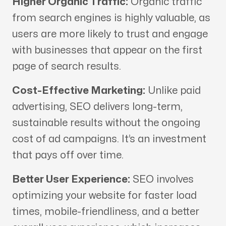
Higher Organic Traffic:
Organic traffic
from search engines is highly valuable, as
users are more likely to trust and engage
with businesses that appear on the first
page of search results.
Cost-Effective Marketing:
Unlike paid
advertising, SEO delivers long-term,
sustainable results without the ongoing
cost of ad campaigns. It’s an investment
that pays off over time.
Better User Experience:
SEO involves
optimizing your website for faster load
times, mobile-friendliness, and a better