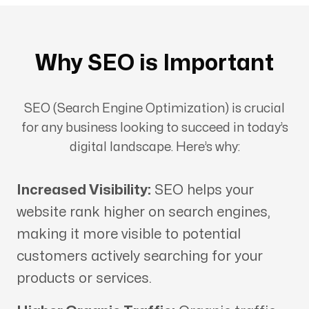
Why SEO is Important
SEO (Search Engine Optimization) is crucial
for any business looking to succeed in today’s
digital landscape. Here’s why:
Increased Visibility:
SEO helps your
website rank higher on search engines,
making it more visible to potential
customers actively searching for your
products or services.