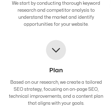
We start by conducting thorough keyword
research and competitor analysis to
understand the market and identify
opportunities for your website.
Plan
Based on our research, we create a tailored
SEO strategy, focusing on on-page SEO,
technical improvements, and a content plan
that aligns with your goals.