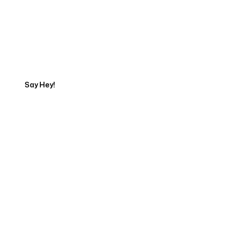
Get in touch with an SEO
Export
Say Hey!
Servicing Clients in
Kahaluu Keauhou, Hawaii