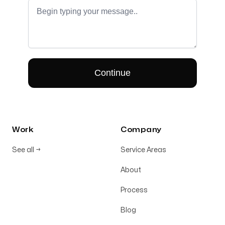
Work
Company
See all
→
Service Areas
About
Process
Blog