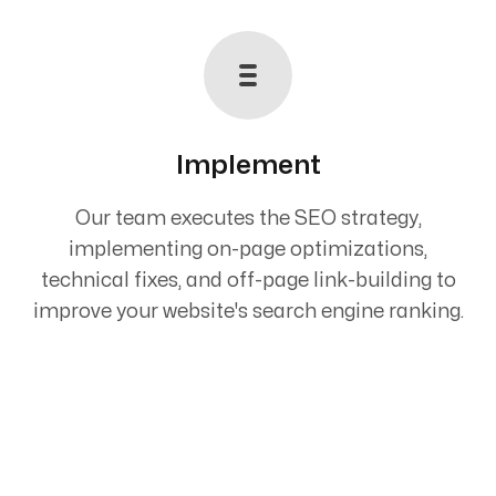
Implement
Our team executes the SEO strategy,
implementing on-page optimizations,
technical fixes, and off-page link-building to
improve your website's search engine ranking.