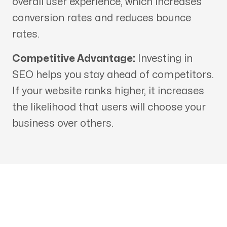
overall user experience, which increases
conversion rates and reduces bounce
rates.
Competitive Advantage:
Investing in
SEO helps you stay ahead of competitors.
If your website ranks higher, it increases
the likelihood that users will choose your
business over others.