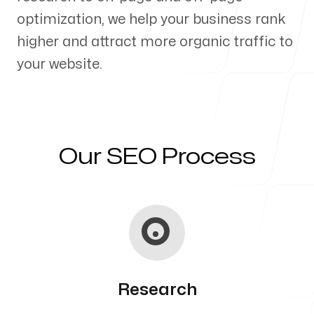
optimization, we help your business rank
Our Process
higher and attract more organic traffic to
your website.
Blog
Our SEO Process
Servicing Clients in
Kahaluu Keauhou, Hawaii
Research