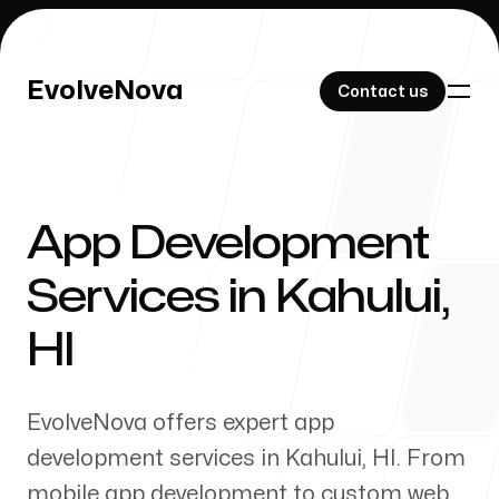
EvolveNova
EvolveNova
Contact us
Contact us
App Development
Our Work
Services in
Kahului
,
HI
About Us
EvolveNova offers expert app
development services in
Kahului
,
HI
. From
mobile app development to custom web