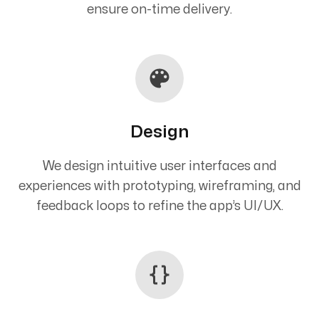
ensure on-time delivery.
Design
We design intuitive user interfaces and
experiences with prototyping, wireframing, and
feedback loops to refine the app’s UI/UX.