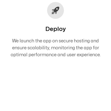
Deploy
We launch the app on secure hosting and
ensure scalability, monitoring the app for
optimal performance and user experience.