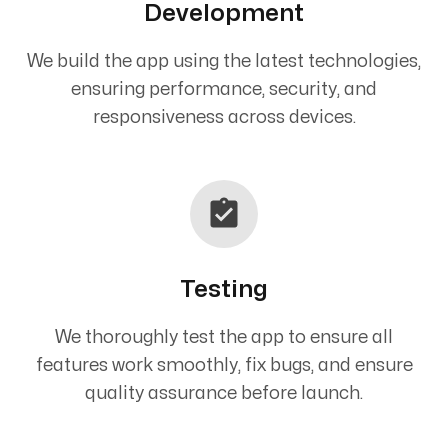
Development
We build the app using the latest technologies,
ensuring performance, security, and
responsiveness across devices.
Testing
We thoroughly test the app to ensure all
features work smoothly, fix bugs, and ensure
quality assurance before launch.