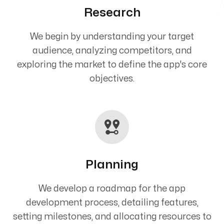
Research
We begin by understanding your target
audience, analyzing competitors, and
exploring the market to define the app's core
objectives.
Planning
We develop a roadmap for the app
development process, detailing features,
setting milestones, and allocating resources to