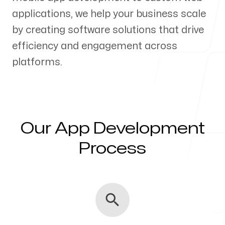
applications, we help your business scale
Our Process
by creating software solutions that drive
efficiency and engagement across
platforms.
Blog
Our App Development
Servicing Clients in
Process
Kahului, Hawaii