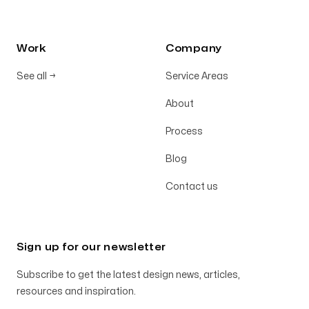
Work
Company
See all
→
Service Areas
About
Process
Blog
Contact us
Sign up for our newsletter
Subscribe to get the latest design news, articles,
resources and inspiration.