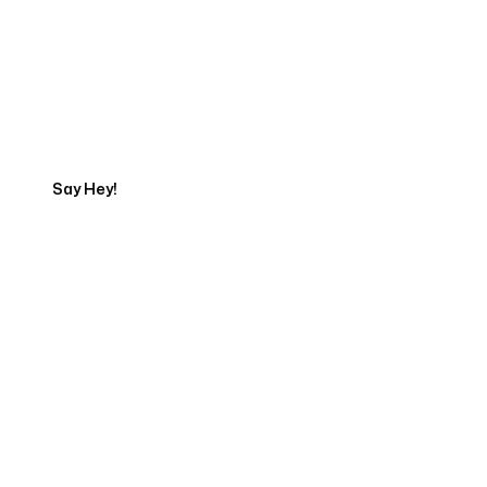
Get in touch with an App
Development Expert
Say Hey!
Servicing Clients in
Kahului, Hawaii