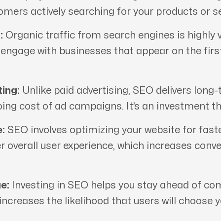
tomers actively searching for your products or se
:
Organic traffic from search engines is highly v
d engage with businesses that appear on the fir
ing:
Unlike paid advertising, SEO delivers long-
oing cost of ad campaigns. It’s an investment th
:
SEO involves optimizing your website for fast
er overall user experience, which increases conv
e:
Investing in SEO helps you stay ahead of comp
 increases the likelihood that users will choose 