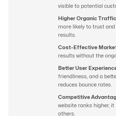
visible to potential cus
Higher Organic Traffic
more likely to trust an
results.
Cost-Effective Market
results without the ong
Better User Experience
friendliness, and a bett
reduces bounce rates.
Competitive Advantag
website ranks higher, it
others.