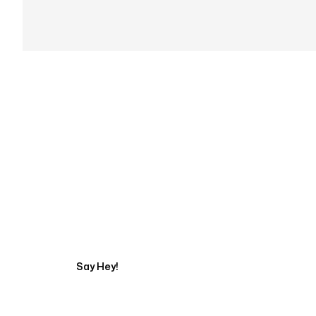
Get in touch with an
Say Hey!