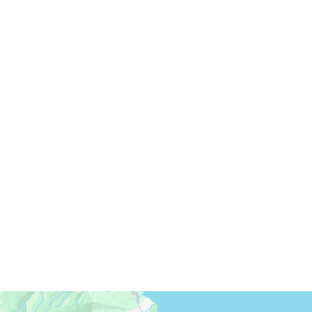
Servicing Clients in
Kahului, Hawaii