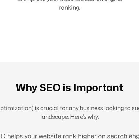
ranking.
Why SEO is Important
imization) is crucial for any business looking to suc
landscape. Here’s why:
O helps your website rank higher on search eng