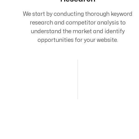
We start by conducting thorough keyword
research and competitor analysis to
understand the market and identify
opportunities for your website.