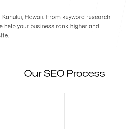
n
Kahului
,
Hawaii
. From keyword research
e help your business rank higher and
ite.
Our SEO Process