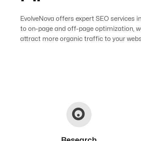
EvolveNova offers expert SEO services i
to on-page and off-page optimization, w
attract more organic traffic to your webs
Servicing Clients in
Kahului, Hawaii
Research