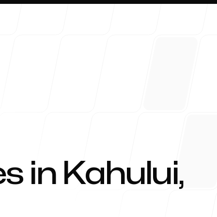
About 
s in
Kahului
,
Blog