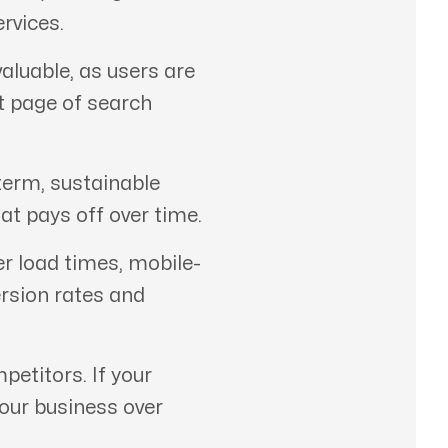
rvices.
aluable, as users are
st page of search
term, sustainable
at pays off over time.
er load times, mobile-
ersion rates and
etitors. If your
your business over