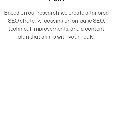
Based on our research, we create a tailored
SEO strategy, focusing on on-page SEO,
technical improvements, and a content
plan that aligns with your goals.