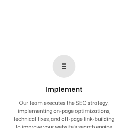
Implement
Our team executes the SEO strategy,
implementing on-page optimizations,
technical fixes, and off-page link-building
to improve your website's search engine