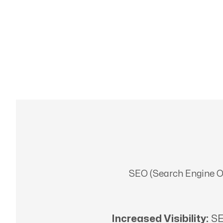
SEO (Search Engine Opt
Increased Visibility:
SE