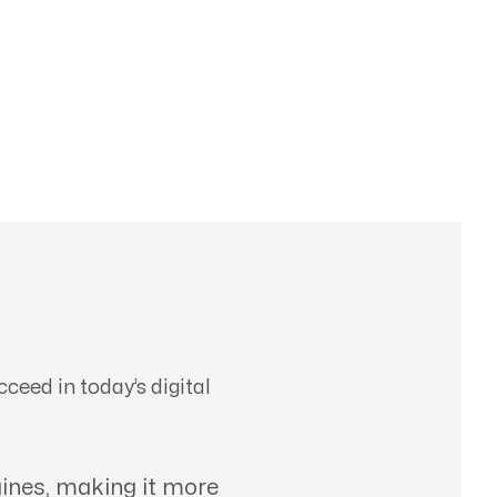
ceed in today’s digital
ines, making it more