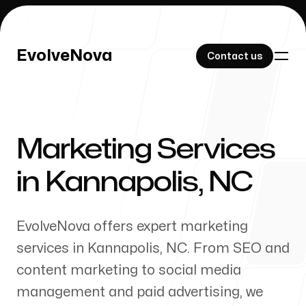
EvolveNova
EvolveNova
Contact us
Contact us
Marketing Services
Our Work
in
Kannapolis
,
NC
EvolveNova offers expert marketing
About Us
services in
Kannapolis
,
NC
. From SEO and
content marketing to social media
management and paid advertising, we