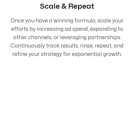
Scale & Repeat
Once you have a winning formula, scale your
efforts by increasing ad spend, expanding to
other channels, or leveraging partnerships.
Continuously track results, rinse, repeat, and
refine your strategy for exponential growth.