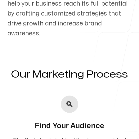
help your business reach its full potential
Our Process
by crafting customized strategies that
drive growth and increase brand
awareness.
Blog
Our Marketing Process
Servicing Clients in
Kannapolis, North Carolina
Find Your Audience