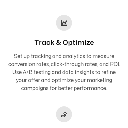
Track & Optimize
Set up tracking and analytics to measure
conversion rates, click-through rates, and ROI.
Use A/B testing and data insights to refine
your offer and optimize your marketing
campaigns for better performance.