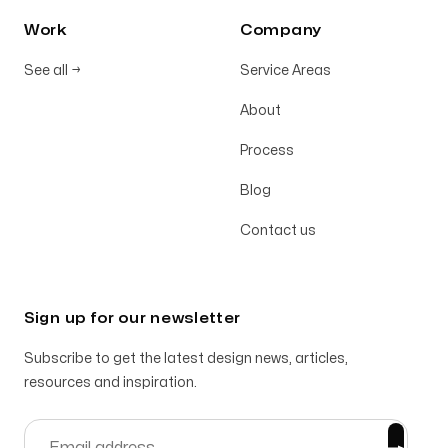
Work
Company
See all
→
Service Areas
About
Process
Blog
Contact us
Sign up for our newsletter
Subscribe to get the latest design news, articles,
resources and inspiration.