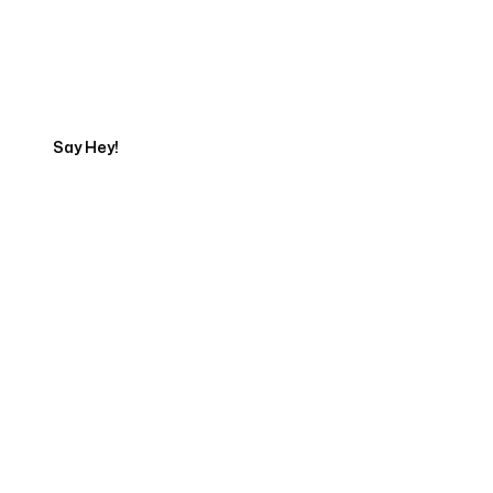
Talk to a Marketing
Expert
Say Hey!
Servicing Clients in
Kannapolis, North Carolina