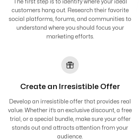
The first step is to identify where your ideal
customers hang out. Research their favorite
social platforms, forums, and communities to
understand where you should focus your
marketing efforts.
Create an Irresistible Offer
Develop an irresistible offer that provides real
value. Whether it’s an exclusive discount, a free
trial, or a special bundle, make sure your offer
stands out and attracts attention from your
audience.