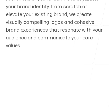
your brand identity from scratch or
Our Process
elevate your existing brand, we create
visually compelling logos and cohesive
brand experiences that resonate with your
audience and communicate your core
Blog
values.
Servicing Clients in
Kansas City, Missouri
Talk to a Branding Expert