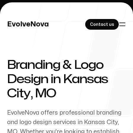
EvolveNova
EvolveNova
Contact us
Contact us
Branding & Logo
Our Work
Design in
Kansas
City
,
MO
About Us
EvolveNova offers professional branding
and logo design services in
Kansas City
,
MO
. Whether
you're
looking to establish