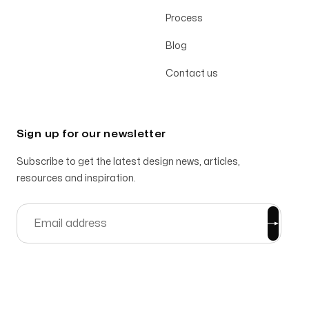
Process
Blog
Contact us
Sign up for our newsletter
Subscribe to get the latest design news, articles,
resources and inspiration.