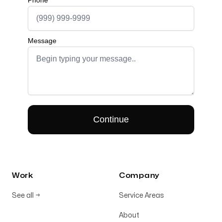
Work
Company
See all
→
Service Areas
About