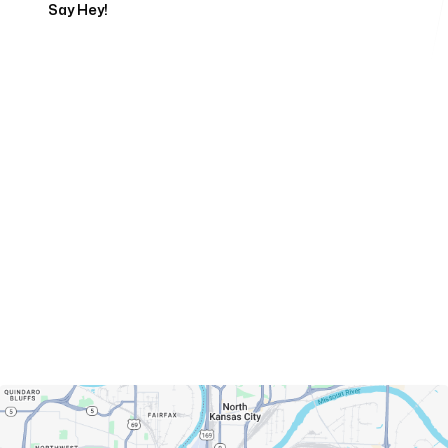
Say Hey!
Servicing Clients in
Kansas City, Missouri