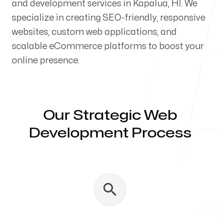
and development services in Kapalua, HI. We
Our Process
specialize in creating SEO-friendly, responsive
websites, custom web applications, and
scalable eCommerce platforms to boost your
online presence.
Blog
Our Strategic Web
Development Process
Servicing Clients in
Kapalua, Hawaii