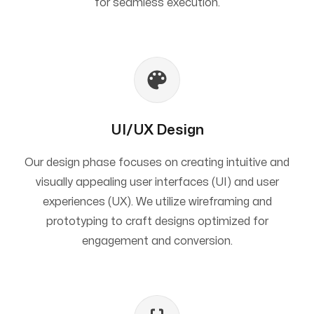
for seamless execution.
UI/UX Design
Our design phase focuses on creating intuitive and
visually appealing user interfaces (UI) and user
experiences (UX). We utilize wireframing and
prototyping to craft designs optimized for
engagement and conversion.