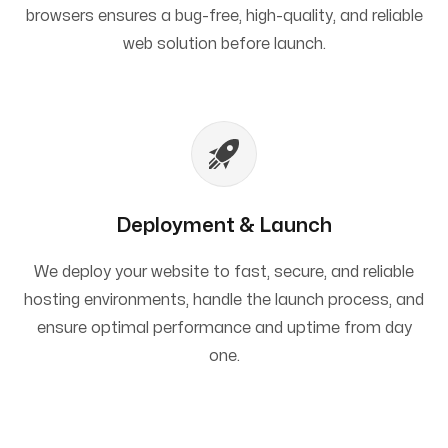
browsers ensures a bug-free, high-quality, and reliable
web solution before launch.
Deployment & Launch
We deploy your website to fast, secure, and reliable
hosting environments, handle the launch process, and
ensure optimal performance and uptime from day
one.