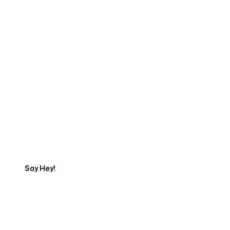
Start Your Web
Development Project
Today
Say Hey!
Servicing Clients in