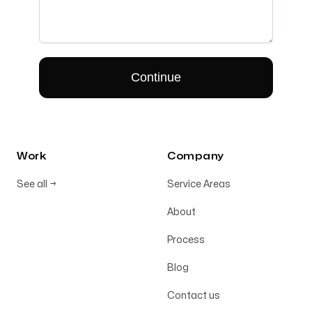
Work
Company
See all
→
Service Areas
About
Process
Blog
Contact us