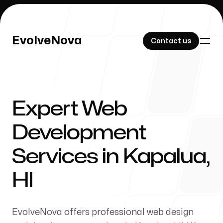
EvolveNova
EvolveNova
Contact us
Contact us
Expert Web
Our Work
Development
Services in Kapalua,
About Us
HI
EvolveNova offers professional web design