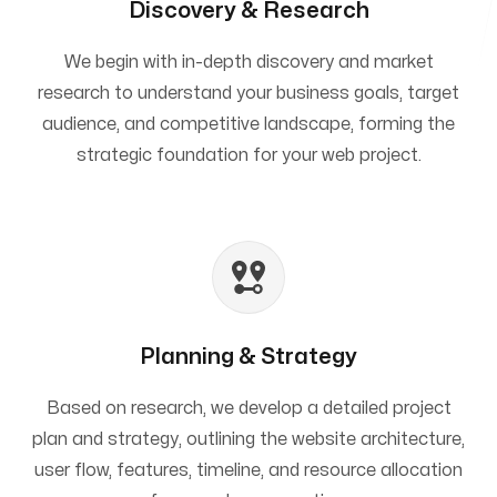
Discovery & Research
We begin with in-depth discovery and market
research to understand your business goals, target
audience, and competitive landscape, forming the
strategic foundation for your web project.
Planning & Strategy
Based on research, we develop a detailed project
plan and strategy, outlining the website architecture,
user flow, features, timeline, and resource allocation