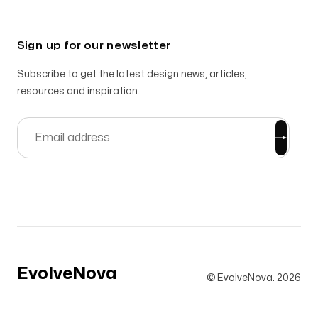
Sign up for our newsletter
Subscribe to get the latest design news, articles,
resources and inspiration.
EvolveNova
© EvolveNova.
2026