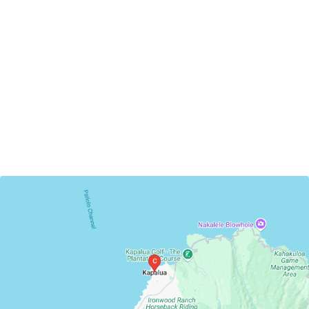
Kapalua, Hawaii