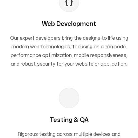
Web Development
Our expert developers bring the designs to life using
modern web technologies, focusing on clean code,
performance optimization, mobile responsiveness,
and robust security for your website or application.
Testing & QA
Rigorous testing across multiple devices and