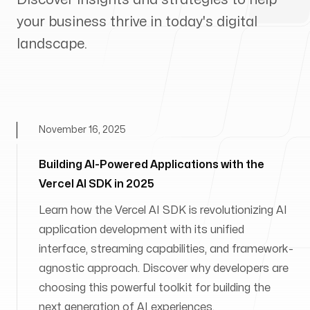
your business thrive in today's digital
landscape.
November 16, 2025
Building AI-Powered Applications with the
Vercel AI SDK in 2025
Learn how the Vercel AI SDK is revolutionizing AI
application development with its unified
interface, streaming capabilities, and framework-
agnostic approach. Discover why developers are
choosing this powerful toolkit for building the
next generation of AI experiences.