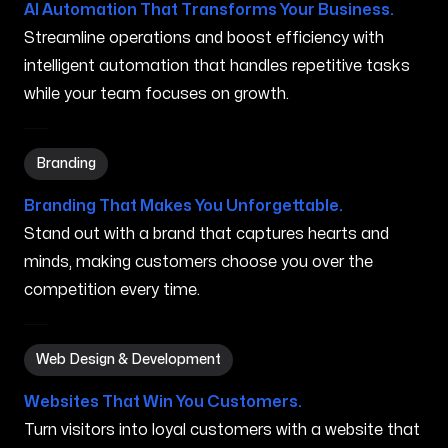
AI Automation That Transforms Your Business.
Streamline operations and boost efficiency with
intelligent automation that handles repetitive tasks
while your team focuses on growth.
Branding in Kihei HI
Branding
Branding That Makes You Unforgettable.
Stand out with a brand that captures hearts and
minds, making customers choose you over the
competition every time.
Web Design & Development in Kihei HI
Web Design & Development
Websites That Win You Customers.
Turn visitors into loyal customers with a website that