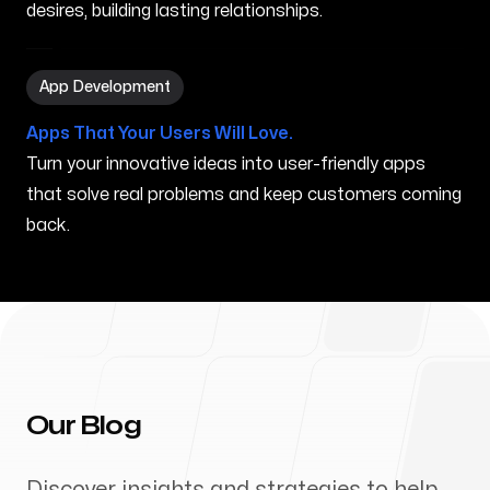
desires, building lasting relationships.
App Development in Kihei HI
App Development
Apps That Your Users Will Love.
Turn your innovative ideas into user-friendly apps
that solve real problems and keep customers coming
back.
Our Blog
Discover insights and strategies to help