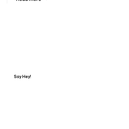
Tell us about your project
Say Hey!
Servicing Clients in
Kihei, Hawaii