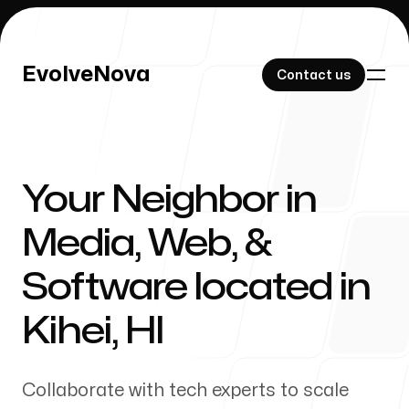
EvolveNova
EvolveNova
Contact us
Contact us
Your Neighbor in
Our Work
Media, Web, &
Software located in
About Us
Kihei
,
HI
Collaborate with tech experts to scale