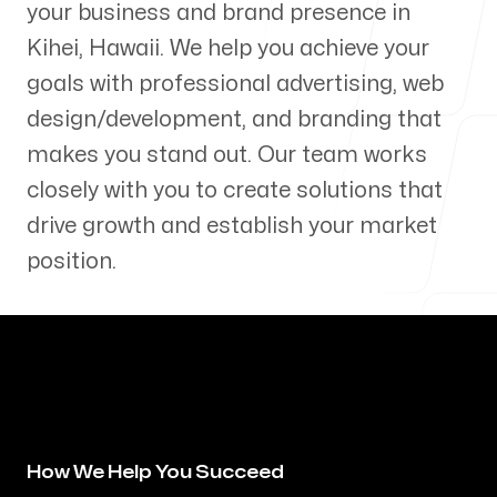
your business and brand presence in
Our Process
Kihei
,
Hawaii
. We help you achieve your
goals with professional advertising, web
design/development, and branding that
makes you stand out. Our team works
Blog
closely with you to create solutions that
drive growth and establish your market
position.
Servicing Clients in
Kihei, Hawaii
How We Help You Succeed