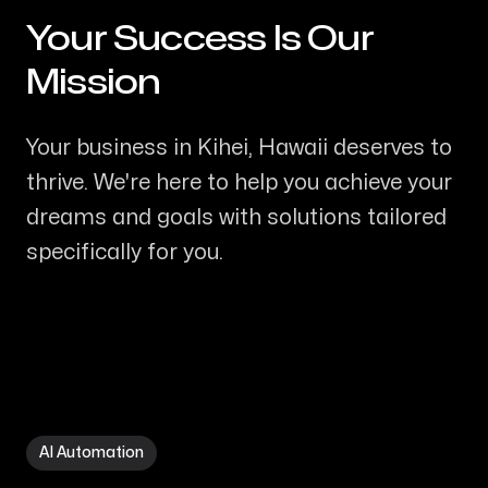
Your Success Is Our
-
Mission
Your business in Kihei, Hawaii deserves to
thrive. We're here to help you achieve your
dreams and goals with solutions tailored
specifically for you.
AI Automation in Kihei HI
AI Automation