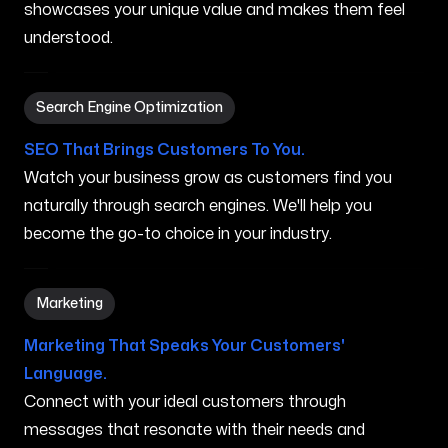
showcases your unique value and makes them feel
understood.
Search Engine Optimization in Kihei HI
Search Engine Optimization
SEO That Brings Customers To You.
Watch your business grow as customers find you
naturally through search engines. We'll help you
become the go-to choice in your industry.
Marketing in Kihei HI
Marketing
Marketing That Speaks Your Customers'
Language.
Connect with your ideal customers through
messages that resonate with their needs and