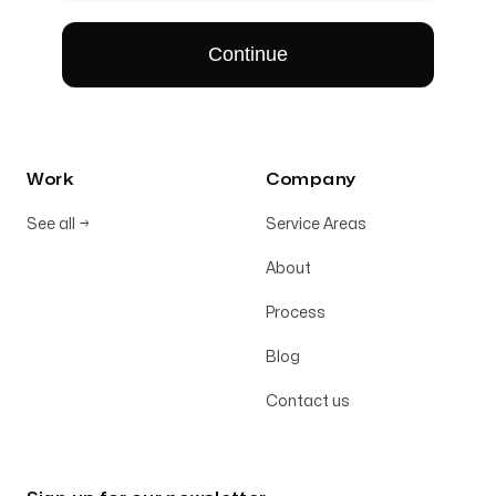
Work
Company
See all
→
Service Areas
About
Process
Blog
Contact us