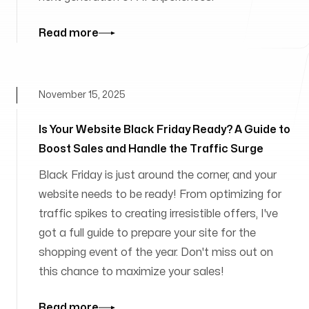
Read more
November 15, 2025
Is Your Website Black Friday Ready? A Guide to
Boost Sales and Handle the Traffic Surge
Black Friday is just around the corner, and your
website needs to be ready! From optimizing for
traffic spikes to creating irresistible offers, I've
got a full guide to prepare your site for the
shopping event of the year. Don't miss out on
this chance to maximize your sales!
Read more