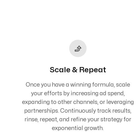
Scale & Repeat
Once you have a winning formula, scale
your efforts by increasing ad spend,
expanding to other channels, or leveraging
partnerships. Continuously track results,
rinse, repeat, and refine your strategy for
exponential growth.