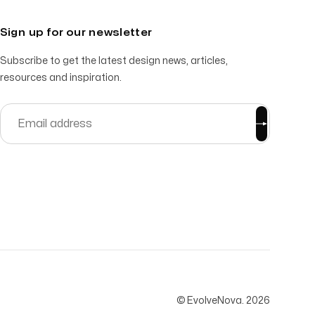
Sign up for our newsletter
Subscribe to get the latest design news, articles,
resources and inspiration.
© EvolveNova.
2026