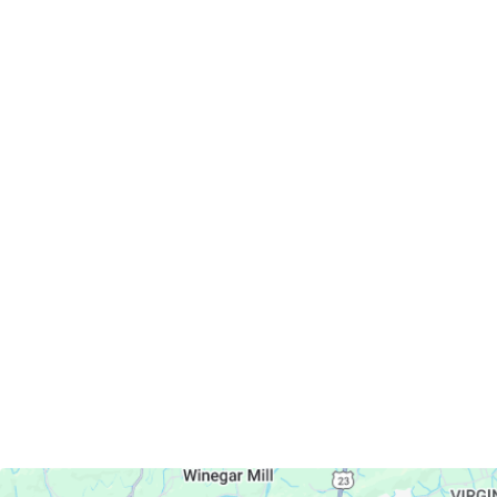
Servicing Clients in
Kingsport, Tennessee