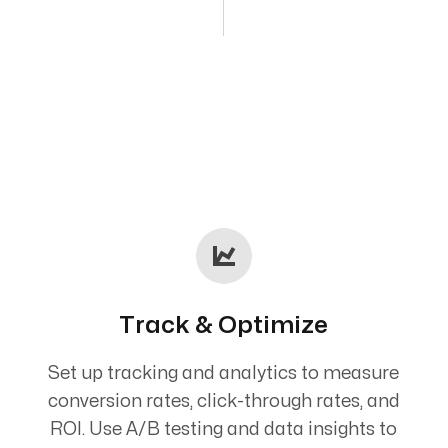
Track & Optimize
Set up tracking and analytics to measure
conversion rates, click-through rates, and
ROI. Use A/B testing and data insights to