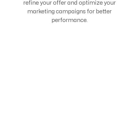
refine your offer and optimize your
marketing campaigns for better
performance.