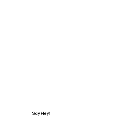
Talk to a Marketing 
Say Hey!