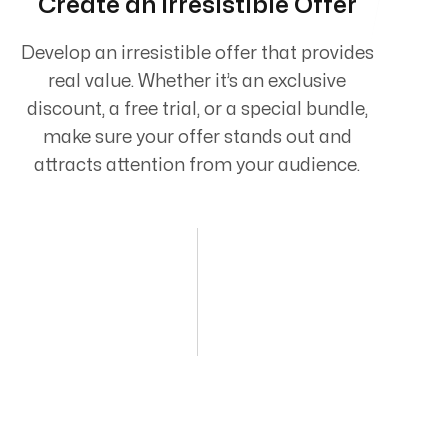
Create an Irresistible Offer
Develop an irresistible offer that provides
real value. Whether it’s an exclusive
discount, a free trial, or a special bundle,
make sure your offer stands out and
attracts attention from your audience.