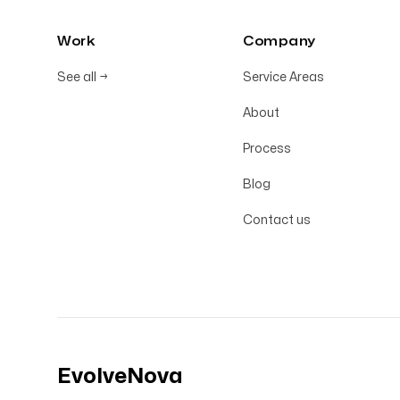
Work
Company
See all
→
Service Areas
About
Process
Blog
Contact us
EvolveNova