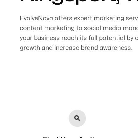
EvolveNova offers expert marketing serv
content marketing to social media mana
your business reach its full potential by
Servicing Clients in
growth and increase brand awareness.
Kingsport, Tennessee