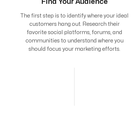
Find Your Audience
The first step is to identify where your ideal
customers hang out. Research their
favorite social platforms, forums, and
communities to understand where you
should focus your marketing efforts.