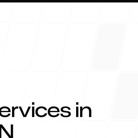
About 
ervices in
N
Blog