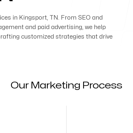
ices in
Kingsport
,
TN
. From SEO and
gement and paid advertising, we help
 crafting customized strategies that drive
Our Marketing Process