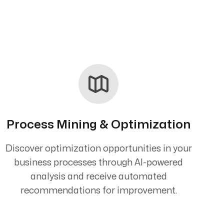
Process Mining & Optimization
Discover optimization opportunities in your
business processes through AI-powered
analysis and receive automated
recommendations for improvement.