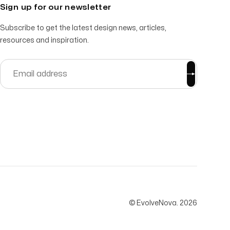
Sign up for our newsletter
Subscribe to get the latest design news, articles,
resources and inspiration.
© EvolveNova.
2026