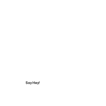
Start Your Automati
Say Hey!