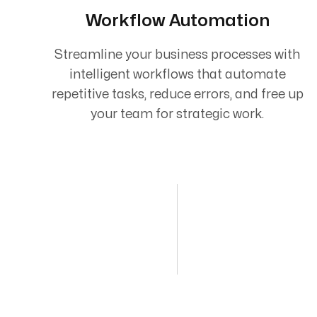
Workflow Automation
Streamline your business processes with
intelligent workflows that automate
repetitive tasks, reduce errors, and free up
your team for strategic work.