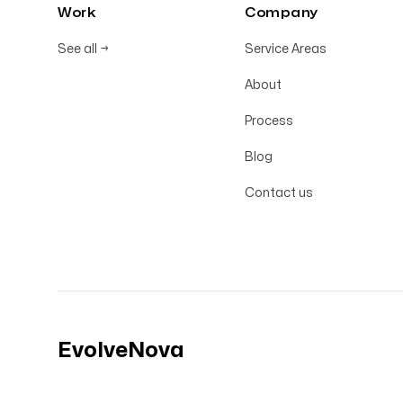
Work
Company
See all
→
Service Areas
About
Process
Blog
Contact us
EvolveNova