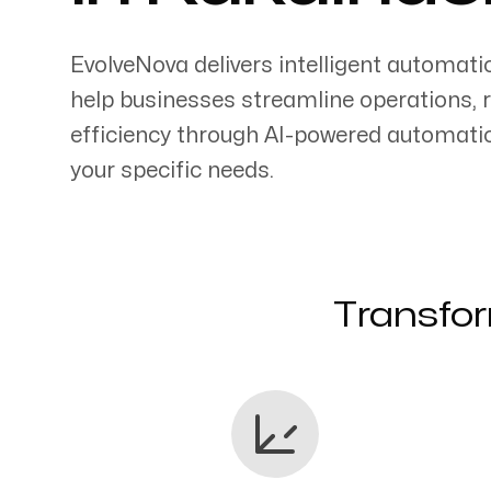
EvolveNova delivers intelligent automati
help businesses streamline operations, 
efficiency through AI-powered automati
Servicing Clients in
your specific needs.
Kukuihaele, Hawaii
Transfor