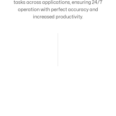
tasks across applications, ensuring 24/7
operation with perfect accuracy and
increased productivity.