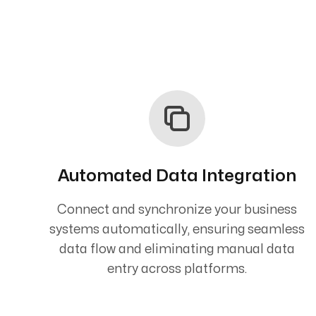
Automated Data Integration
Connect and synchronize your business
systems automatically, ensuring seamless
data flow and eliminating manual data
entry across platforms.