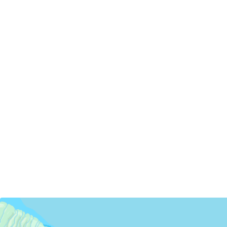
Servicing Clients in
Kukuihaele, Hawaii