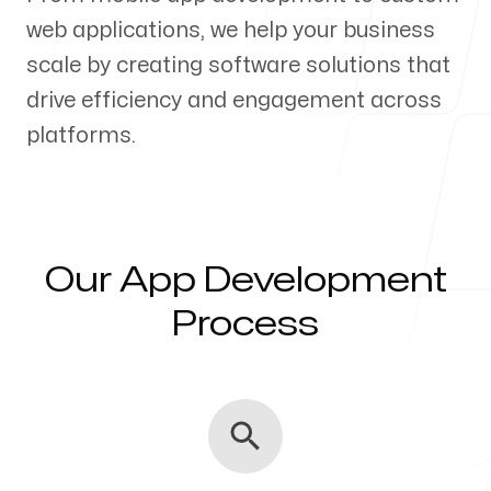
web applications, we help your business
Our Process
scale by creating software solutions that
drive efficiency and engagement across
platforms.
Blog
Our App Development
Servicing Clients in
Process
Lakeville, Minnesota