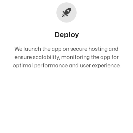
Deploy
We launch the app on secure hosting and
ensure scalability, monitoring the app for
optimal performance and user experience.