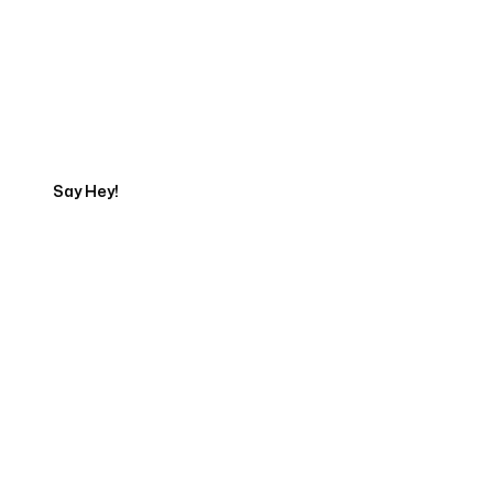
Get in touch with an App
Development Expert
Say Hey!
Servicing Clients in
Lakeville, Minnesota