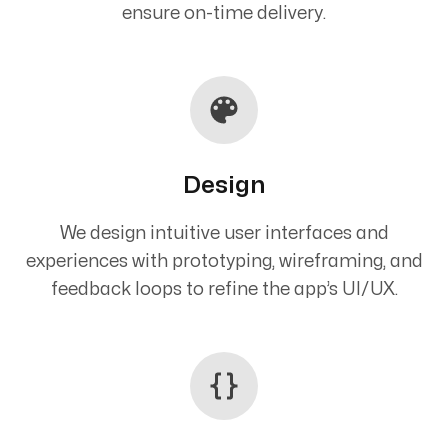
ensure on-time delivery.
Design
We design intuitive user interfaces and
experiences with prototyping, wireframing, and
feedback loops to refine the app’s UI/UX.