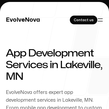
EvolveNova
EvolveNova
Contact us
Contact us
App Development
Our Work
Services in
Lakeville
,
MN
About Us
EvolveNova offers expert app
development services in
Lakeville
,
MN
.
From mobile app development to custom