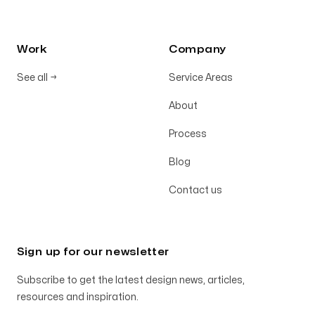
Work
Company
See all
→
Service Areas
About
Process
Blog
Contact us
Sign up for our newsletter
Subscribe to get the latest design news, articles,
resources and inspiration.