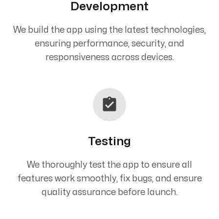
Development
We build the app using the latest technologies,
ensuring performance, security, and
responsiveness across devices.
Testing
We thoroughly test the app to ensure all
features work smoothly, fix bugs, and ensure
quality assurance before launch.