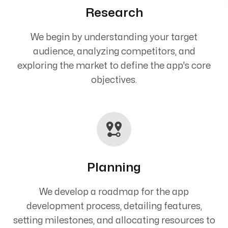
Research
We begin by understanding your target
audience, analyzing competitors, and
exploring the market to define the app's core
objectives.
Planning
We develop a roadmap for the app
development process, detailing features,
setting milestones, and allocating resources to