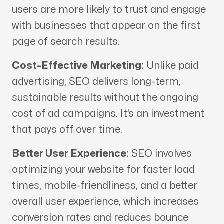
users are more likely to trust and engage
with businesses that appear on the first
page of search results.
Cost-Effective Marketing:
Unlike paid
advertising, SEO delivers long-term,
sustainable results without the ongoing
cost of ad campaigns. It’s an investment
that pays off over time.
Better User Experience:
SEO involves
optimizing your website for faster load
times, mobile-friendliness, and a better
overall user experience, which increases
conversion rates and reduces bounce