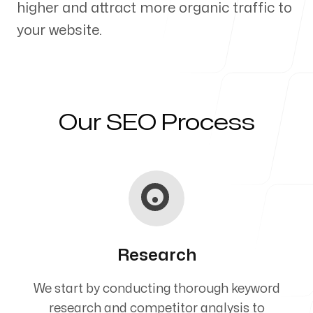
higher and attract more organic traffic to
Our Process
your website.
Blog
Our SEO Process
Servicing Clients in
Lawrence, Kansas
Research
We start by conducting thorough keyword
research and competitor analysis to