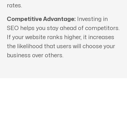
rates.
Competitive Advantage:
Investing in
SEO helps you stay ahead of competitors.
If your website ranks higher, it increases
the likelihood that users will choose your
business over others.