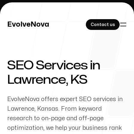
EvolveNova
EvolveNova
Contact us
Contact us
SEO Services in
Our Work
Lawrence
,
KS
EvolveNova offers expert SEO services in
About Us
Lawrence
,
Kansas
. From keyword
research to on-page and off-page
optimization, we help your business rank