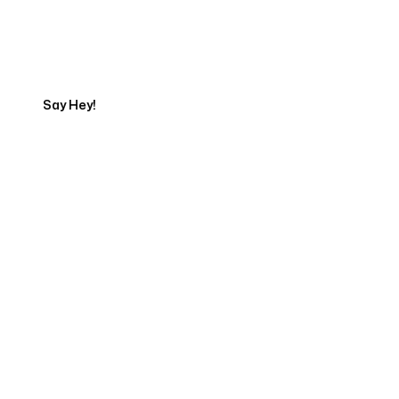
Get in touch with an SEO
Export
Say Hey!
Servicing Clients in
Lawrence, Kansas