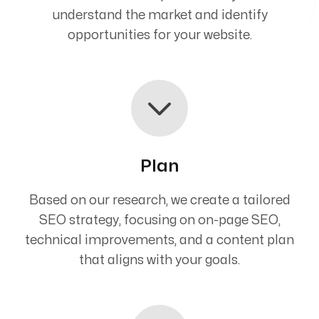
understand the market and identify
opportunities for your website.
Plan
Based on our research, we create a tailored
SEO strategy, focusing on on-page SEO,
technical improvements, and a content plan
that aligns with your goals.