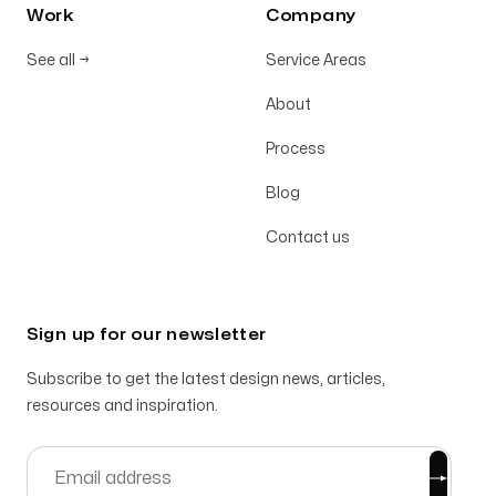
Work
Company
See all
→
Service Areas
About
Process
Blog
Contact us
Sign up for our newsletter
Subscribe to get the latest design news, articles,
resources and inspiration.