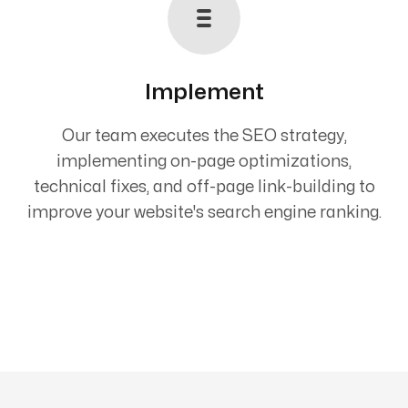
Implement
Our team executes the SEO strategy,
implementing on-page optimizations,
technical fixes, and off-page link-building to
improve your website's search engine ranking.