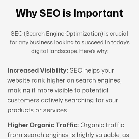
Why SEO is Important
SEO (Search Engine Optimization) is crucial
for any business looking to succeed in today’s
digital landscape. Here’s why:
Increased Visibility:
SEO helps your
website rank higher on search engines,
making it more visible to potential
customers actively searching for your
products or services.
Higher Organic Traffic:
Organic traffic
from search engines is highly valuable, as