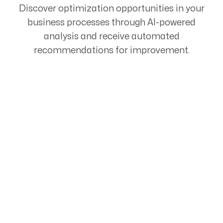
Discover optimization opportunities in your
business processes through AI-powered
analysis and receive automated
recommendations for improvement.
Start Your Automation
Journey