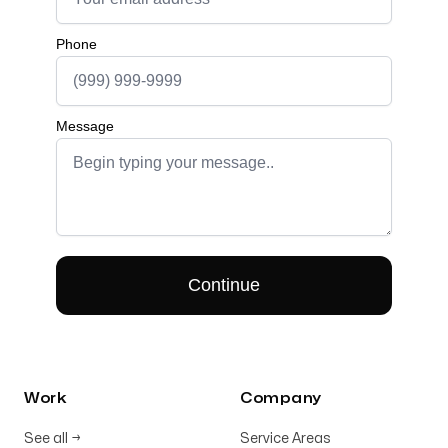
Work
Company
See all
→
Service Areas