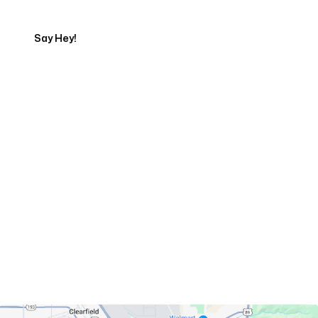
Say Hey!
Servicing Clients in
Layton, Utah