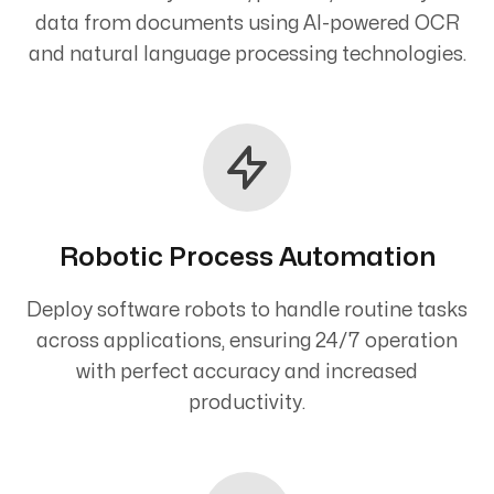
data from documents using AI-powered OCR
and natural language processing technologies.
Robotic Process Automation
Deploy software robots to handle routine tasks
across applications, ensuring 24/7 operation
with perfect accuracy and increased
productivity.