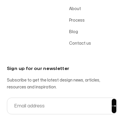
About
Process
Blog
Contact us
Sign up for our newsletter
Subscribe to get the latest design news, articles,
resources and inspiration.