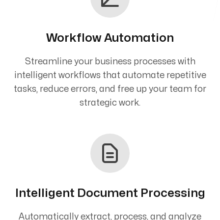
Workflow Automation
Streamline your business processes with
intelligent workflows that automate repetitive
tasks, reduce errors, and free up your team for
strategic work.
Intelligent Document Processing
Automatically extract, process, and analyze