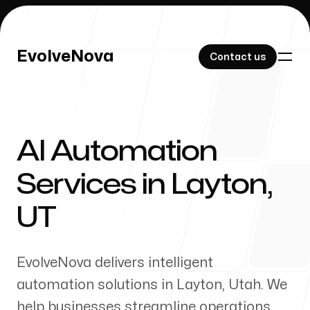
EvolveNova
EvolveNova
Contact us
Contact us
AI Automation
Our Work
Services in
Layton
,
UT
About Us
EvolveNova delivers intelligent
automation solutions in
Layton
,
Utah
. We
help businesses streamline operations,