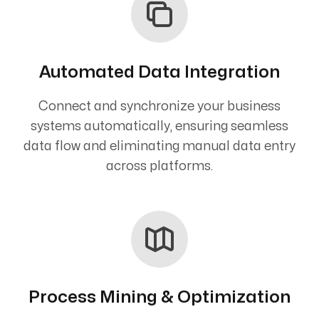
Automated Data Integration
Connect and synchronize your business
systems automatically, ensuring seamless
data flow and eliminating manual data entry
across platforms.
Process Mining & Optimization