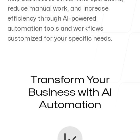
reduce manual work, and increase
Our Process
efficiency through AI-powered
automation tools and workflows
customized for your specific needs.
Blog
Transform Your
Servicing Clients in
Business with AI
Automation
Layton, Utah