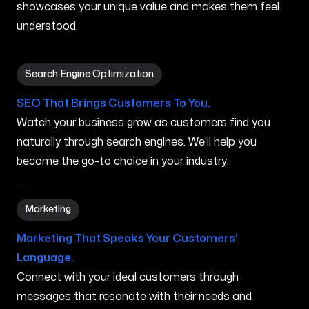
showcases your unique value and makes them feel
understood.
Search Engine Optimization in Mahinahina HI
Search Engine Optimization
SEO That Brings Customers To You.
Watch your business grow as customers find you
naturally through search engines. We'll help you
become the go-to choice in your industry.
Marketing in Mahinahina HI
Marketing
Marketing That Speaks Your Customers'
Language.
Connect with your ideal customers through
messages that resonate with their needs and