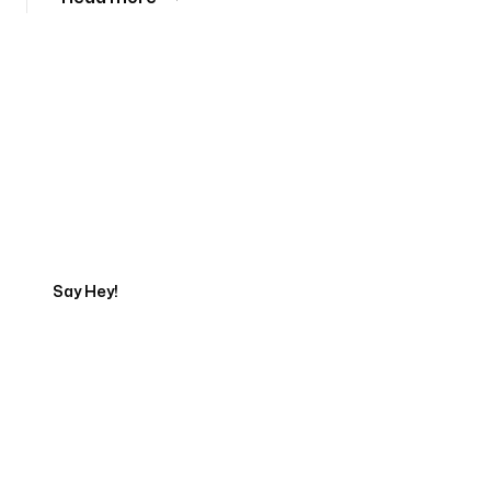
Tell us about your project
Say Hey!
Servicing Clients in
Mahinahina, Hawaii