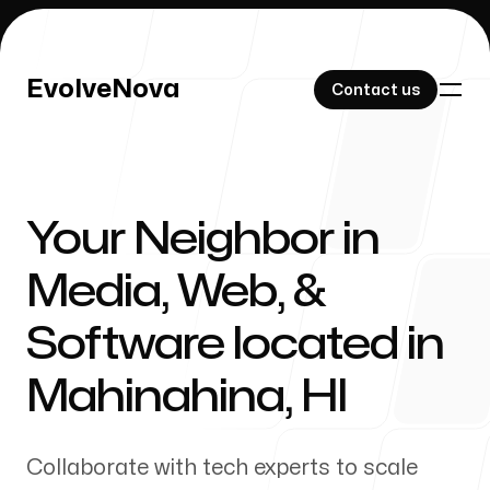
EvolveNova
EvolveNova
Contact us
Contact us
Your Neighbor in
Our Work
Media, Web, &
Software located in
About Us
Mahinahina
,
HI
Collaborate with tech experts to scale