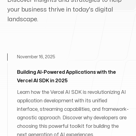
your business thrive in today's digital
landscape.
November 16, 2025
Building AI-Powered Applications with the
Vercel AI SDK in 2025
Learn how the Vercel AI SDK is revolutionizing AI
application development with its unified
interface, streaming capabilities, and framework-
agnostic approach. Discover why developers are
choosing this powerful toolkit for building the
next generation of AI experiences.