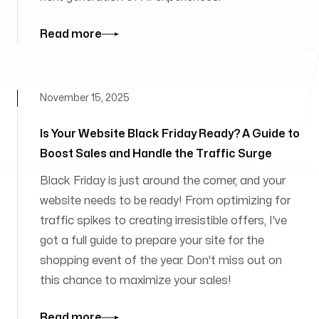
Read more
November 15, 2025
Is Your Website Black Friday Ready? A Guide to
Boost Sales and Handle the Traffic Surge
Black Friday is just around the corner, and your
website needs to be ready! From optimizing for
traffic spikes to creating irresistible offers, I've
got a full guide to prepare your site for the
shopping event of the year. Don't miss out on
this chance to maximize your sales!
Read more