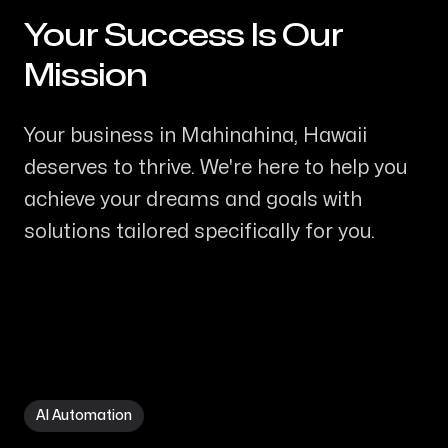
Your Success Is Our
-
Mission
Your business in Mahinahina, Hawaii
deserves to thrive. We're here to help you
achieve your dreams and goals with
solutions tailored specifically for you.
AI Automation in Mahinahina HI
AI Automation