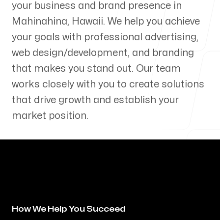
your business and brand presence in
Our Process
Mahinahina
,
Hawaii
. We help you achieve
your goals with professional advertising,
web design/development, and branding
that makes you stand out. Our team
Blog
works closely with you to create solutions
that drive growth and establish your
market position.
Servicing Clients in
Mahinahina, Hawaii
How We Help You Succeed