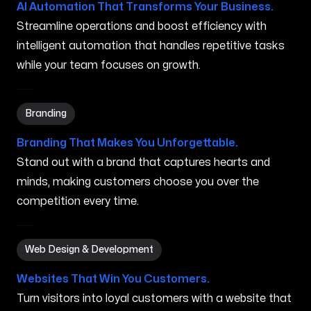
AI Automation That Transforms Your Business.
Streamline operations and boost efficiency with
intelligent automation that handles repetitive tasks
while your team focuses on growth.
Branding in Mahinahina HI
Branding
Branding That Makes You Unforgettable.
Stand out with a brand that captures hearts and
minds, making customers choose you over the
competition every time.
Web Design & Development in Mahinahina HI
Web Design & Development
Websites That Win You Customers.
Turn visitors into loyal customers with a website that