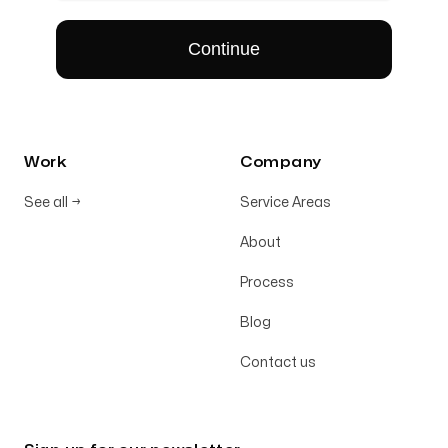
Work
Company
See all
→
Service Areas
About
Process
Blog
Contact us