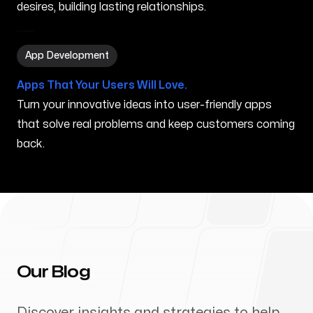
desires, building lasting relationships.
App Development in Mahinahina HI
App Development
Apps That Your Users Will Love.
Turn your innovative ideas into user-friendly apps
that solve real problems and keep customers coming
back.
Our Blog
Discover insights and strategies to help