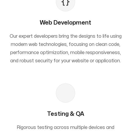
Web Development
Our expert developers bring the designs to life using
modern web technologies, focusing on clean code,
performance optimization, mobile responsiveness,
and robust security for your website or application.
Testing & QA
Rigorous testing across multiple devices and