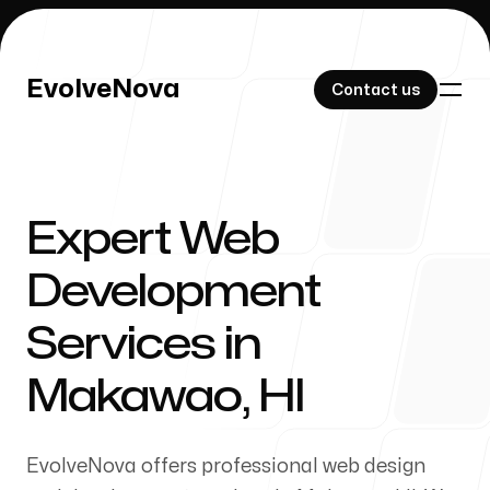
EvolveNova
EvolveNova
Contact us
Contact us
Expert Web
Our Work
Development
Services in
About Us
Makawao, HI
EvolveNova offers professional web design