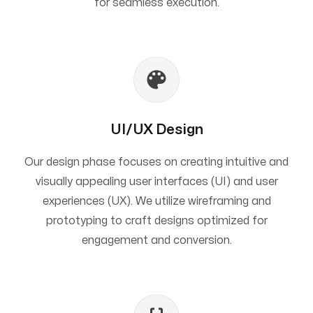
for seamless execution.
UI/UX Design
Our design phase focuses on creating intuitive and
visually appealing user interfaces (UI) and user
experiences (UX). We utilize wireframing and
prototyping to craft designs optimized for
engagement and conversion.