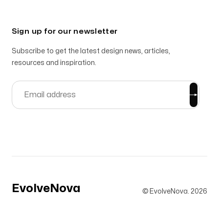
Sign up for our newsletter
Subscribe to get the latest design news, articles,
resources and inspiration.
EvolveNova
© EvolveNova.
2026