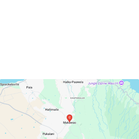
Makawao, Hawaii