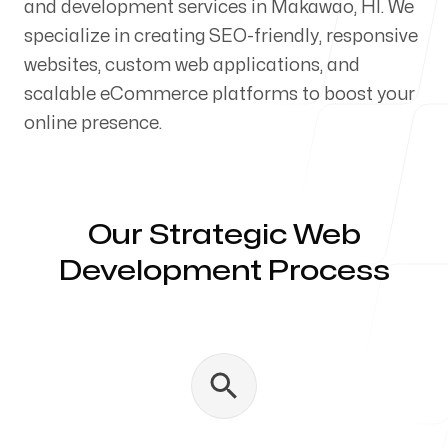
and development services in Makawao, HI. We
Our Process
specialize in creating SEO-friendly, responsive
websites, custom web applications, and
scalable eCommerce platforms to boost your
online presence.
Blog
Our Strategic Web
Development Process
Servicing Clients in
Makawao, Hawaii