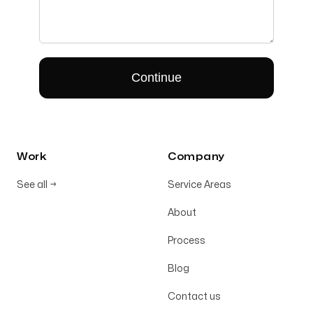
Work
Company
See all
→
Service Areas
About
Process
Blog
Contact us