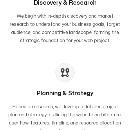
Discovery & Research
We begin with in-depth discovery and market
research to understand your business goals, target
audience, and competitive landscape, forming the
strategic foundation for your web project.
Planning & Strategy
Based on research, we develop a detailed project
plan and strategy, outlining the website architecture,
user flow, features, timeline, and resource allocation