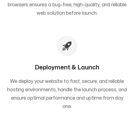
browsers ensures a bug-free, high-quality, and reliable
web solution before launch.
Deployment & Launch
We deploy your website to fast, secure, and reliable
hosting environments, handle the launch process, and
ensure optimal performance and uptime from day
one.