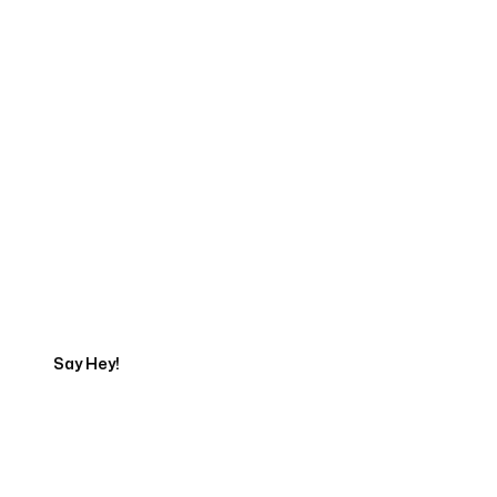
Start Your Web
Development Project
Today
Say Hey!
Servicing Clients in