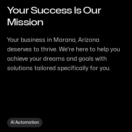
Your Success Is Our
-
Mission
Your business in Marana, Arizona
deserves to thrive. We're here to help you
achieve your dreams and goals with
solutions tailored specifically for you.
AI Automation in Marana AZ
AI Automation