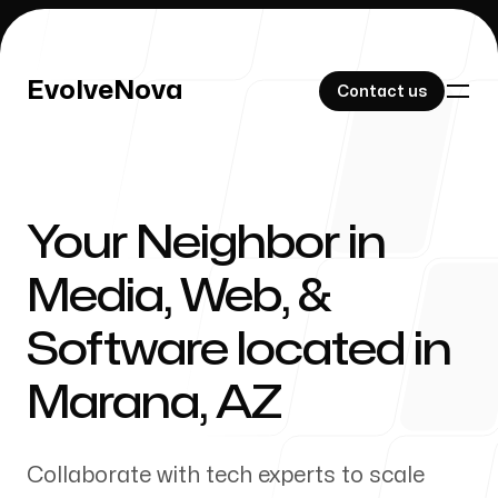
EvolveNova
EvolveNova
Contact us
Contact us
Your Neighbor in
Our Work
Media, Web, &
Software located in
About Us
Marana
,
AZ
Collaborate with tech experts to scale