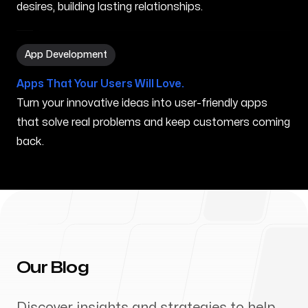
desires, building lasting relationships.
App Development in Marana AZ
App Development
Apps That Your Users Will Love.
Turn your innovative ideas into user-friendly apps
that solve real problems and keep customers coming
back.
Our Blog
Discover insights and strategies to help