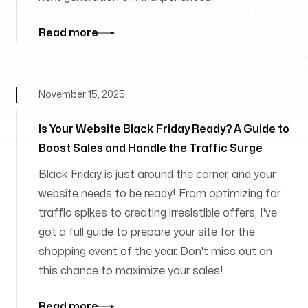
Read more
November 15, 2025
Is Your Website Black Friday Ready? A Guide to
Boost Sales and Handle the Traffic Surge
Black Friday is just around the corner, and your
website needs to be ready! From optimizing for
traffic spikes to creating irresistible offers, I've
got a full guide to prepare your site for the
shopping event of the year. Don't miss out on
this chance to maximize your sales!
Read more