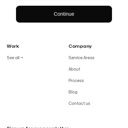
Work
Company
See all
→
Service Areas
About
Process
Blog
Contact us