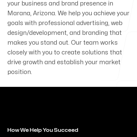
your business and brand presence in
Our Process
Marana
,
Arizona
. We help you achieve your
goals with professional advertising, web
design/development, and branding that
makes you stand out. Our team works
Blog
closely with you to create solutions that
drive growth and establish your market
position.
Servicing Clients in
Marana, Arizona
How We Help You Succeed