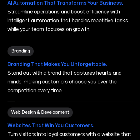
AI Automation That Transforms Your Business.
Streamline operations and boost efficiency with
intelligent automation that handles repetitive tasks
while your team focuses on growth.
Branding in Marana AZ
Branding
Branding That Makes You Unforgettable.
Stand out with a brand that captures hearts and
minds, making customers choose you over the
competition every time.
Web Design & Development in Marana AZ
Web Design & Development
Websites That Win You Customers.
Turn visitors into loyal customers with a website that