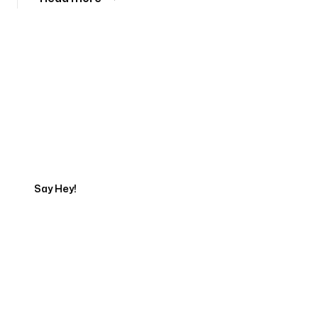
Tell us about your project
Say Hey!
Servicing Clients in
Marana, Arizona