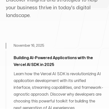
your business thrive in today's digital
landscape.
November 16, 2025
Building AI-Powered Applications with the
Vercel AI SDK in 2025
Learn how the Vercel AI SDK is revolutionizing AI
application development with its unified
interface, streaming capabilities, and framework-
agnostic approach. Discover why developers are
choosing this powerful toolkit for building the
next generation of AI experiences.