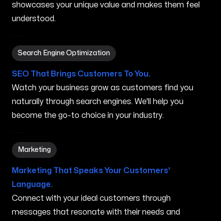
showcases your unique value and makes them feel
understood.
Search Engine Optimization in Marana AZ
Search Engine Optimization
SEO That Brings Customers To You.
Watch your business grow as customers find you
naturally through search engines. We'll help you
become the go-to choice in your industry.
Marketing in Marana AZ
Marketing
Marketing That Speaks Your Customers'
Language.
Connect with your ideal customers through
messages that resonate with their needs and