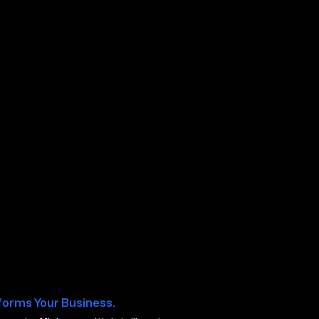
lis MN
forms Your Business.