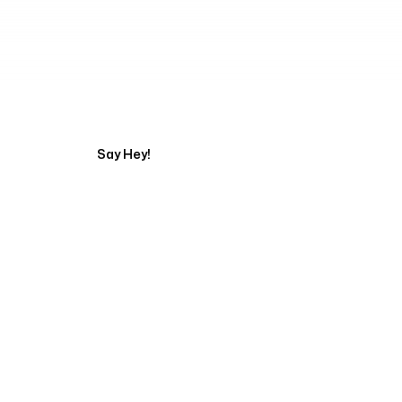
Tell us about your pr
Say Hey!
Servicing Clients in
Minneapolis, Minnesota