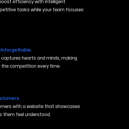
ost efficiency with intelligent
petitive tasks while your team focuses
Unforgettable.
t captures hearts and minds, making
the competition every time.
in Minneapolis MN
ustomers.
stomers with a website that showcases
s them feel understood.