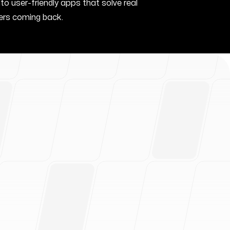
nto user-friendly apps that solve real
rs coming back.