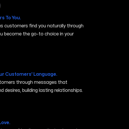
 in Minneapolis MN
s To You.
s customers find you naturally through
you become the go-to choice in your
N
ur Customers' Language.
ustomers through messages that
 desires, building lasting relationships.
apolis MN
Love.