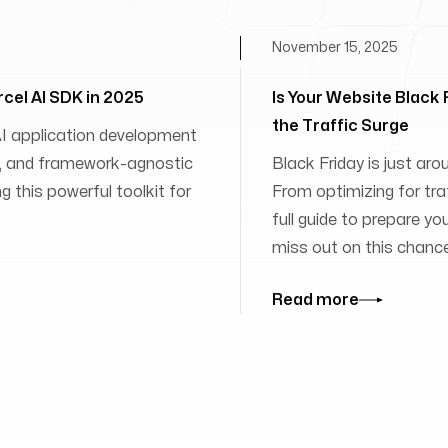
November 15, 2025
rcel AI SDK in 2025
Is Your Website Black
the Traffic Surge
 AI application development
ies, and framework-agnostic
Black Friday is just aro
 this powerful toolkit for
From optimizing for traff
full guide to prepare yo
miss out on this chanc
Read more