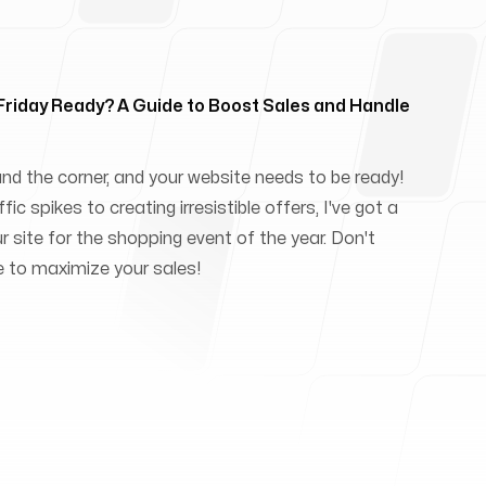
 Friday Ready? A Guide to Boost Sales and Handle
und the corner, and your website needs to be ready!
ic spikes to creating irresistible offers, I've got a
ur site for the shopping event of the year. Don't
e to maximize your sales!