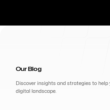
Our Blog
Discover insights and strategies to help 
digital landscape.