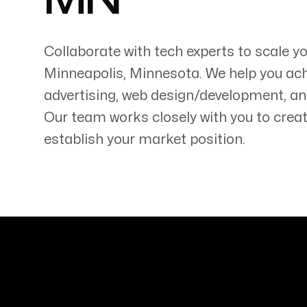
MN
Collaborate with tech experts to scale y
Minneapolis
,
Minnesota
. We help you ac
advertising, web design/development, an
Servicing Clients in
Our team works closely with you to creat
Minneapolis, Minnesota
establish your market position.