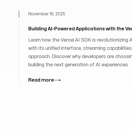
November 16, 2025
Building AI-Powered Applications with the Ve
Learn how the Vercel AI SDK is revolutionizing
with its unified interface, streaming capabilit
approach. Discover why developers are choosing
building the next generation of AI experiences.
Read more