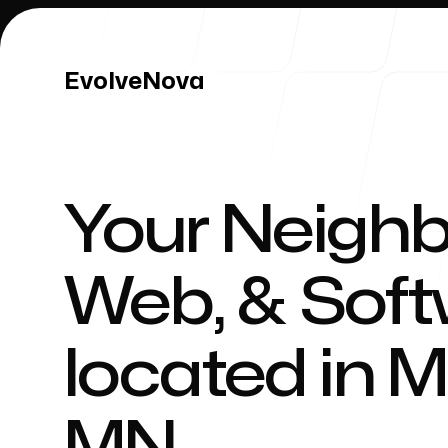
EvolveNova
EvolveNova
Your Neighb
Our Work
Web, & Sof
located in
M
Our Process