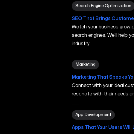
Search Engine Optimization
Search Engine Optimization
SEO That Brings Customer
Watch your business grow a
search engines. We'll help 
industry.
Marketing in Minneapolis M
Marketing
Marketing That Speaks Yo
Connect with your ideal c
resonate with their needs and
App Development in Minne
App Development
Apps That Your Users Will 