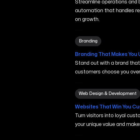
Streamline operations and bo
automation that handles re
on growth.
Branding in Minneapolis MN
Branding
Branding That Makes You 
Stand out with a brand tha
customers choose you over 
Web Design & Development 
Web Design & Development
Websites That Win You C
Turn visitors into loyal cu
your unique value and make