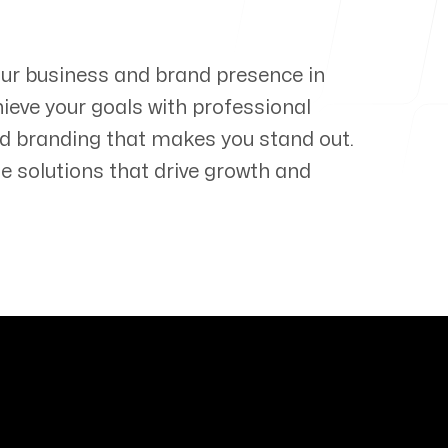
our business and brand presence in
hieve your goals with professional
d branding that makes you stand out.
e solutions that drive growth and