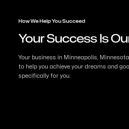
How We Help You Succeed
Your Success Is Ou
-
Your business in Minneapolis, Minnesota 
to help you achieve your dreams and goal
specifically for you.