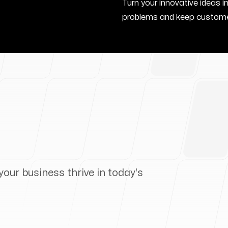
Turn your innovative ideas i
problems and keep custome
your business thrive in today's