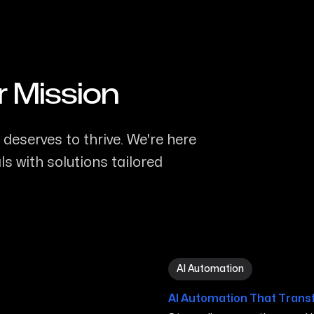
r Mission
deserves to thrive. We're here
s with solutions tailored
AI Automation in Minneapo
AI Automation
AI Automation That Trans