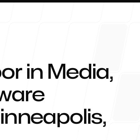
or in Media,
About 
tware
inneapolis
,
Blog