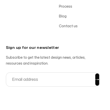
Process
Blog
Contact us
Sign up for our newsletter
Subscribe to get the latest design news, articles,
resources and inspiration.