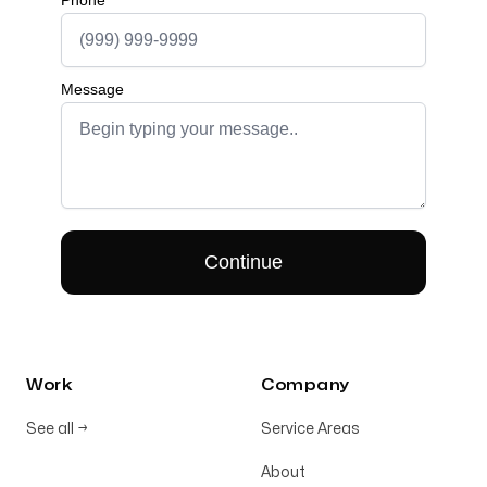
Work
Company
See all
→
Service Areas
About