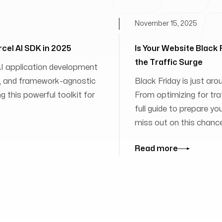
November 15, 2025
rcel AI SDK in 2025
Is Your Website Black
the Traffic Surge
 AI application development
ies, and framework-agnostic
Black Friday is just aro
 this powerful toolkit for
From optimizing for traff
full guide to prepare yo
miss out on this chanc
Read more