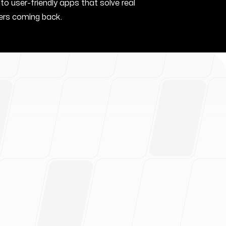
nto user-friendly apps that solve real
rs coming back.