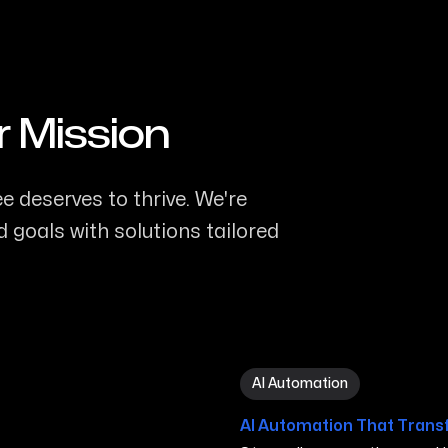
r Mission
 deserves to thrive. We're
 goals with solutions tailored
AI Automation in Murfrees
AI Automation
AI Automation That Trans