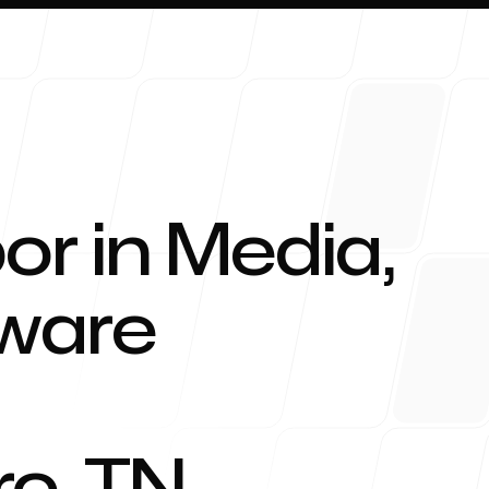
or in Media,
About 
tware
Blog