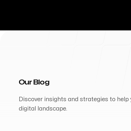
Our Blog
Discover insights and strategies to help 
digital landscape.