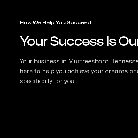
How We Help You Succeed
Your Success Is Ou
-
Your business in Murfreesboro, Tennessee
here to help you achieve your dreams and
specifically for you.