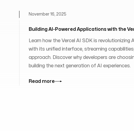
November 16, 2025
Building AI-Powered Applications with the Ve
Learn how the Vercel AI SDK is revolutionizing
with its unified interface, streaming capabilit
approach. Discover why developers are choosing
building the next generation of AI experiences.
Read more