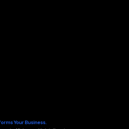
boro TN
forms Your Business.