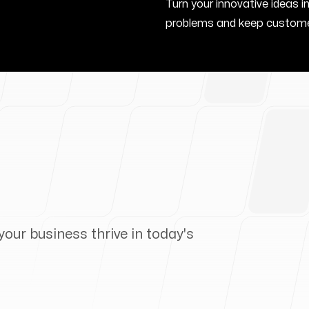
Turn your innovative ideas i
problems and keep custome
your business thrive in today's