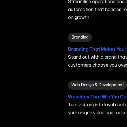
Streamline operations and bo
automation that handles re
on growth.
Branding in Murfreesboro T
Branding
Branding That Makes You 
Stand out with a brand tha
customers choose you over 
Web Design & Development 
Web Design & Development
Websites That Win You C
Turn visitors into loyal cu
your unique value and make