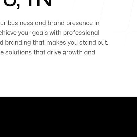
ro
,
TN
our business and brand presence in
chieve your goals with professional
d branding that makes you stand out.
e solutions that drive growth and