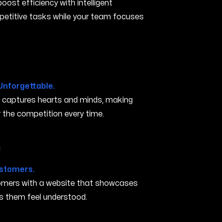
ost efficiency with intelligent
petitive tasks while your team focuses
N
Unforgettable.
t captures hearts and minds, making
the competition every time.
in Murfreesboro TN
ustomers.
stomers with a website that showcases
s them feel understood.