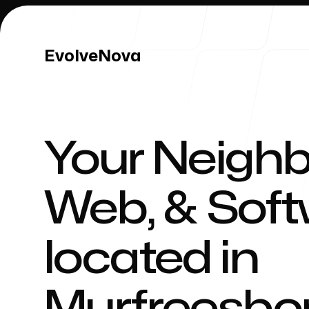
EvolveNova
EvolveNova
Your Neighb
Our Work
Web, & Sof
located in
Our Process