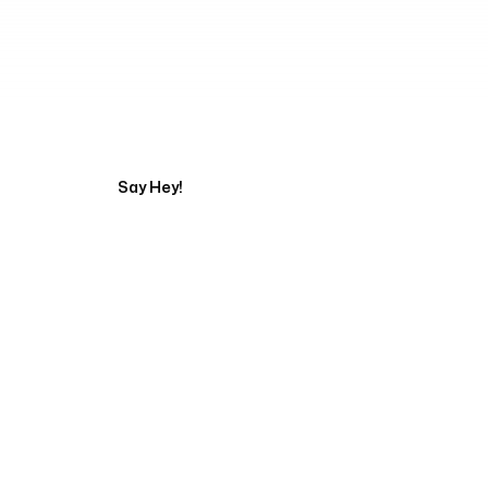
Tell us about your pr
Say Hey!
Servicing Clients in
Murfreesboro, Tennessee