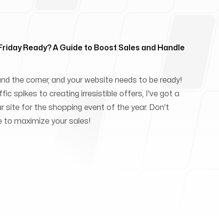
 Friday Ready? A Guide to Boost Sales and Handle
und the corner, and your website needs to be ready!
ic spikes to creating irresistible offers, I've got a
ur site for the shopping event of the year. Don't
e to maximize your sales!