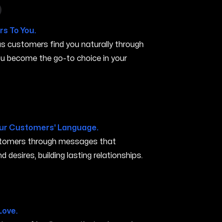
 in Murfreesboro TN
s To You.
s customers find you naturally through
you become the go-to choice in your
TN
ur Customers' Language.
ustomers through messages that
 desires, building lasting relationships.
eesboro TN
Love.