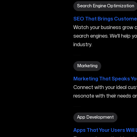
Search Engine Optimization
Search Engine Optimization
SEO That Brings Customer
Watch your business grow a
search engines. We'll help 
industry.
Marketing in Murfreesboro 
Marketing
Marketing That Speaks Yo
Connect with your ideal c
resonate with their needs and
App Development in Murfr
App Development
Apps That Your Users Will 