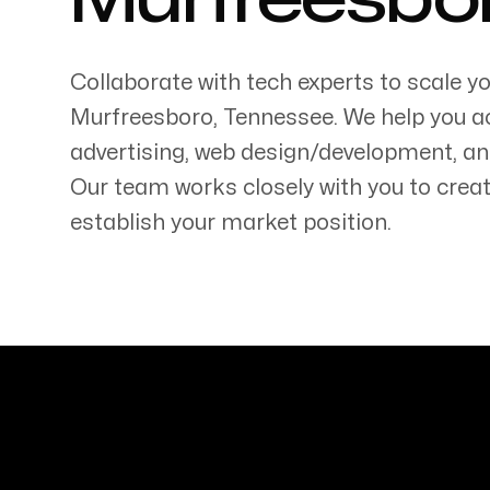
Murfreesbo
Collaborate with tech experts to scale y
Murfreesboro
,
Tennessee
. We help you a
advertising, web design/development, an
Servicing Clients in
Our team works closely with you to creat
Murfreesboro, Tennessee
establish your market position.