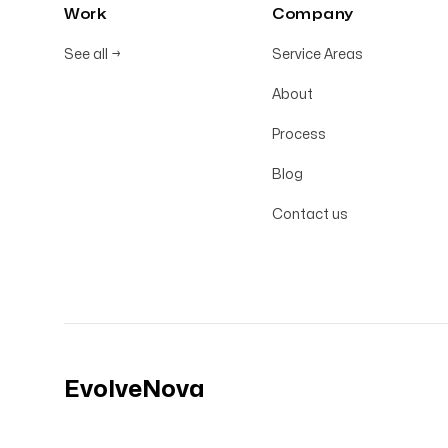
Work
Company
See all
→
Service Areas
About
Process
Blog
Contact us
EvolveNova