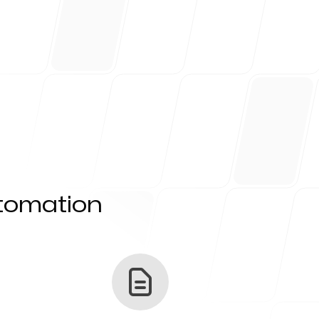
utomation