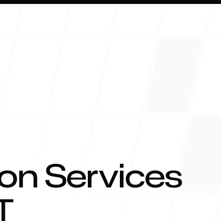
About 
on Services
T
Blog