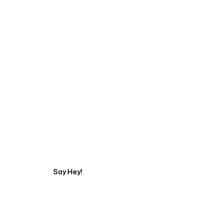
Start Your Automati
Say Hey!