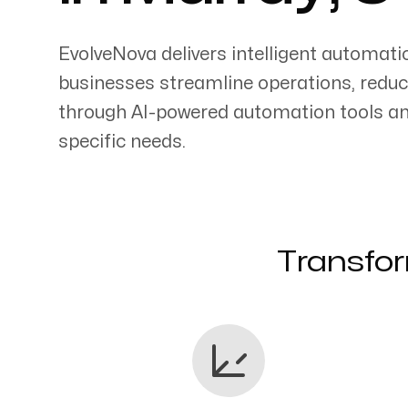
EvolveNova delivers intelligent automati
businesses streamline operations, reduc
through AI-powered automation tools an
Servicing Clients in
specific needs.
Murray, Utah
Transfor