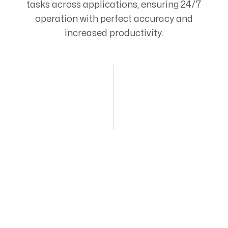
tasks across applications, ensuring 24/7
operation with perfect accuracy and
increased productivity.