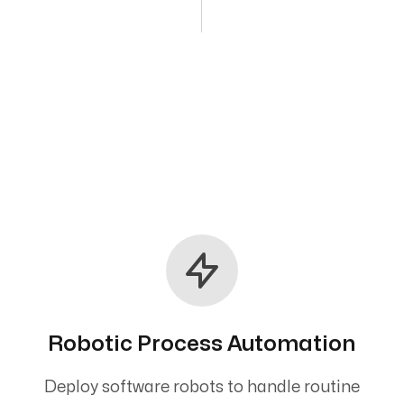
Robotic Process Automation
Deploy software robots to handle routine