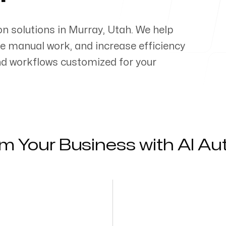
on solutions in
Murray
,
Utah
. We help
e manual work, and increase efficiency
d workflows customized for your
m Your Business with AI A