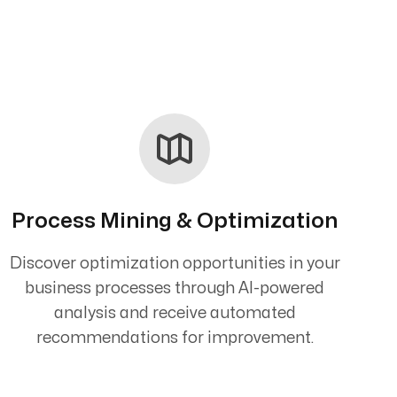
Process Mining & Optimization
Discover optimization opportunities in your
business processes through AI-powered
analysis and receive automated
recommendations for improvement.