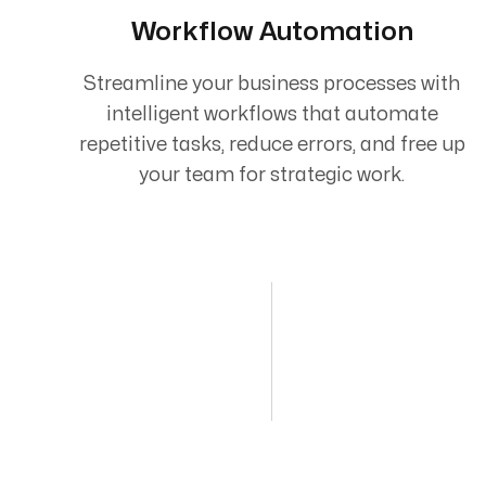
Workflow Automation
Streamline your business processes with
intelligent workflows that automate
repetitive tasks, reduce errors, and free up
your team for strategic work.