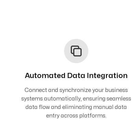
Automated Data Integration
Connect and synchronize your business
systems automatically, ensuring seamless
data flow and eliminating manual data
entry across platforms.