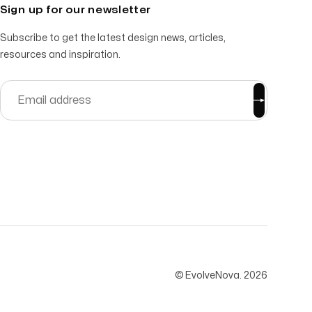
Sign up for our newsletter
Subscribe to get the latest design news, articles,
resources and inspiration.
© EvolveNova.
2026