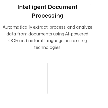
Intelligent Document
Processing
Automatically extract, process, and analyze
data from documents using AI-powered
OCR and natural language processing
technologies.