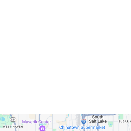
Servicing Clients in
Murray, Utah