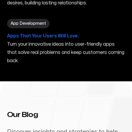
desires, building lasting relationships.
App Development in Nampa ID
App Development
Apps That Your Users Will Love.
Turn your innovative ideas into user-friendly apps
that solve real problems and keep customers coming
back.
Our Blog
Discover insights and strategies to help