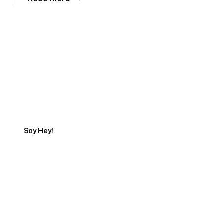
Tell us about your project
Say Hey!
Servicing Clients in
Nampa, Idaho