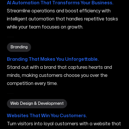
AI Automation That Transforms Your Business.
Streamline operations and boost efficiency with
intelligent automation that handles repetitive tasks
while your team focuses on growth.
Branding in Nampa ID
Branding
Branding That Makes You Unforgettable.
Stand out with a brand that captures hearts and
minds, making customers choose you over the
competition every time.
Web Design & Development in Nampa ID
Web Design & Development
Websites That Win You Customers.
Turn visitors into loyal customers with a website that