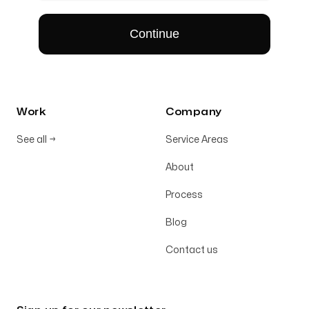
Work
Company
See all
→
Service Areas
About
Process
Blog
Contact us