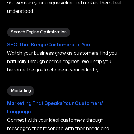
showcases your unique value and makes them feel
understood.
Search Engine Optimization in Nampa ID
Search Engine Optimization
SEO That Brings Customers To You.
Watch your business grow as customers find you
naturally through search engines. We'll help you
become the go-to choice in your industry.
Marketing in Nampa ID
Marketing
Marketing That Speaks Your Customers'
Language.
Connect with your ideal customers through
messages that resonate with their needs and