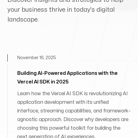
your business thrive in today's digital
landscape.
November 16, 2025
Building AI-Powered Applications with the
Vercel AI SDK in 2025
Learn how the Vercel AI SDK is revolutionizing AI
application development with its unified
interface, streaming capabilities, and framework-
agnostic approach. Discover why developers are
choosing this powerful toolkit for building the
next generation of AI experiences.