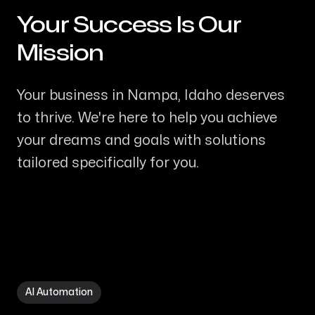
Your Success Is Our
-
Mission
Your business in Nampa, Idaho deserves
to thrive. We're here to help you achieve
your dreams and goals with solutions
tailored specifically for you.
AI Automation in Nampa ID
AI Automation