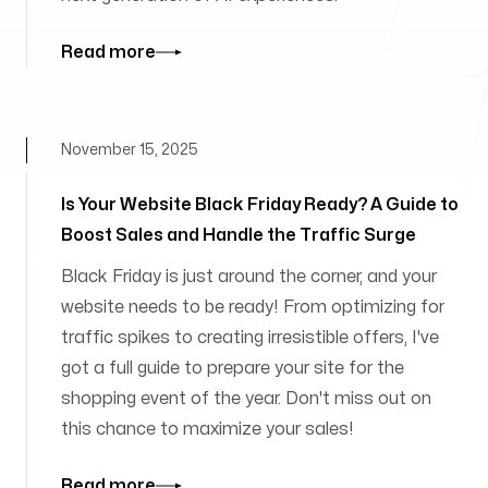
Read more
November 15, 2025
Is Your Website Black Friday Ready? A Guide to
Boost Sales and Handle the Traffic Surge
Black Friday is just around the corner, and your
website needs to be ready! From optimizing for
traffic spikes to creating irresistible offers, I've
got a full guide to prepare your site for the
shopping event of the year. Don't miss out on
this chance to maximize your sales!
Read more