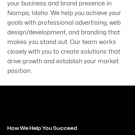
your business and brand presence in
Our Process
Nampa
,
Idaho
. We help you achieve your
goals with professional advertising, web
design/development, and branding that
makes you stand out. Our team works
Blog
closely with you to create solutions that
drive growth and establish your market
position.
Servicing Clients in
Nampa, Idaho
How We Help You Succeed