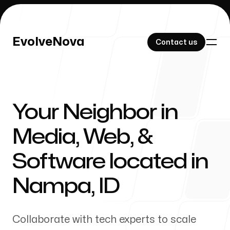
EvolveNova
EvolveNova
Contact us
Contact us
Your Neighbor in
Our Work
Media, Web, &
Software located in
About Us
Nampa
,
ID
Collaborate with tech experts to scale