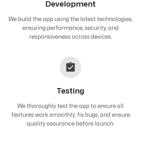
Development
We build the app using the latest technologies,
ensuring performance, security, and
responsiveness across devices.
Testing
We thoroughly test the app to ensure all
features work smoothly, fix bugs, and ensure
quality assurance before launch.