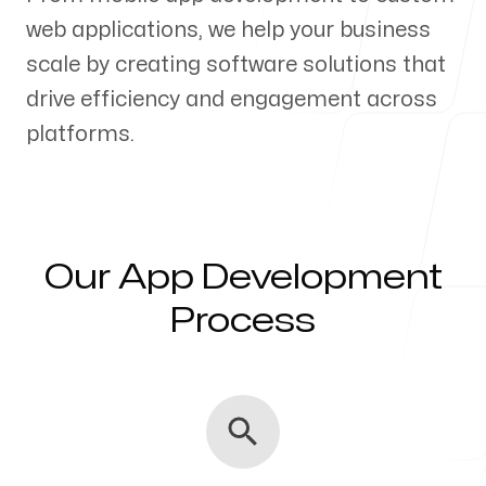
web applications, we help your business
Our Process
scale by creating software solutions that
drive efficiency and engagement across
platforms.
Blog
Our App Development
Servicing Clients in
Process
Naperville, Illinois