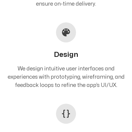
ensure on-time delivery.
Design
We design intuitive user interfaces and
experiences with prototyping, wireframing, and
feedback loops to refine the app’s UI/UX.