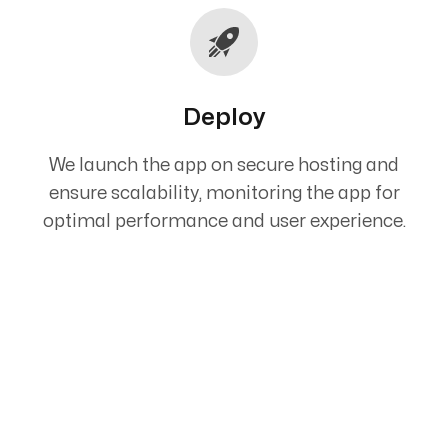
Deploy
We launch the app on secure hosting and
ensure scalability, monitoring the app for
optimal performance and user experience.