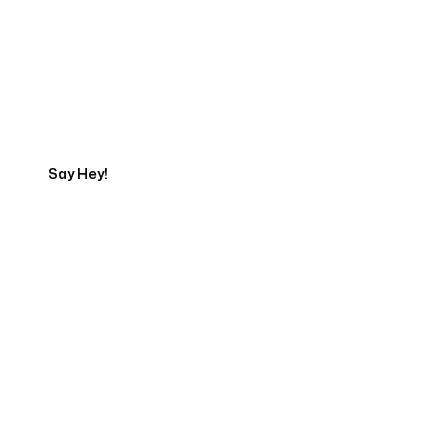
Get in touch with an App
Development Expert
Say Hey!
Servicing Clients in
Naperville, Illinois