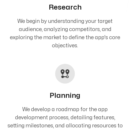
Research
We begin by understanding your target
audience, analyzing competitors, and
exploring the market to define the app's core
objectives.
Planning
We develop a roadmap for the app
development process, detailing features,
setting milestones, and allocating resources to