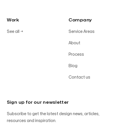
Work
Company
See all
→
Service Areas
About
Process
Blog
Contact us
Sign up for our newsletter
Subscribe to get the latest design news, articles,
resources and inspiration.