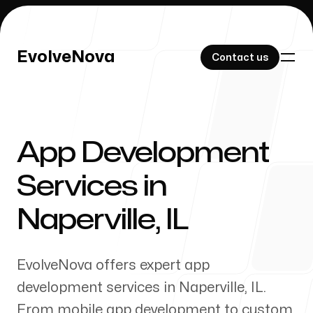
EvolveNova
EvolveNova
Contact us
Contact us
App Development
Our Work
Services in
Naperville
,
IL
About Us
EvolveNova offers expert app
development services in
Naperville
,
IL
.
From mobile app development to custom