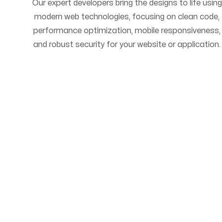
Our expert developers bring the designs to life using
modern web technologies, focusing on clean code,
performance optimization, mobile responsiveness,
and robust security for your website or application.