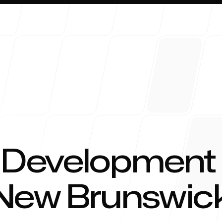
About 
 Development
 New Brunswick
Blog