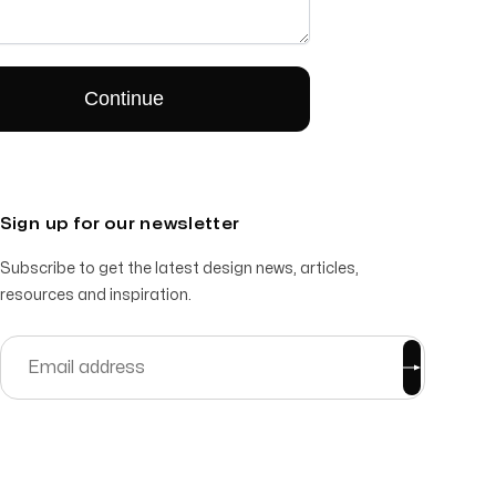
Sign up for our newsletter
Subscribe to get the latest design news, articles,
resources and inspiration.