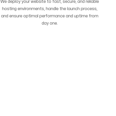
We deploy your website to fast, secure, and reliable
hosting environments, handle the launch process,
and ensure optimal performance and uptime from
day one.