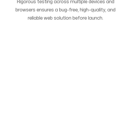
Rigorous testing across multiple devices and
browsers ensures a bug-free, high-quality, and
reliable web solution before launch.