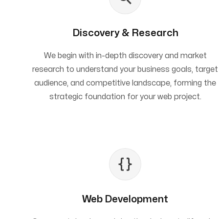
Discovery & Research
We begin with in-depth discovery and market
research to understand your business goals, target
audience, and competitive landscape, forming the
strategic foundation for your web project.
Web Development