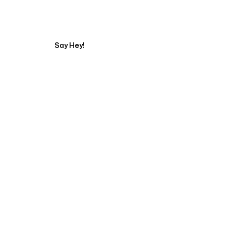
Start Your Web Deve
Say Hey!
Servicing Clients in
New Brunswick, New Jersey