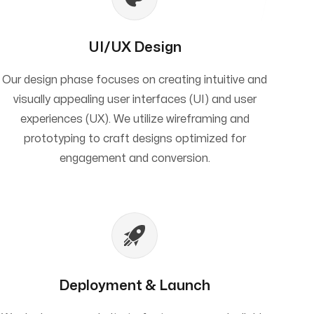
UI/UX Design
Our design phase focuses on creating intuitive and
visually appealing user interfaces (UI) and user
experiences (UX). We utilize wireframing and
prototyping to craft designs optimized for
engagement and conversion.
Deployment & Launch