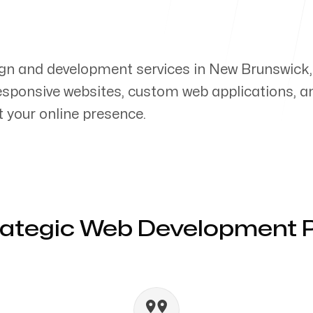
gn and development services in New Brunswick,
responsive websites, custom web applications, a
your online presence.
rategic Web Development 