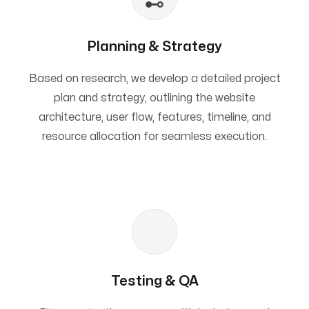
Planning & Strategy
Based on research, we develop a detailed project
plan and strategy, outlining the website
architecture, user flow, features, timeline, and
resource allocation for seamless execution.
Testing & QA