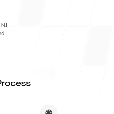
 NJ.
nd
Process