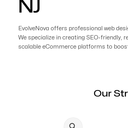
NJ
EvolveNova offers professional web desi
We specialize in creating SEO-friendly, 
Servicing Clients in
scalable eCommerce platforms to boost 
New Brunswick, New Jersey
Our St