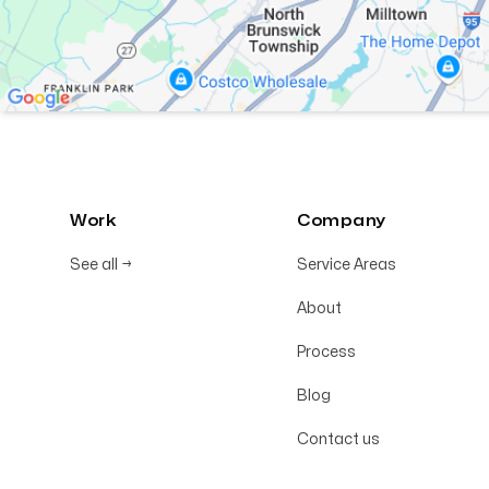
Work
Company
See all
→
Service Areas
About
Process
Blog
Contact us