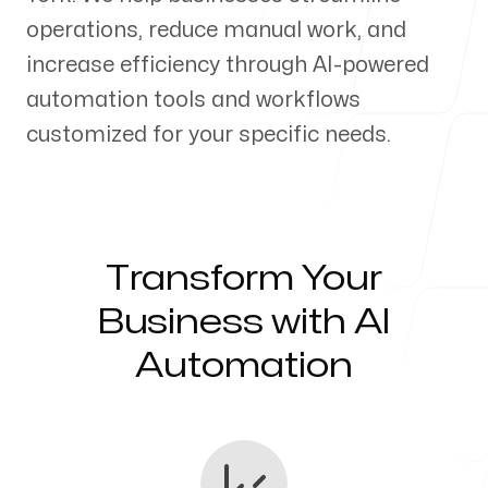
operations, reduce manual work, and
Our Process
increase efficiency through AI-powered
automation tools and workflows
customized for your specific needs.
Blog
Transform Your
Servicing Clients in
Business with AI
Automation
New York, New York