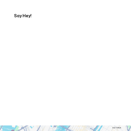
Say Hey!
Servicing Clients in
New York, New York