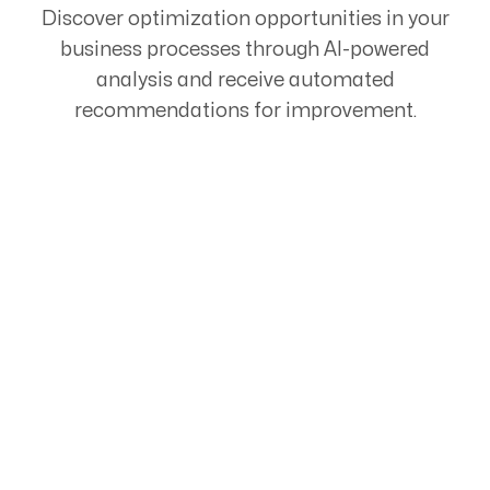
Discover optimization opportunities in your
business processes through AI-powered
analysis and receive automated
recommendations for improvement.
Start Your Automation
Journey