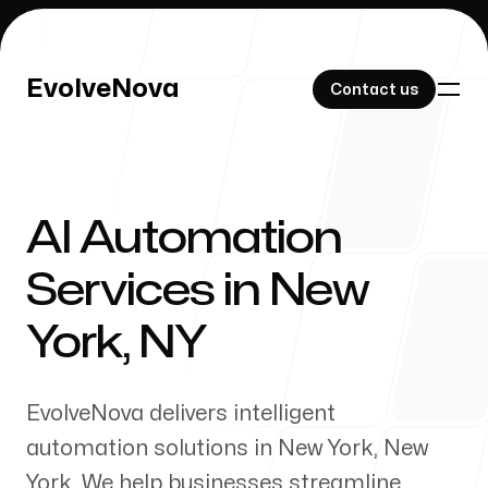
EvolveNova
EvolveNova
Contact us
Contact us
AI Automation
Our Work
Services in
New
York
,
NY
About Us
EvolveNova delivers intelligent
automation solutions in
New York
,
New
York
. We help businesses streamline