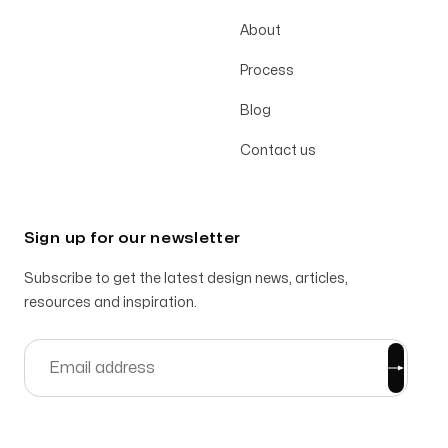
About
Process
Blog
Contact us
Sign up for our newsletter
Subscribe to get the latest design news, articles,
resources and inspiration.