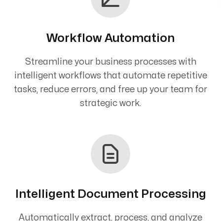
Workflow Automation
Streamline your business processes with
intelligent workflows that automate repetitive
tasks, reduce errors, and free up your team for
strategic work.
Intelligent Document Processing
Automatically extract, process, and analyze