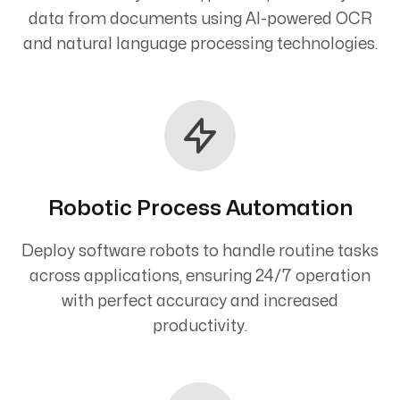
data from documents using AI-powered OCR
and natural language processing technologies.
Robotic Process Automation
Deploy software robots to handle routine tasks
across applications, ensuring 24/7 operation
with perfect accuracy and increased
productivity.