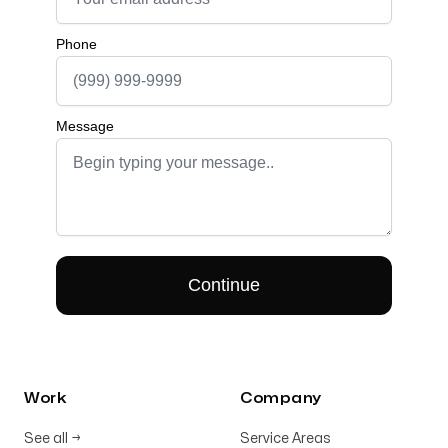
Work
Company
See all
→
Service Areas