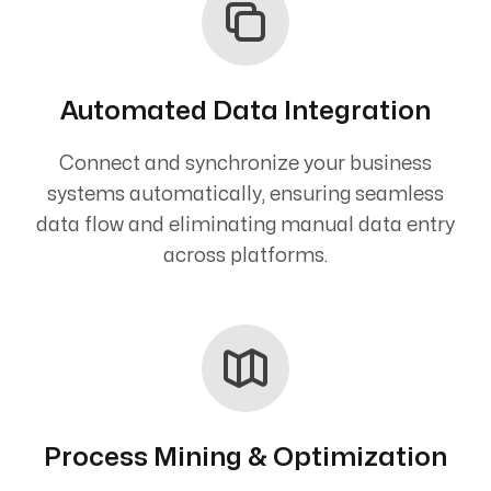
Automated Data Integration
Connect and synchronize your business
systems automatically, ensuring seamless
data flow and eliminating manual data entry
across platforms.
Process Mining & Optimization