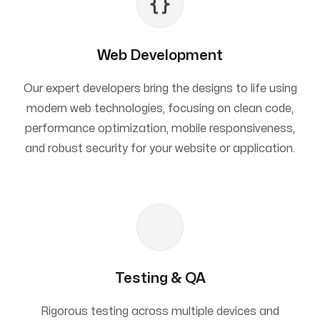
Web Development
Our expert developers bring the designs to life using
modern web technologies, focusing on clean code,
performance optimization, mobile responsiveness,
and robust security for your website or application.
Testing & QA
Rigorous testing across multiple devices and