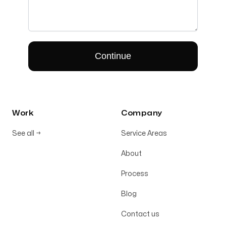
Work
Company
See all
→
Service Areas
About
Process
Blog
Contact us