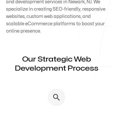
and development services in Newark, NJ. We
Our Process
specialize in creating SEO-friendly, responsive
websites, custom web applications, and
scalable eCommerce platforms to boost your
online presence.
Blog
Our Strategic Web
Development Process
Servicing Clients in
Newark, New Jersey