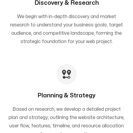
Discovery & Research
We begin with in-depth discovery and market
research to understand your business goals, target
audience, and competitive landscape, forming the
strategic foundation for your web project.
Planning & Strategy
Based on research, we develop a detailed project
plan and strategy, outlining the website architecture,
user flow, features, timeline, and resource allocation