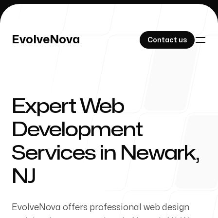
EvolveNova
EvolveNova
Contact us
Contact us
Expert Web
Our Work
Development
Services in Newark,
About Us
NJ
EvolveNova offers professional web design