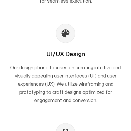
for seamless execution.
UI/UX Design
Our design phase focuses on creating intuitive and
visually appealing user interfaces (UI) and user
experiences (UX). We utilize wireframing and
prototyping to craft designs optimized for
engagement and conversion.