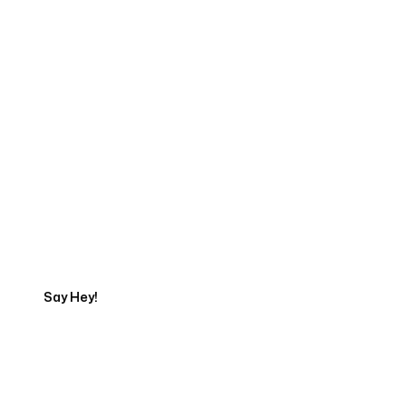
Start Your Web
Development Project
Today
Say Hey!
Servicing Clients in