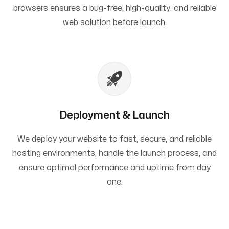
browsers ensures a bug-free, high-quality, and reliable
web solution before launch.
Deployment & Launch
We deploy your website to fast, secure, and reliable
hosting environments, handle the launch process, and
ensure optimal performance and uptime from day
one.