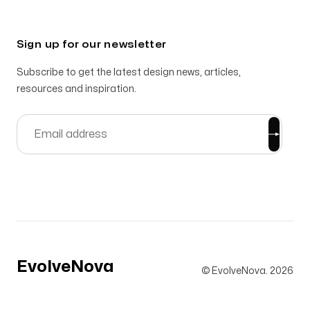
Sign up for our newsletter
Subscribe to get the latest design news, articles,
resources and inspiration.
EvolveNova
© EvolveNova.
2026