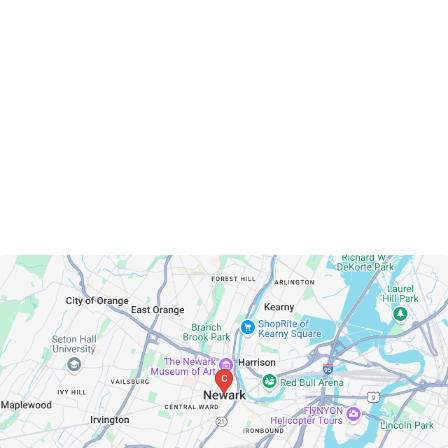
Newark, New Jersey