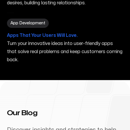
desires, building lasting relationships.
App Development in Normal IL
App Development
Apps That Your Users Will Love.
Turn your innovative ideas into user-friendly apps
that solve real problems and keep customers coming
back.
Our Blog
Discover insights and strategies to help