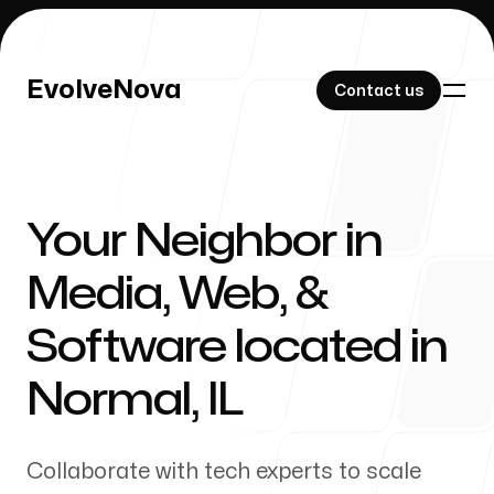
EvolveNova
EvolveNova
Contact us
Contact us
Your Neighbor in
Our Work
Media, Web, &
Software located in
About Us
Normal
,
IL
Collaborate with tech experts to scale