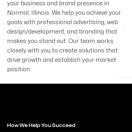
your business and brand presence in
Our Process
Normal
,
Illinois
. We help you achieve your
goals with professional advertising, web
design/development, and branding that
makes you stand out. Our team works
Blog
closely with you to create solutions that
drive growth and establish your market
position.
Servicing Clients in
Normal, Illinois
How We Help You Succeed