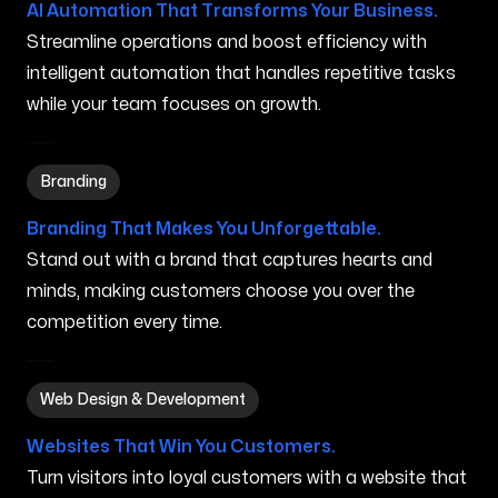
AI Automation That Transforms Your Business.
Streamline operations and boost efficiency with
intelligent automation that handles repetitive tasks
while your team focuses on growth.
Branding in Normal IL
Branding
Branding That Makes You Unforgettable.
Stand out with a brand that captures hearts and
minds, making customers choose you over the
competition every time.
Web Design & Development in Normal IL
Web Design & Development
Websites That Win You Customers.
Turn visitors into loyal customers with a website that