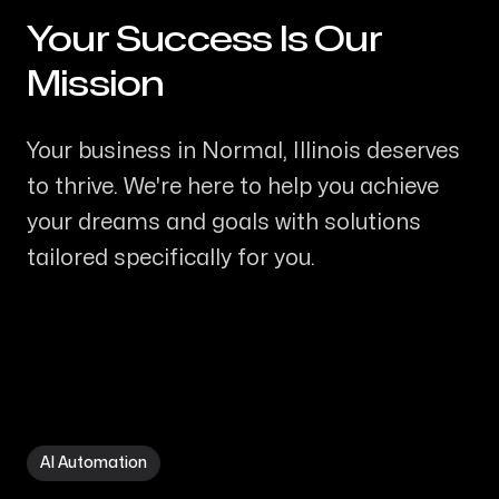
Your Success Is Our
-
Mission
Your business in Normal, Illinois deserves
to thrive. We're here to help you achieve
your dreams and goals with solutions
tailored specifically for you.
AI Automation in Normal IL
AI Automation