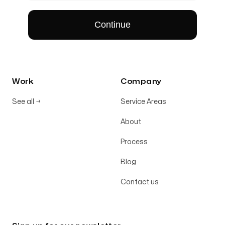
Work
Company
See all
→
Service Areas
About
Process
Blog
Contact us