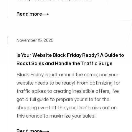
Read more
November 15, 2025
Is Your Website Black Friday Ready? A Guide to
Boost Sales and Handle the Traffic Surge
Black Friday is just around the corner, and your
website needs to be ready! From optimizing for
traffic spikes to creating irresistible offers, I've
got a full guide to prepare your site for the
shopping event of the year. Don't miss out on
this chance to maximize your sales!
Read more