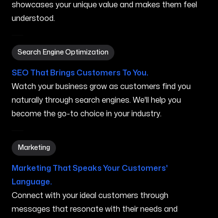
showcases your unique value and makes them feel
understood.
Search Engine Optimization in Normal IL
Search Engine Optimization
SEO That Brings Customers To You.
Watch your business grow as customers find you
naturally through search engines. We'll help you
become the go-to choice in your industry.
Marketing in Normal IL
Marketing
Marketing That Speaks Your Customers'
Language.
Connect with your ideal customers through
messages that resonate with their needs and