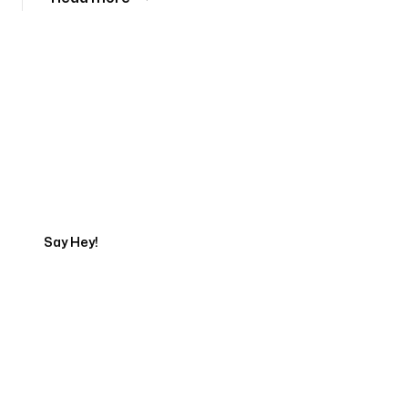
Tell us about your project
Say Hey!
Servicing Clients in
Normal, Illinois