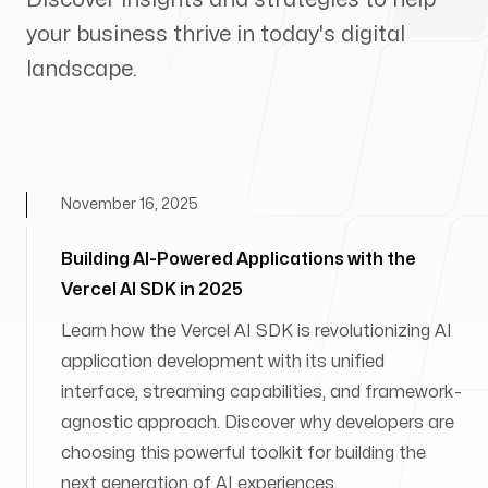
your business thrive in today's digital
landscape.
November 16, 2025
Building AI-Powered Applications with the
Vercel AI SDK in 2025
Learn how the Vercel AI SDK is revolutionizing AI
application development with its unified
interface, streaming capabilities, and framework-
agnostic approach. Discover why developers are
choosing this powerful toolkit for building the
next generation of AI experiences.