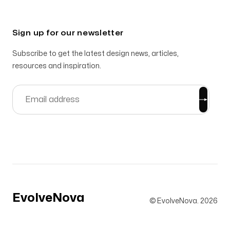
Sign up for our newsletter
Subscribe to get the latest design news, articles,
resources and inspiration.
EvolveNova
© EvolveNova.
2026