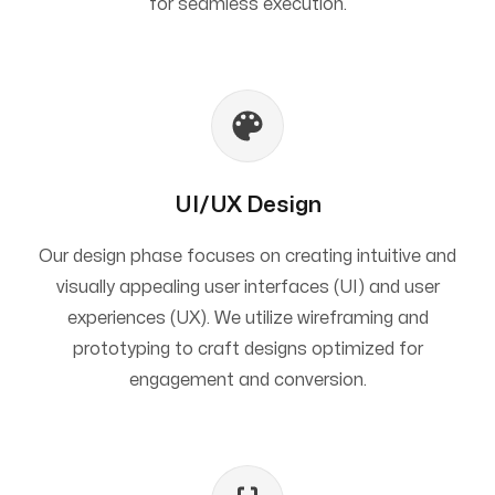
for seamless execution.
UI/UX Design
Our design phase focuses on creating intuitive and
visually appealing user interfaces (UI) and user
experiences (UX). We utilize wireframing and
prototyping to craft designs optimized for
engagement and conversion.