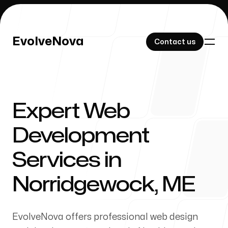
EvolveNova
EvolveNova
Contact us
Contact us
Expert Web
Our Work
Development
Services in
About Us
Norridgewock, ME
EvolveNova offers professional web design