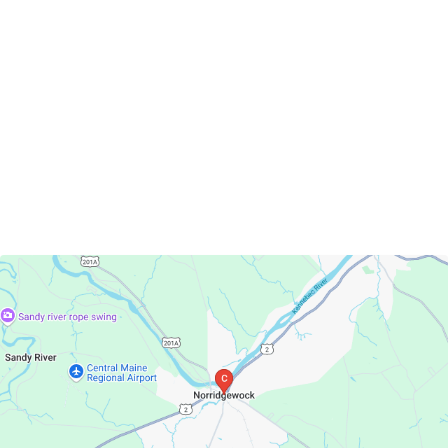
Norridgewock, Maine