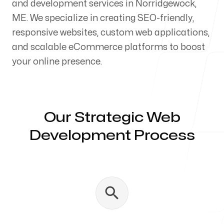
and development services in Norridgewock,
Our Process
ME. We specialize in creating SEO-friendly,
responsive websites, custom web applications,
and scalable eCommerce platforms to boost
your online presence.
Blog
Our Strategic Web
Development Process
Servicing Clients in
Norridgewock, Maine