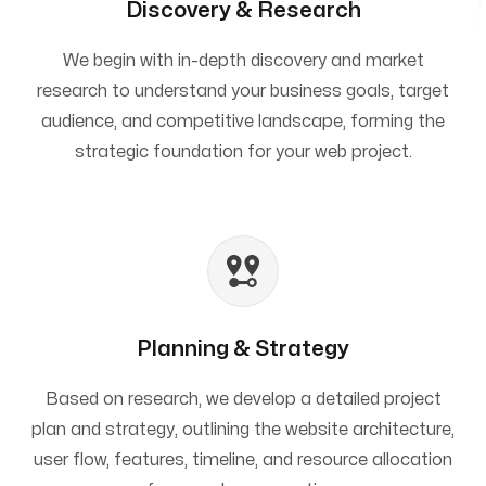
Discovery & Research
We begin with in-depth discovery and market
research to understand your business goals, target
audience, and competitive landscape, forming the
strategic foundation for your web project.
Planning & Strategy
Based on research, we develop a detailed project
plan and strategy, outlining the website architecture,
user flow, features, timeline, and resource allocation