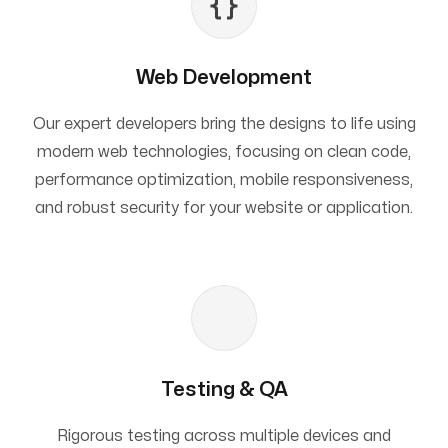
Web Development
Our expert developers bring the designs to life using
modern web technologies, focusing on clean code,
performance optimization, mobile responsiveness,
and robust security for your website or application.
Testing & QA
Rigorous testing across multiple devices and