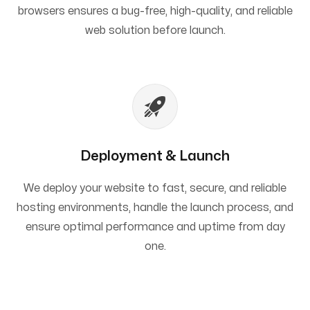
browsers ensures a bug-free, high-quality, and reliable
web solution before launch.
Deployment & Launch
We deploy your website to fast, secure, and reliable
hosting environments, handle the launch process, and
ensure optimal performance and uptime from day
one.