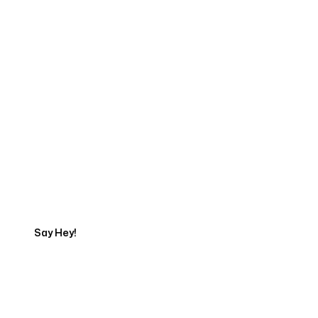
Start Your Web
Development Project
Today
Say Hey!
Servicing Clients in