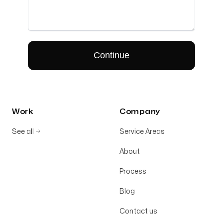
Work
Company
See all
→
Service Areas
About
Process
Blog
Contact us