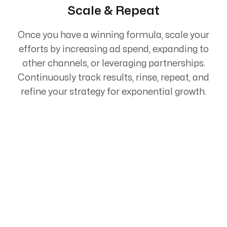
Scale & Repeat
Once you have a winning formula, scale your
efforts by increasing ad spend, expanding to
other channels, or leveraging partnerships.
Continuously track results, rinse, repeat, and
refine your strategy for exponential growth.