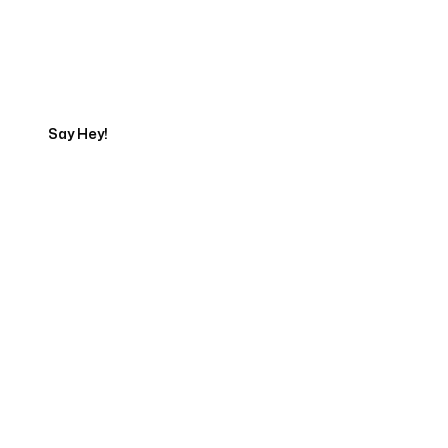
Talk to a Marketing
Expert
Say Hey!
Servicing Clients in
Oakland, Maine