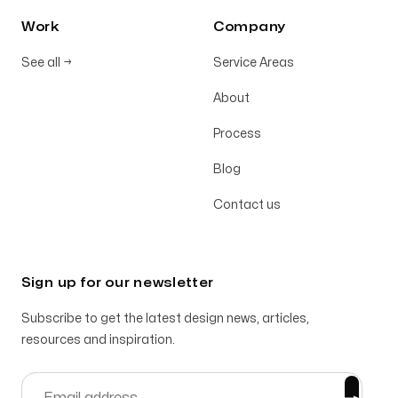
Work
Company
See all
→
Service Areas
About
Process
Blog
Contact us
Sign up for our newsletter
Subscribe to get the latest design news, articles,
resources and inspiration.