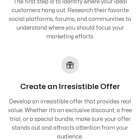
The first step is to identify where your ideal
customers hang out. Research their favorite
social platforms, forums, and communities to
understand where you should focus your
marketing efforts.
Create an Irresistible Offer
Develop an irresistible offer that provides real
value. Whether it’s an exclusive discount, a free
trial, or a special bundle, make sure your offer
stands out and attracts attention from your
audience.