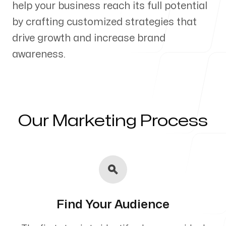
help your business reach its full potential
Our Process
by crafting customized strategies that
drive growth and increase brand
awareness.
Blog
Our Marketing Process
Servicing Clients in
Oakland, Maine
Find Your Audience