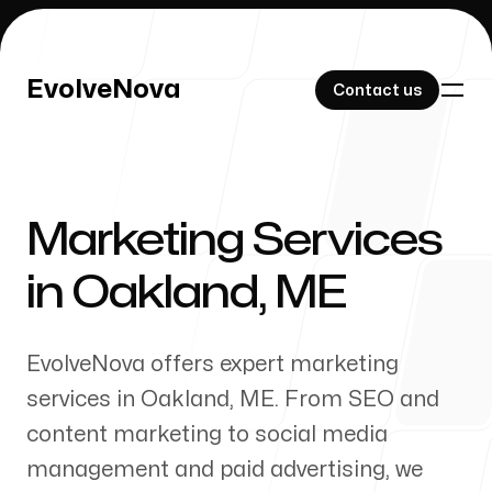
EvolveNova
EvolveNova
Contact us
Contact us
Marketing Services
Our Work
in
Oakland
,
ME
EvolveNova offers expert marketing
About Us
services in
Oakland
,
ME
. From SEO and
content marketing to social media
management and paid advertising, we