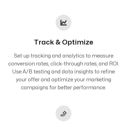
Track & Optimize
Set up tracking and analytics to measure
conversion rates, click-through rates, and ROI.
Use A/B testing and data insights to refine
your offer and optimize your marketing
campaigns for better performance.