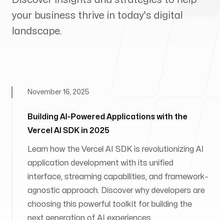
your business thrive in today's digital
landscape.
November 16, 2025
Building AI-Powered Applications with the
Vercel AI SDK in 2025
Learn how the Vercel AI SDK is revolutionizing AI
application development with its unified
interface, streaming capabilities, and framework-
agnostic approach. Discover why developers are
choosing this powerful toolkit for building the
next generation of AI experiences.