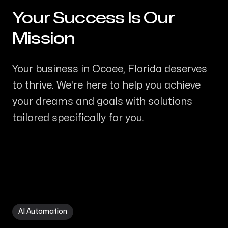
Your Success Is Our
-
Mission
Your business in Ocoee, Florida deserves
to thrive. We're here to help you achieve
your dreams and goals with solutions
tailored specifically for you.
AI Automation in Ocoee FL
AI Automation