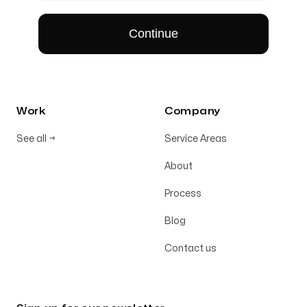
Work
Company
See all
→
Service Areas
About
Process
Blog
Contact us