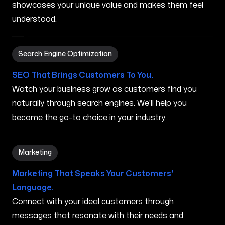
showcases your unique value and makes them feel
understood.
Search Engine Optimization in Ocoee FL
Search Engine Optimization
SEO That Brings Customers To You.
Watch your business grow as customers find you
naturally through search engines. We'll help you
become the go-to choice in your industry.
Marketing in Ocoee FL
Marketing
Marketing That Speaks Your Customers'
Language.
Connect with your ideal customers through
messages that resonate with their needs and