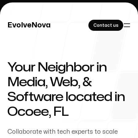
EvolveNova
EvolveNova
Contact us
Contact us
Your Neighbor in
Our Work
Media, Web, &
Software located in
About Us
Ocoee
,
FL
Collaborate with tech experts to scale