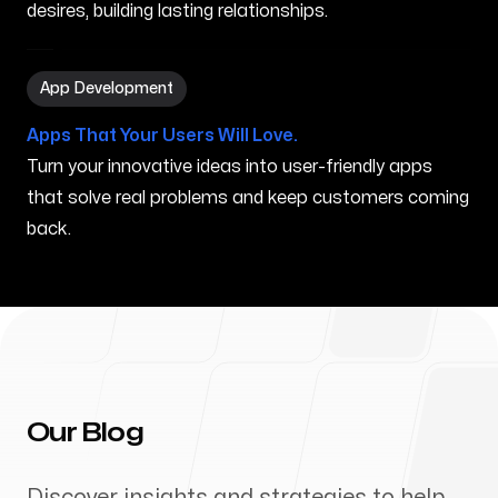
desires, building lasting relationships.
App Development in Ocoee FL
App Development
Apps That Your Users Will Love.
Turn your innovative ideas into user-friendly apps
that solve real problems and keep customers coming
back.
Our Blog
Discover insights and strategies to help