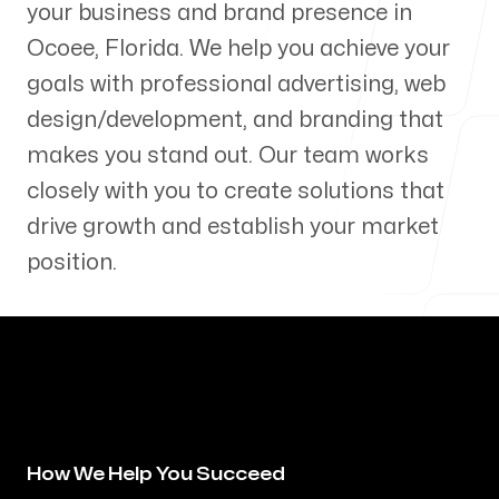
your business and brand presence in
Our Process
Ocoee
,
Florida
. We help you achieve your
goals with professional advertising, web
design/development, and branding that
makes you stand out. Our team works
Blog
closely with you to create solutions that
drive growth and establish your market
position.
Servicing Clients in
Ocoee, Florida
How We Help You Succeed