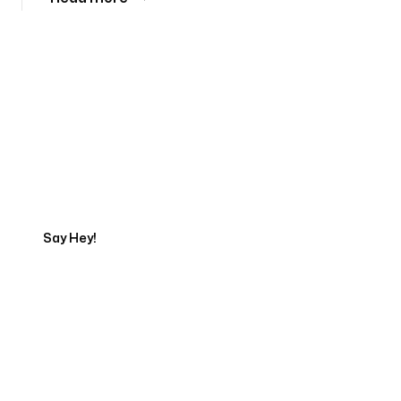
Tell us about your project
Say Hey!
Servicing Clients in
Ocoee, Florida