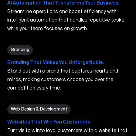
AI Automation That Transforms Your Business.
Streamline operations and boost efficiency with
intelligent automation that handles repetitive tasks
while your team focuses on growth.
Branding in Ocoee FL
Branding
Branding That Makes You Unforgettable.
Stand out with a brand that captures hearts and
minds, making customers choose you over the
competition every time.
Web Design & Development in Ocoee FL
Web Design & Development
Websites That Win You Customers.
Turn visitors into loyal customers with a website that