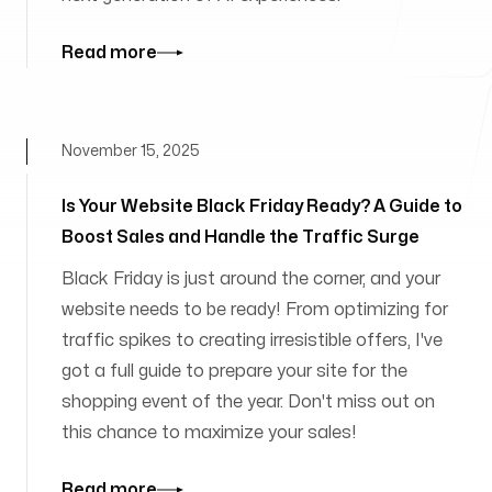
Read more
November 15, 2025
Is Your Website Black Friday Ready? A Guide to
Boost Sales and Handle the Traffic Surge
Black Friday is just around the corner, and your
website needs to be ready! From optimizing for
traffic spikes to creating irresistible offers, I've
got a full guide to prepare your site for the
shopping event of the year. Don't miss out on
this chance to maximize your sales!
Read more