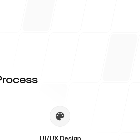
Process
UI/UX Design