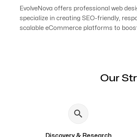
EvolveNova offers professional web des
specialize in creating SEO-friendly, res
scalable eCommerce platforms to boost 
Servicing Clients in
Odessa, Texas
Our St
Discovery & Research