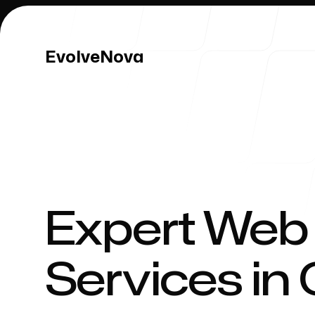
EvolveNova
EvolveNova
Our Work
Expert Web
Services in
Our Process