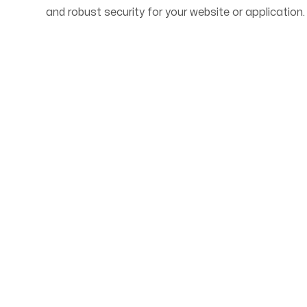
and robust security for your website or application.
Start Your Web Deve