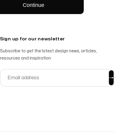
Sign up for our newsletter
Subscribe to get the latest design news, articles,
resources and inspiration.