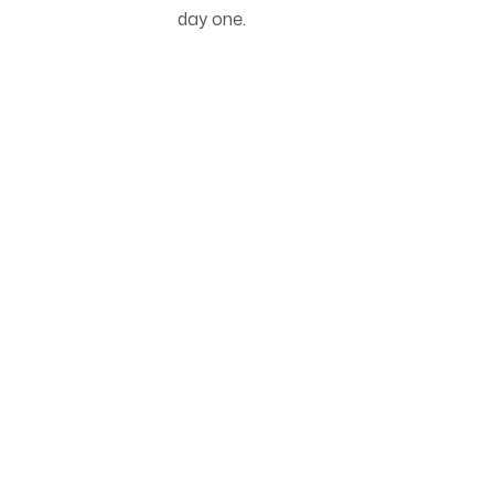
day one.