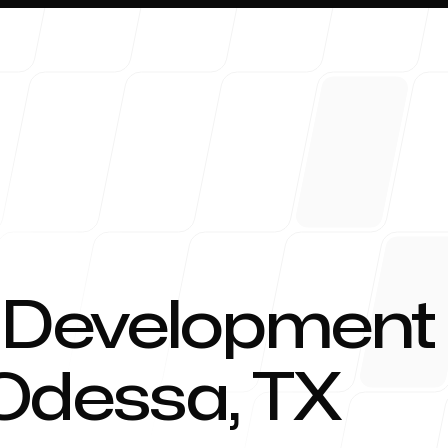
About 
 Development
 Odessa, TX
Blog