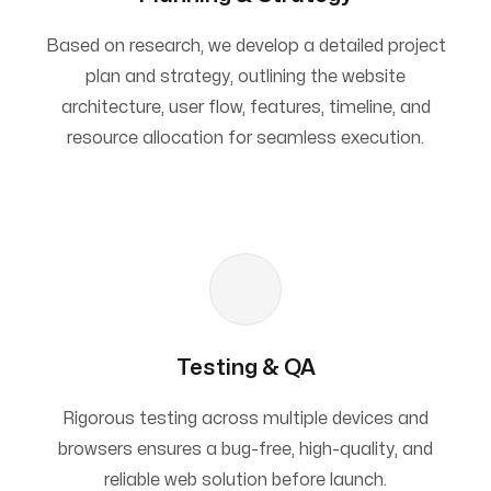
Based on research, we develop a detailed project
plan and strategy, outlining the website
architecture, user flow, features, timeline, and
resource allocation for seamless execution.
Testing & QA
Rigorous testing across multiple devices and
browsers ensures a bug-free, high-quality, and
reliable web solution before launch.