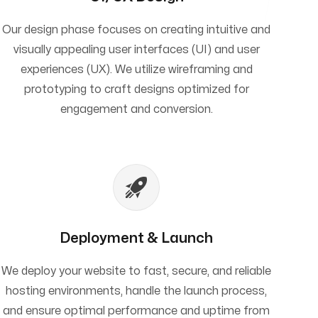
Our design phase focuses on creating intuitive and
visually appealing user interfaces (UI) and user
experiences (UX). We utilize wireframing and
prototyping to craft designs optimized for
engagement and conversion.
Deployment & Launch
We deploy your website to fast, secure, and reliable
hosting environments, handle the launch process,
and ensure optimal performance and uptime from