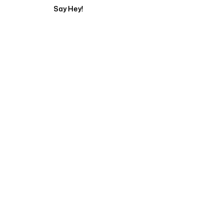
Say Hey!
Servicing Clients in
Odessa, Texas