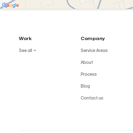
Work
Company
See all
→
Service Areas
About
Process
Blog
Contact us