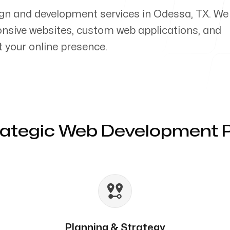
ign and development services in Odessa, TX. We
ponsive websites, custom web applications, and
your online presence.
rategic Web Development 
Planning & Strategy