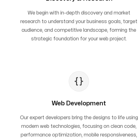
We begin with in-depth discovery and market
research to understand your business goals, target
audience, and competitive landscape, forming the
strategic foundation for your web project.
Web Development
Our expert developers bring the designs to life using
modern web technologies, focusing on clean code,
performance optimization, mobile responsiveness,