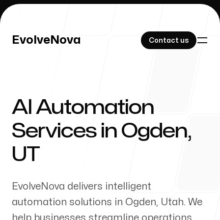
EvolveNova
EvolveNova
Contact us
Contact us
AI Automation
Our Work
Services in
Ogden
,
UT
About Us
EvolveNova delivers intelligent
automation solutions in
Ogden
,
Utah
. We
help businesses streamline operations,