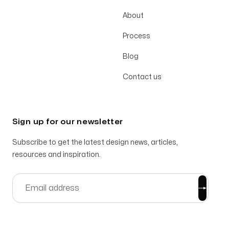
About
Process
Blog
Contact us
Sign up for our newsletter
Subscribe to get the latest design news, articles,
resources and inspiration.