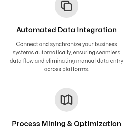
Automated Data Integration
Connect and synchronize your business
systems automatically, ensuring seamless
data flow and eliminating manual data entry
across platforms.
Process Mining & Optimization