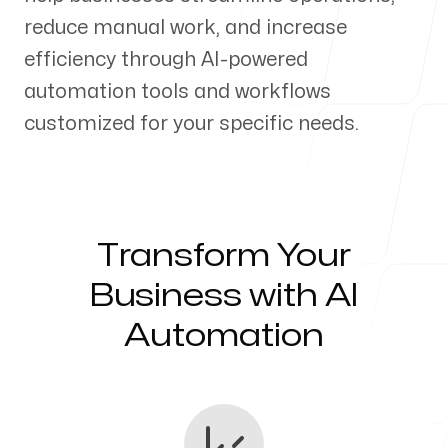
reduce manual work, and increase
Our Process
efficiency through AI-powered
automation tools and workflows
customized for your specific needs.
Blog
Transform Your
Servicing Clients in
Business with AI
Automation
Ogden, Utah