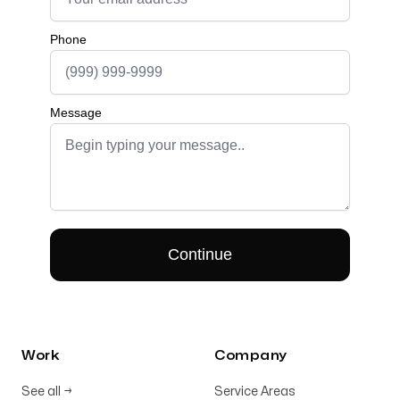
Work
Company
See all
→
Service Areas