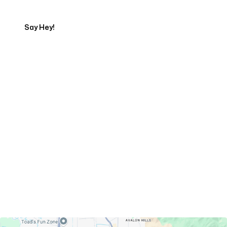
Say Hey!
Servicing Clients in
Ogden, Utah