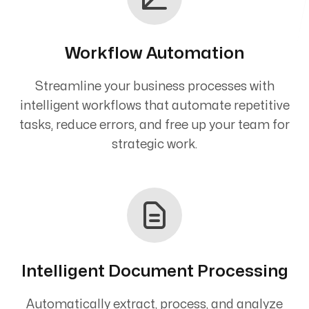
Workflow Automation
Streamline your business processes with
intelligent workflows that automate repetitive
tasks, reduce errors, and free up your team for
strategic work.
Intelligent Document Processing
Automatically extract, process, and analyze