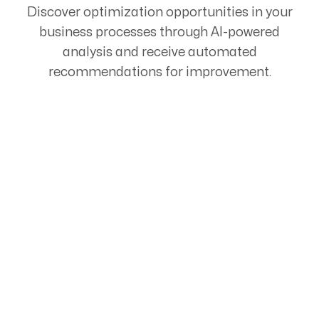
Discover optimization opportunities in your
business processes through AI-powered
analysis and receive automated
recommendations for improvement.
Start Your Automation
Journey