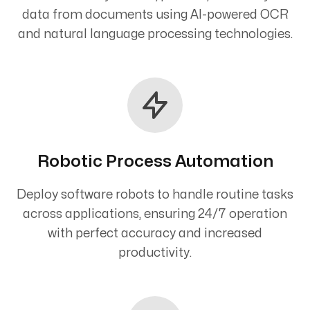
data from documents using AI-powered OCR
and natural language processing technologies.
Robotic Process Automation
Deploy software robots to handle routine tasks
across applications, ensuring 24/7 operation
with perfect accuracy and increased
productivity.