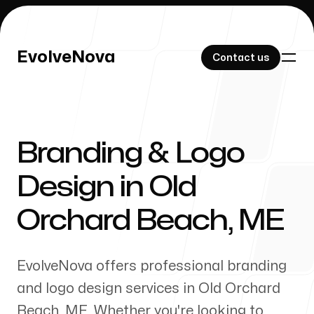
EvolveNova
EvolveNova
Contact us
Contact us
Branding & Logo
Our Work
Design in
Old
Orchard Beach
,
ME
About Us
EvolveNova offers professional branding
and logo design services in
Old Orchard
Beach
,
ME
. Whether
you're
looking to