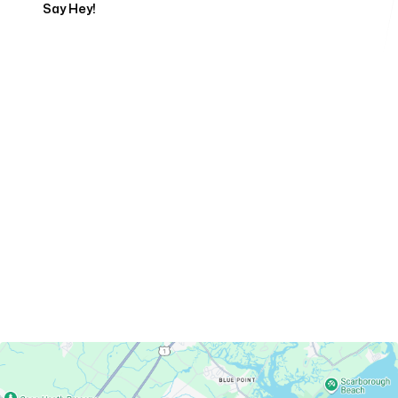
Say Hey!
Servicing Clients in
Old Orchard Beach, Maine