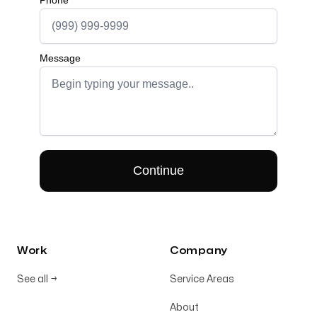
Work
Company
See all
→
Service Areas
About