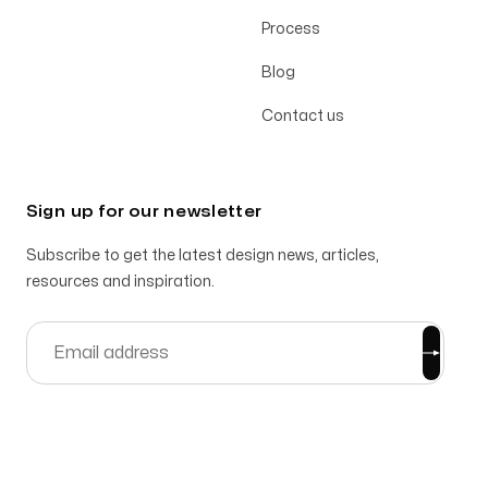
Process
Blog
Contact us
Sign up for our newsletter
Subscribe to get the latest design news, articles,
resources and inspiration.