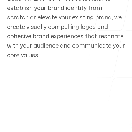
establish your brand identity from
Our Process
scratch or elevate your existing brand, we
create visually compelling logos and
cohesive brand experiences that resonate
with your audience and communicate your
Blog
core values.
Servicing Clients in
Old Orchard Beach, Maine
Talk to a Branding Expert