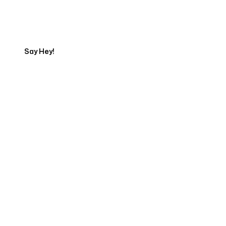
Start Your Automation
Journey
Say Hey!
Servicing Clients in
Orchidlands Estates, Hawaii