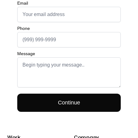
Work
Company