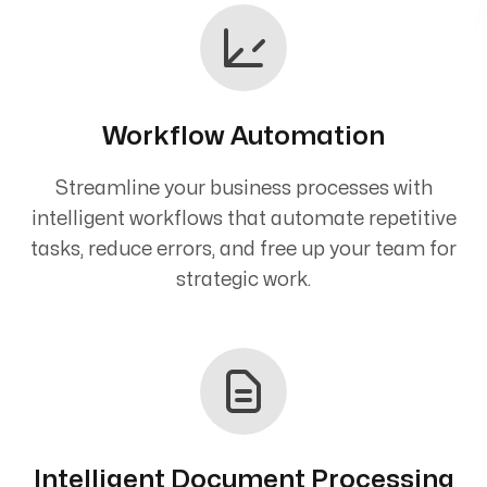
Workflow Automation
Streamline your business processes with
intelligent workflows that automate repetitive
tasks, reduce errors, and free up your team for
strategic work.
Intelligent Document Processing