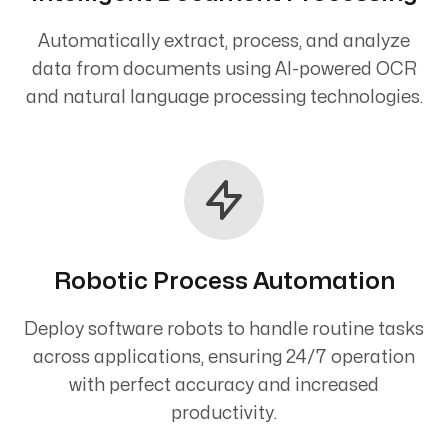
Automatically extract, process, and analyze
data from documents using AI-powered OCR
and natural language processing technologies.
Robotic Process Automation
Deploy software robots to handle routine tasks
across applications, ensuring 24/7 operation
with perfect accuracy and increased
productivity.