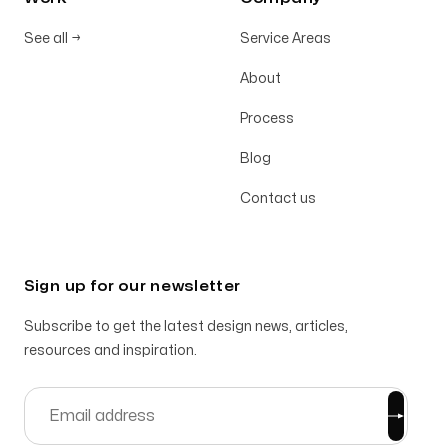
See all
→
Service Areas
About
Process
Blog
Contact us
Sign up for our newsletter
Subscribe to get the latest design news, articles,
resources and inspiration.