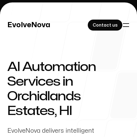
EvolveNova
EvolveNova
Contact us
Contact us
AI Automation
Our Work
Services in
Orchidlands
About Us
Estates
,
HI
EvolveNova delivers intelligent