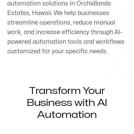
automation solutions in
Orchidlands
Our Process
Estates
,
Hawaii
. We help businesses
streamline operations, reduce manual
work, and increase efficiency through AI-
powered automation tools and workflows
Blog
customized for your specific needs.
Servicing Clients in
Transform Your
Business with AI
Orchidlands Estates, Hawaii
Automation