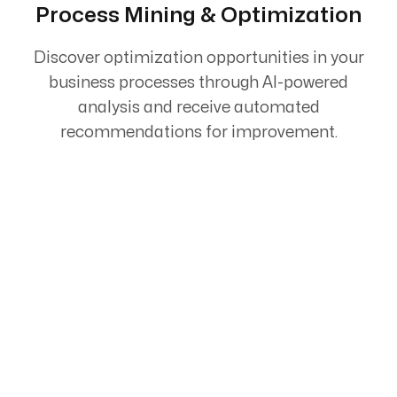
Process Mining & Optimization
Discover optimization opportunities in your
business processes through AI-powered
analysis and receive automated
recommendations for improvement.