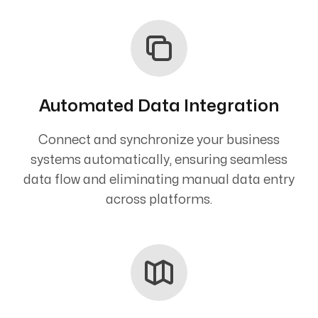
Automated Data Integration
Connect and synchronize your business
systems automatically, ensuring seamless
data flow and eliminating manual data entry
across platforms.