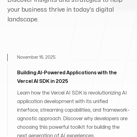
your business thrive in today's digital
landscape.
November 16, 2025
Building AI-Powered Applications with the
Vercel AI SDK in 2025
Learn how the Vercel AI SDK is revolutionizing AI
application development with its unified
interface, streaming capabilities, and framework-
agnostic approach. Discover why developers are
choosing this powerful toolkit for building the
next generation of AI experiences.