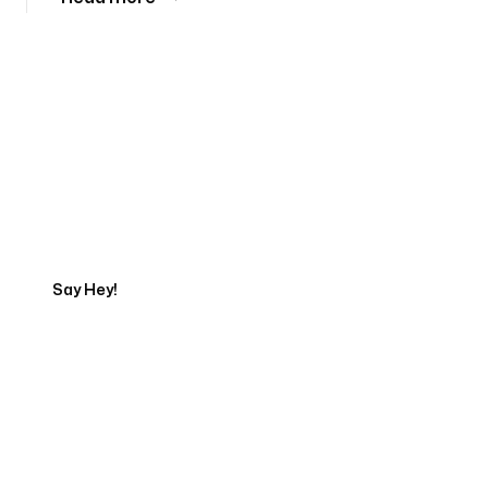
Tell us about your project
Say Hey!
Servicing Clients in
Orem, Utah