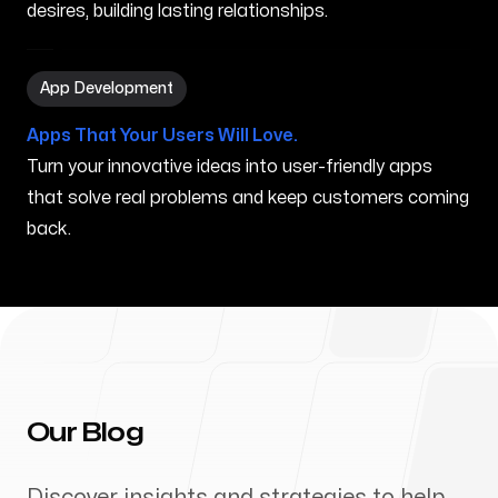
desires, building lasting relationships.
App Development in Orem UT
App Development
Apps That Your Users Will Love.
Turn your innovative ideas into user-friendly apps
that solve real problems and keep customers coming
back.
Our Blog
Discover insights and strategies to help