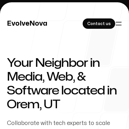
EvolveNova
EvolveNova
Contact us
Contact us
Your Neighbor in
Our Work
Media, Web, &
Software located in
About Us
Orem
,
UT
Collaborate with tech experts to scale