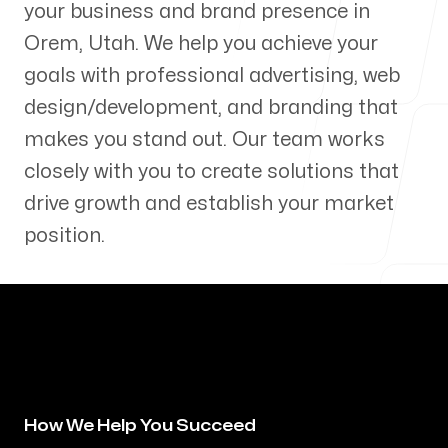
your business and brand presence in
Our Process
Orem
,
Utah
. We help you achieve your
goals with professional advertising, web
design/development, and branding that
makes you stand out. Our team works
Blog
closely with you to create solutions that
drive growth and establish your market
position.
Servicing Clients in
Orem, Utah
How We Help You Succeed