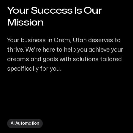
Your Success Is Our
-
Mission
Your business in Orem, Utah deserves to
thrive. We're here to help you achieve your
dreams and goals with solutions tailored
specifically for you.
AI Automation in Orem UT
AI Automation