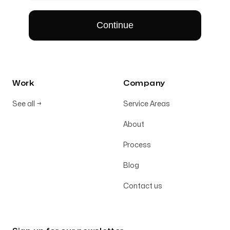
Work
Company
See all
→
Service Areas
About
Process
Blog
Contact us