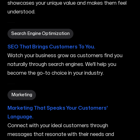
showcases your unique value and makes them feel
understood.
Search Engine Optimization in Orem UT
Search Engine Optimization
SEO That Brings Customers To You.
Watch your business grow as customers find you
naturally through search engines. We'll help you
become the go-to choice in your industry.
Marketing in Orem UT
Marketing
Marketing That Speaks Your Customers'
Language.
Connect with your ideal customers through
messages that resonate with their needs and