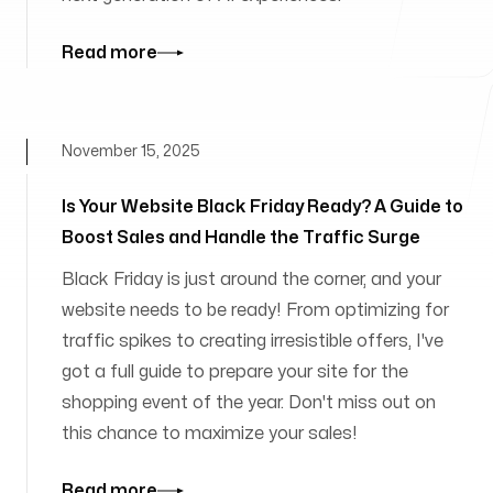
Read more
November 15, 2025
Is Your Website Black Friday Ready? A Guide to
Boost Sales and Handle the Traffic Surge
Black Friday is just around the corner, and your
website needs to be ready! From optimizing for
traffic spikes to creating irresistible offers, I've
got a full guide to prepare your site for the
shopping event of the year. Don't miss out on
this chance to maximize your sales!
Read more