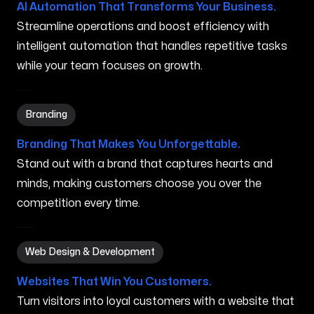
AI Automation That Transforms Your Business.
Streamline operations and boost efficiency with
intelligent automation that handles repetitive tasks
while your team focuses on growth.
Branding in Orem UT
Branding
Branding That Makes You Unforgettable.
Stand out with a brand that captures hearts and
minds, making customers choose you over the
competition every time.
Web Design & Development in Orem UT
Web Design & Development
Websites That Win You Customers.
Turn visitors into loyal customers with a website that