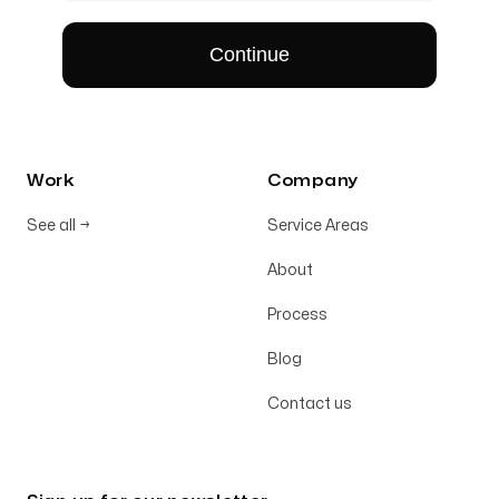
Work
Company
See all
→
Service Areas
About
Process
Blog
Contact us