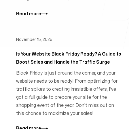
Read more
November 15, 2025
Is Your Website Black Friday Ready? A Guide to
Boost Sales and Handle the Traffic Surge
Black Friday is just around the corner, and your
website needs to be ready! From optimizing for
traffic spikes to creating irresistible offers, I've
got a full guide to prepare your site for the
shopping event of the year. Don't miss out on
this chance to maximize your sales!
Read more