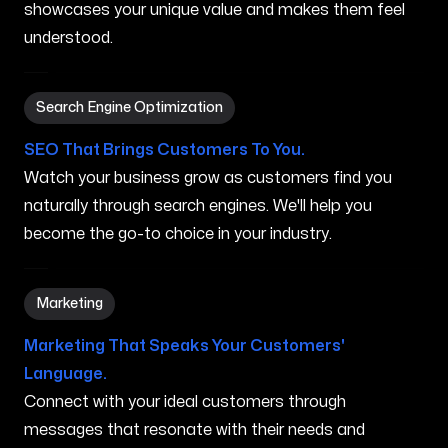
showcases your unique value and makes them feel
understood.
Search Engine Optimization in Orland Park IL
Search Engine Optimization
SEO That Brings Customers To You.
Watch your business grow as customers find you
naturally through search engines. We'll help you
become the go-to choice in your industry.
Marketing in Orland Park IL
Marketing
Marketing That Speaks Your Customers'
Language.
Connect with your ideal customers through
messages that resonate with their needs and