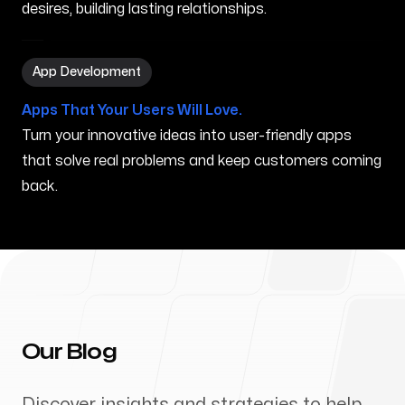
desires, building lasting relationships.
App Development in Orland Park IL
App Development
Apps That Your Users Will Love.
Turn your innovative ideas into user-friendly apps
that solve real problems and keep customers coming
back.
Our Blog
Discover insights and strategies to help