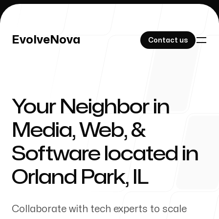
EvolveNova
EvolveNova
Contact us
Contact us
Your Neighbor in
Our Work
Media, Web, &
Software located in
About Us
Orland Park
,
IL
Collaborate with tech experts to scale