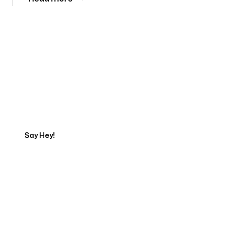
Tell us about your project
Say Hey!
Servicing Clients in
Orland Park, Illinois