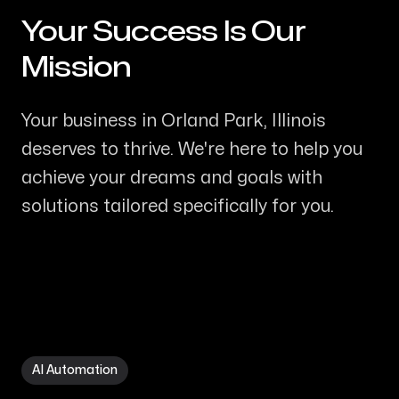
Your Success Is Our
-
Mission
Your business in Orland Park, Illinois
deserves to thrive. We're here to help you
achieve your dreams and goals with
solutions tailored specifically for you.
AI Automation in Orland Park IL
AI Automation