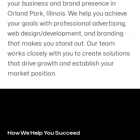
your business and brand presence in
Our Process
Orland Park
,
Illinois
. We help you achieve
your goals with professional advertising,
web design/development, and branding
that makes you stand out. Our team
Blog
works closely with you to create solutions
that drive growth and establish your
market position.
Servicing Clients in
Orland Park, Illinois
How We Help You Succeed