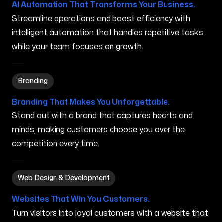
AI Automation That Transforms Your Business.
Streamline operations and boost efficiency with
intelligent automation that handles repetitive tasks
while your team focuses on growth.
Branding in Orland Park IL
Branding
Branding That Makes You Unforgettable.
Stand out with a brand that captures hearts and
minds, making customers choose you over the
competition every time.
Web Design & Development in Orland Park IL
Web Design & Development
Websites That Win You Customers.
Turn visitors into loyal customers with a website that