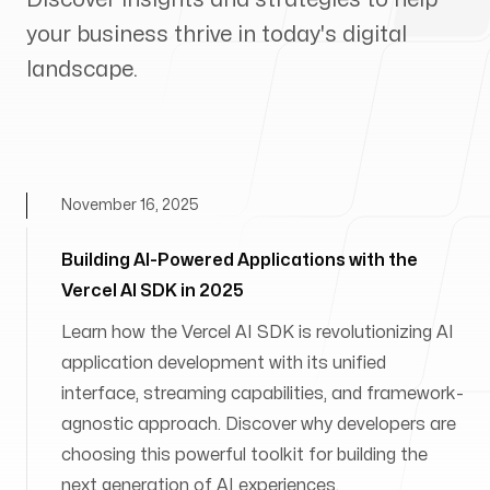
your business thrive in today's digital
landscape.
November 16, 2025
Building AI-Powered Applications with the
Vercel AI SDK in 2025
Learn how the Vercel AI SDK is revolutionizing AI
application development with its unified
interface, streaming capabilities, and framework-
agnostic approach. Discover why developers are
choosing this powerful toolkit for building the
next generation of AI experiences.